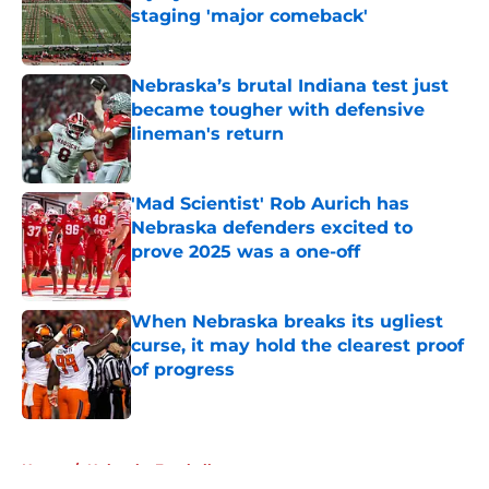
staging 'major comeback'
Published by on Invalid Date
Nebraska’s brutal Indiana test just
became tougher with defensive
lineman's return
Published by on Invalid Date
'Mad Scientist' Rob Aurich has
Nebraska defenders excited to
prove 2025 was a one-off
Published by on Invalid Date
When Nebraska breaks its ugliest
curse, it may hold the clearest proof
of progress
Published by on Invalid Date
5 related articles loaded
Home
/
Nebraska Football