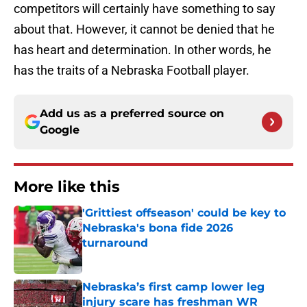
competitors will certainly have something to say
about that. However, it cannot be denied that he
has heart and determination. In other words, he
has the traits of a Nebraska Football player.
Add us as a preferred source on
Google
More like this
'Grittiest offseason' could be key to
Nebraska's bona fide 2026
turnaround
Published by on Invalid Date
Nebraska’s first camp lower leg
injury scare has freshman WR