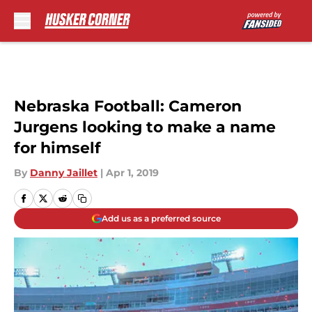
Skip to main content
Nebraska Football: Cameron
Jurgens looking to make a name
for himself
By
Danny Jaillet
|
Apr 1, 2019
Add us as a preferred source