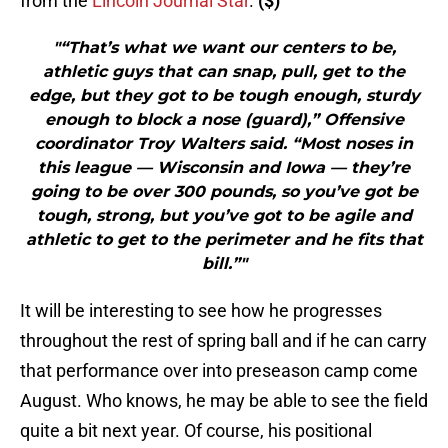
from the
Lincoln Journal Star
.
($)
"“That’s what we want our centers to be,
athletic guys that can snap, pull, get to the
edge, but they got to be tough enough, sturdy
enough to block a nose (guard),” Offensive
coordinator Troy Walters said. “Most noses in
this league — Wisconsin and Iowa — they’re
going to be over 300 pounds, so you’ve got be
tough, strong, but you’ve got to be agile and
athletic to get to the perimeter and he fits that
bill.”"
It will be interesting to see how he progresses
throughout the rest of spring ball and if he can carry
that performance over into preseason camp come
August. Who knows, he may be able to see the field
quite a bit next year. Of course, his positional