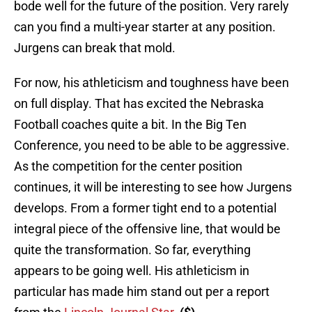
bode well for the future of the position. Very rarely
can you find a multi-year starter at any position.
Jurgens can break that mold.
For now, his athleticism and toughness have been
on full display. That has excited the Nebraska
Football coaches quite a bit. In the Big Ten
Conference, you need to be able to be aggressive.
As the competition for the center position
continues, it will be interesting to see how Jurgens
develops. From a former tight end to a potential
integral piece of the offensive line, that would be
quite the transformation. So far, everything
appears to be going well. His athleticism in
particular has made him stand out per a report