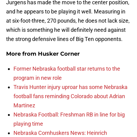
Jurgens has made the move to the center position,
and he appears to be playing it well. Measuring in
at six-foot-three, 270 pounds, he does not lack size,
which is something he will definitely need against
the strong defensive lines of Big Ten opponents.
More from
Husker Corner
Former Nebraska football star returns to the
program in new role
Travis Hunter injury uproar has some Nebraska
football fans reminding Colorado about Adrian
Martinez
Nebraska Football: Freshman RB in line for big
playing time
Nebraska Cornhuskers News: Heinrich