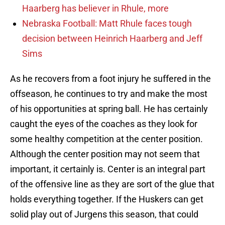
Haarberg has believer in Rhule, more
Nebraska Football: Matt Rhule faces tough
decision between Heinrich Haarberg and Jeff
Sims
As he recovers from a foot injury he suffered in the
offseason, he continues to try and make the most
of his opportunities at spring ball. He has certainly
caught the eyes of the coaches as they look for
some healthy competition at the center position.
Although the center position may not seem that
important, it certainly is. Center is an integral part
of the offensive line as they are sort of the glue that
holds everything together. If the Huskers can get
solid play out of Jurgens this season, that could