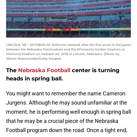
LINCOLN, NE - OCTOBER 20: Balloons released after the first score in the game
between the Nebraska Cornhuskers and the Minnesota Golden Gophers at
Memorial Stadium on October 20, 2018 in Lincoln, Nebraska. (Photo by
Steven Branscombe/Getty Images)
The
Nebraska Football
center is turning
heads in spring ball.
You might want to remember the name Cameron
Jurgens. Although he may sound unfamiliar at the
moment, he is performing well enough in spring ball
that he may be a crucial piece of the Nebraska
Football program down the road. Once a tight end,