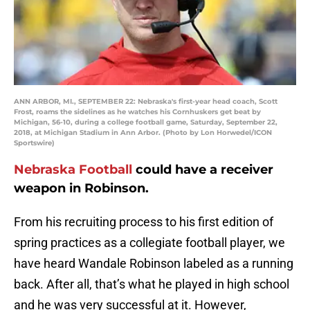
ANN ARBOR, MI., SEPTEMBER 22: Nebraska's first-year head coach, Scott
Frost, roams the sidelines as he watches his Cornhuskers get beat by
Michigan, 56-10, during a college football game, Saturday, September 22,
2018, at Michigan Stadium in Ann Arbor. (Photo by Lon Horwedel/ICON
Sportswire)
Nebraska Football
could have a receiver
weapon in Robinson.
From his recruiting process to his first edition of
spring practices as a collegiate football player, we
have heard Wandale Robinson labeled as a running
back. After all, that’s what he played in high school
and he was very successful at it. However,