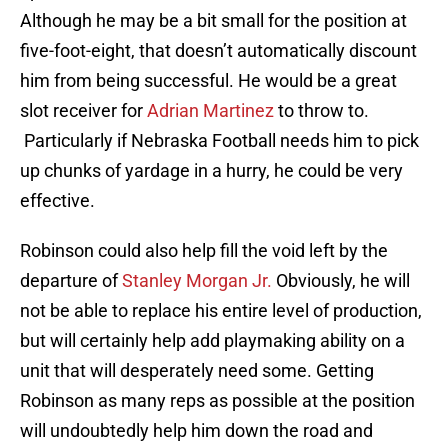
Although he may be a bit small for the position at
five-foot-eight, that doesn’t automatically discount
him from being successful. He would be a great
slot receiver for
Adrian Martinez
to throw to.
Particularly if Nebraska Football needs him to pick
up chunks of yardage in a hurry, he could be very
effective.
Robinson could also help fill the void left by the
departure of
Stanley Morgan Jr.
Obviously, he will
not be able to replace his entire level of production,
but will certainly help add playmaking ability on a
unit that will desperately need some. Getting
Robinson as many reps as possible at the position
will undoubtedly help him down the road and