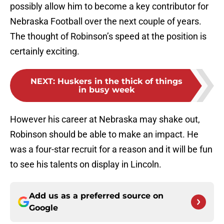
possibly allow him to become a key contributor for
Nebraska Football over the next couple of years.
The thought of Robinson’s speed at the position is
certainly exciting.
NEXT
:
Huskers in the thick of things
in busy week
However his career at Nebraska may shake out,
Robinson should be able to make an impact. He
was a four-star recruit for a reason and it will be fun
to see his talents on display in Lincoln.
Add us as a preferred source on
Google