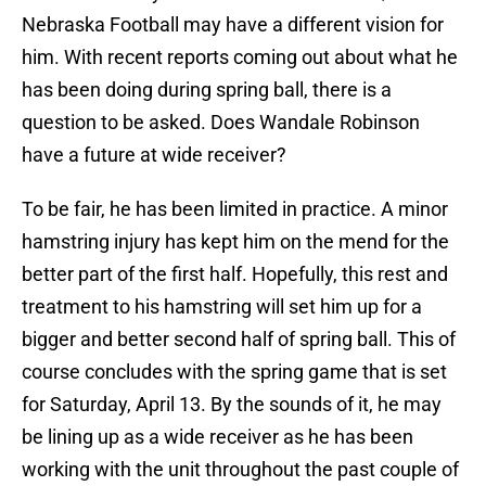
Nebraska Football may have a different vision for
him. With recent reports coming out about what he
has been doing during spring ball, there is a
question to be asked. Does Wandale Robinson
have a future at wide receiver?
To be fair, he has been limited in practice. A minor
hamstring injury has kept him on the mend for the
better part of the first half. Hopefully, this rest and
treatment to his hamstring will set him up for a
bigger and better second half of spring ball. This of
course concludes with the spring game that is set
for Saturday, April 13. By the sounds of it, he may
be lining up as a wide receiver as he has been
working with the unit throughout the past couple of