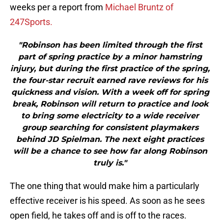
weeks per a report from
Michael Bruntz of
247Sports.
"Robinson has been limited through the first
part of spring practice by a minor hamstring
injury, but during the first practice of the spring,
the four-star recruit earned rave reviews for his
quickness and vision. With a week off for spring
break, Robinson will return to practice and look
to bring some electricity to a wide receiver
group searching for consistent playmakers
behind JD Spielman. The next eight practices
will be a chance to see how far along Robinson
truly is."
The one thing that would make him a particularly
effective receiver is his speed. As soon as he sees
open field, he takes off and is off to the races.