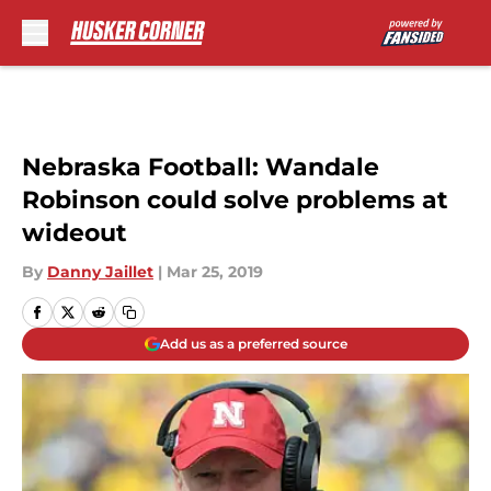
Skip to main content
Nebraska Football: Wandale
Robinson could solve problems at
wideout
By
Danny Jaillet
|
Mar 25, 2019
Add us as a preferred source