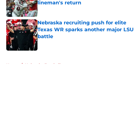
lineman's return
Published by on Invalid Date
Nebraska recruiting push for elite
Texas WR sparks another major LSU
battle
Published by on Invalid Date
5 related articles loaded
Home
/
Nebraska Football
About
Openings
Contact
Our 300+ Sites
FanSided Daily
Pitch a Story