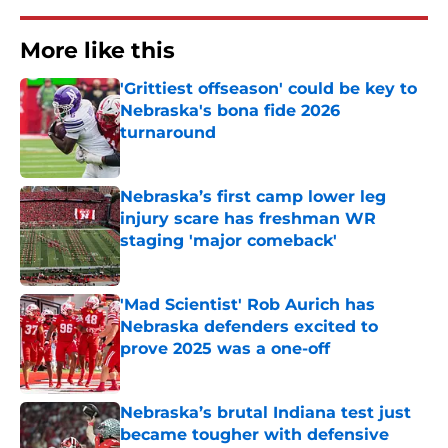
More like this
'Grittiest offseason' could be key to
Nebraska's bona fide 2026
turnaround
Published by on Invalid Date
Nebraska’s first camp lower leg
injury scare has freshman WR
staging 'major comeback'
Published by on Invalid Date
'Mad Scientist' Rob Aurich has
Nebraska defenders excited to
prove 2025 was a one-off
Published by on Invalid Date
Nebraska’s brutal Indiana test just
became tougher with defensive