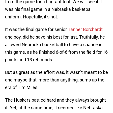
from the game for a flagrant foul. We will see if it
was his final game in a Nebraska basketball
uniform. Hopefully, it’s not.
It was the final game for senior
Tanner Borchardt
and boy, did he save his best for last. Truthfully, he
allowed Nebraska basketball to have a chance in
this game, as he finished 6-of-6 from the field for 16
points and 13 rebounds.
But as great as the effort was, it wasn’t meant to be
and maybe that, more than anything, sums up the
era of Tim Miles.
The Huskers battled hard and they always brought
it. Yet, at the same time, it seemed like Nebraska