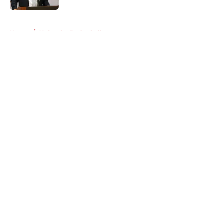
5 related articles loaded
Home
/
Nebraska Basketball
About
Openings
Contact
Our 300+ Sites
FanSided Daily
Pitch a Story
Privacy Policy
Terms of Use
Cookie Policy
Legal Disclaimer
Accessibility Statement
A-Z Index
Cookies Settings