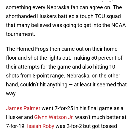
something every Nebraska fan can agree on. The
shorthanded Huskers battled a tough TCU squad
that many believed was going to get into the NCAA
tournament.
The Horned Frogs then came out on their home
floor and shot the lights out, making 50 percent of
their attempts for the game and also hitting 10
shots from 3-point range. Nebraska, on the other
hand, couldn’t hit anything — at least it seemed that
way.
James Palmer
went 7-for-25 in his final game as a
Husker and
Glynn Watson Jr.
wasn’t much better at
7-for-19.
Isaiah Roby
was 2-for-2 but got tossed