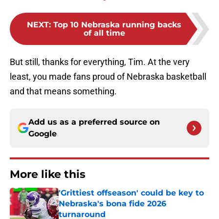
NEXT
:
Top 10 Nebraska running backs
of all time
But still, thanks for everything, Tim. At the very
least, you made fans proud of Nebraska basketball
and that means something.
Add us as a preferred source on
Google
More like this
'Grittiest offseason' could be key to
Nebraska's bona fide 2026
turnaround