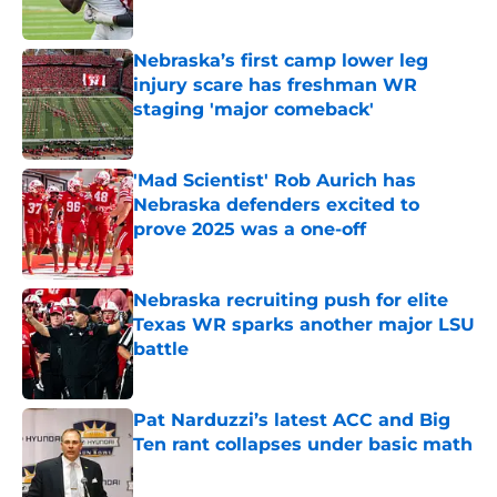
Published by on Invalid Date
Nebraska’s first camp lower leg
injury scare has freshman WR
staging 'major comeback'
Published by on Invalid Date
'Mad Scientist' Rob Aurich has
Nebraska defenders excited to
prove 2025 was a one-off
Published by on Invalid Date
Nebraska recruiting push for elite
Texas WR sparks another major LSU
battle
Published by on Invalid Date
Pat Narduzzi’s latest ACC and Big
Ten rant collapses under basic math
Published by on Invalid Date