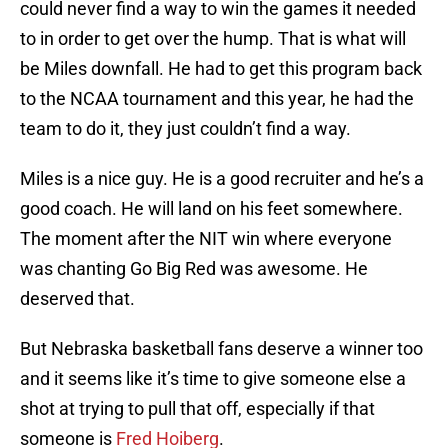
could never find a way to win the games it needed
to in order to get over the hump. That is what will
be Miles downfall. He had to get this program back
to the NCAA tournament and this year, he had the
team to do it, they just couldn’t find a way.
Miles is a nice guy. He is a good recruiter and he’s a
good coach. He will land on his feet somewhere.
The moment after the NIT win where everyone
was chanting Go Big Red was awesome. He
deserved that.
But Nebraska basketball fans deserve a winner too
and it seems like it’s time to give someone else a
shot at trying to pull that off, especially if that
someone is
Fred Hoiberg
.