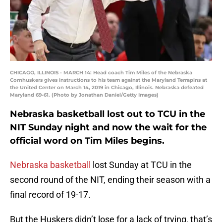
CHICAGO, ILLINOIS - MARCH 14: Head coach Tim Miles of the Nebraska
Cornhuskers gives instructions to his team against the Maryland Terrapins at
the United Center on March 14, 2019 in Chicago, Illinois. Nebraska defeated
Maryland 69-61. (Photo by Jonathan Daniel/Getty Images)
Nebraska basketball lost out to TCU in the
NIT Sunday night and now the wait for the
official word on Tim Miles begins.
Nebraska basketball
lost Sunday at TCU in the
second round of the NIT, ending their season with a
final record of 19-17.
But the Huskers didn’t lose for a lack of trying, that’s