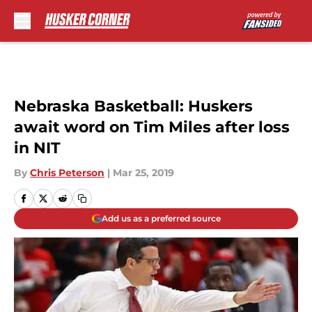
Skip to main content
Nebraska Basketball: Huskers
await word on Tim Miles after loss
in NIT
By
Chris Peterson
|
Mar 25, 2019
Add us as a preferred source