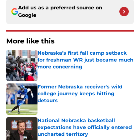
Add us as a preferred source on
Google
More like this
Nebraska’s first fall camp setback
for freshman WR just became much
more concerning
Published by on Invalid Date
Former Nebraska receiver's wild
college journey keeps hitting
detours
Published by on Invalid Date
National Nebraska basketball
expectations have officially entered
uncharted territory