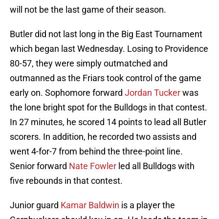
will not be the last game of their season.
Butler did not last long in the Big East Tournament
which began last Wednesday. Losing to Providence
80-57, they were simply outmatched and
outmanned as the Friars took control of the game
early on. Sophomore forward
Jordan Tucker
was
the lone bright spot for the Bulldogs in that contest.
In 27 minutes, he scored 14 points to lead all Butler
scorers. In addition, he recorded two assists and
went 4-for-7 from behind the three-point line.
Senior forward
Nate Fowler
led all Bulldogs with
five rebounds in that contest.
Junior guard
Kamar Baldwin
is a player the