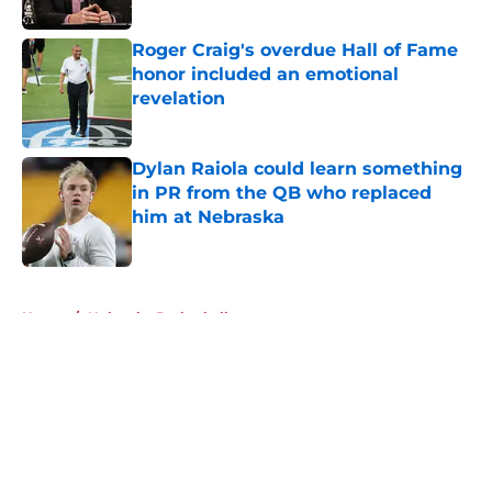
Published by on Invalid Date
Roger Craig's overdue Hall of Fame
honor included an emotional
revelation
Published by on Invalid Date
Dylan Raiola could learn something
in PR from the QB who replaced
him at Nebraska
Published by on Invalid Date
5 related articles loaded
Home
/
Nebraska Basketball
About
Openings