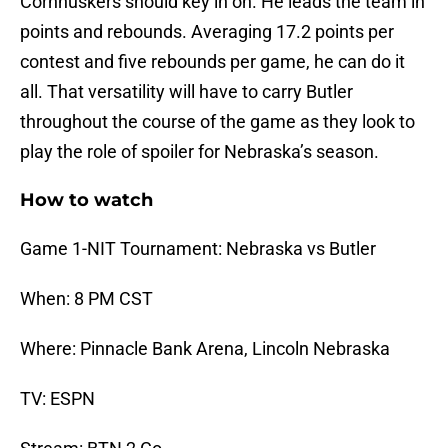
Cornhuskers should key in on. He leads the team in
points and rebounds. Averaging 17.2 points per
contest and five rebounds per game, he can do it
all. That versatility will have to carry Butler
throughout the course of the game as they look to
play the role of spoiler for Nebraska’s season.
How to watch
Game 1-NIT Tournament: Nebraska vs Butler
When: 8 PM CST
Where: Pinnacle Bank Arena, Lincoln Nebraska
TV: ESPN