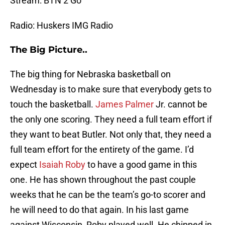
Stream: BTN 2 Go
Radio: Huskers IMG Radio
The Big Picture..
The big thing for Nebraska basketball on
Wednesday is to make sure that everybody gets to
touch the basketball.
James Palmer
Jr. cannot be
the only one scoring. They need a full team effort if
they want to beat Butler. Not only that, they need a
full team effort for the entirety of the game. I’d
expect
Isaiah Roby
to have a good game in this
one. He has shown throughout the past couple
weeks that he can be the team’s go-to scorer and
he will need to do that again. In his last game
against Wisconsin, Roby played well. He chipped in