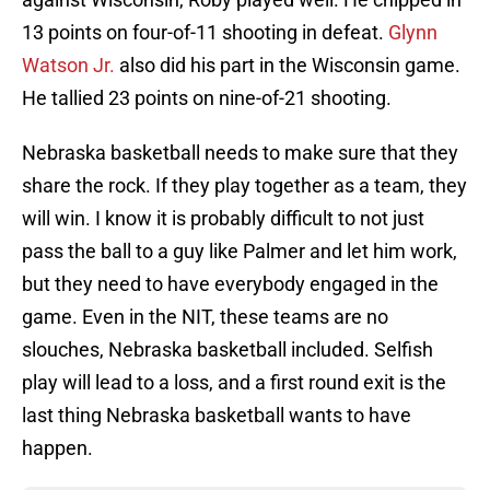
13 points on four-of-11 shooting in defeat.
Glynn
Watson Jr.
also did his part in the Wisconsin game.
He tallied 23 points on nine-of-21 shooting.
Nebraska basketball needs to make sure that they
share the rock. If they play together as a team, they
will win. I know it is probably difficult to not just
pass the ball to a guy like Palmer and let him work,
but they need to have everybody engaged in the
game. Even in the NIT, these teams are no
slouches, Nebraska basketball included. Selfish
play will lead to a loss, and a first round exit is the
last thing Nebraska basketball wants to have
happen.