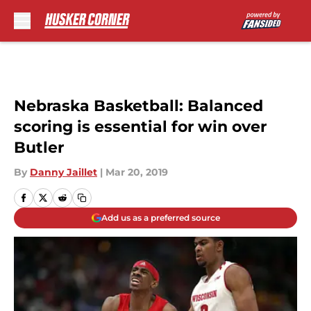
Skip to main content
Nebraska Basketball: Balanced
scoring is essential for win over
Butler
By
Danny Jaillet
|
Mar 20, 2019
Add us as a preferred source