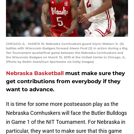
CHICAGO, IL - MARCH 15: Nebraska Cornhuskers guard Glynn Watson Jr. (5)
battles with Wisconsin Badgers forward Aleem Ford (2) in action during a Big
Ten Tournament quarterfinal game between the Nebraska Cornhuskers and
the Wisconsin Badgers on March 15, 2019 at the United Center in Chicago, IL.
(Photo by Robin Alam/Icon Sportswire via Getty Images)
Nebraska Basketball
must make sure they
get contributions from everybody if they
want to advance.
It is time for some more postseason play as the
Nebraska Cornhuskers will face the Butler Bulldogs
in Game 1 of the NIT Tournament. For Nebraska in
particular, they want to make sure that this game