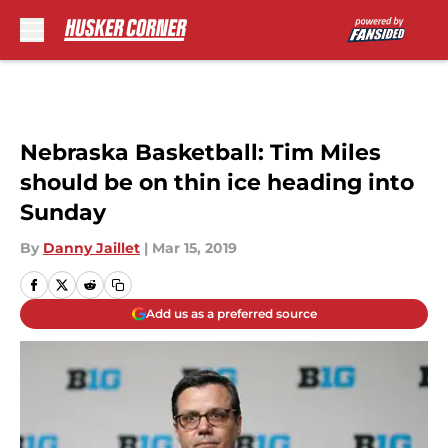
Skip to main content
Nebraska Basketball: Tim Miles
should be on thin ice heading into
Sunday
By
Danny Jaillet
|
Mar 15, 2019
Add us as a preferred source