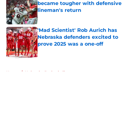
became tougher with defensive
lineman's return
Published by on Invalid Date
'Mad Scientist' Rob Aurich has
Nebraska defenders excited to
prove 2025 was a one-off
Published by on Invalid Date
5 related articles loaded
Home
/
Nebraska Basketball
About
Openings
Contact
Our 300+ Sites
FanSided Daily
Pitch a Story