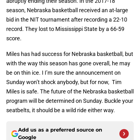
abruptly ending their season. In the 2017-18
season, Nebraska basketball received an at-large
bid in the NIT tournament after recording a 22-10
record. They lost to Mississippi State by a 66-59
score.
Miles has had success for Nebraska basketball, but
with the way this season has gone overall, he may
be on thin ice. I I’m sure the announcement on
Sunday won’t shock anybody, but for now, Tim
Miles is safe. The future of the Nebraska basketball
program will be determined on Sunday. Buckle your
seatbelts, it should be a wild ride either way.
Add us as a preferred source on
Google