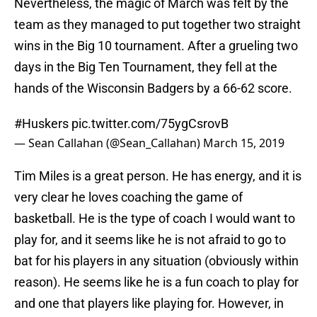
Nevertheless, the magic of March was felt by the
team as they managed to put together two straight
wins in the Big 10 tournament. After a grueling two
days in the Big Ten Tournament, they fell at the
hands of the Wisconsin Badgers by a 66-62 score.
#Huskers
pic.twitter.com/75ygCsrovB
— Sean Callahan (@Sean_Callahan)
March 15, 2019
Tim Miles is a great person. He has energy, and it is
very clear he loves coaching the game of
basketball. He is the type of coach I would want to
play for, and it seems like he is not afraid to go to
bat for his players in any situation (obviously within
reason). He seems like he is a fun coach to play for
and one that players like playing for. However, in