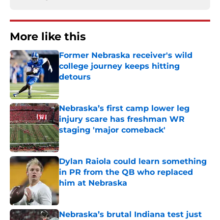
More like this
Former Nebraska receiver's wild
college journey keeps hitting
detours
Published by on Invalid Date
Nebraska’s first camp lower leg
injury scare has freshman WR
staging 'major comeback'
Published by on Invalid Date
Dylan Raiola could learn something
in PR from the QB who replaced
him at Nebraska
Published by on Invalid Date
Nebraska’s brutal Indiana test just