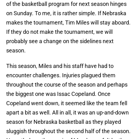
of the basketball program for next season hinges
on Sunday. To me, it is rather simple. If Nebraska
makes the tournament, Tim Miles will stay aboard.
If they do not make the tournament, we will
probably see a change on the sidelines next
season.
This season, Miles and his staff have had to
encounter challenges. Injuries plagued them
throughout the course of the season and perhaps
the biggest one was Issac Copeland. Once
Copeland went down, it seemed like the team fell
apart a bit as well. All in all, it was an up-and-down
season for Nebraska basketball as they played
sluggish throughout the second half of the season.