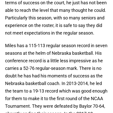
terms of success on the court, he just has not been
able to reach the level that many thought he could.
Particularly this season, with so many seniors and
experience on the roster, it is safe to say they did
not meet expectations in the regular season.
Miles has a 115-113 regular season record in seven
seasons at the helm of Nebraska basketball. His
conference record is a little less impressive as he
carries a 52-76 regular-season mark. There is no
doubt he has had his moments of success as the
Nebraska basketball coach. In 2013-2014, he led
the team to a 19-13 record which was good enough
for them to make it to the first round of the NCAA
Tournament. They were defeated by Baylor 70-64,