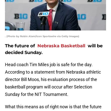
. (Photo by Robin Alam/Icon Sportswire via Getty Images)
The future of
Nebraska Basketball
will be
decided Sunday.
Head coach Tim Miles job is safe for the day.
According to a statement from Nebraska athletic
director Bill Moos, his evaluation process of the
basketball program will occur after Selection
Sunday for the NIT Tournament.
What this means as of right now is that the future