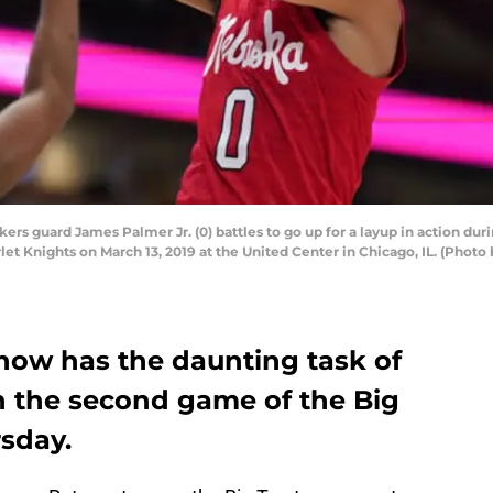
rs guard James Palmer Jr. (0) battles to go up for a layup in action d
t Knights on March 13, 2019 at the United Center in Chicago, IL. (Photo
ow has the daunting task of
n the second game of the Big
sday.