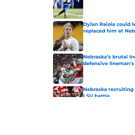
Published by on Invalid Dat
Dylan Raiola could 
replaced him at Neb
Published by on Invalid Dat
Nebraska’s brutal I
defensive lineman's
Published by on Invalid Dat
Nebraska recruiting
LSU battle
Published by on Invalid Dat
Pat Narduzzi’s lates
math
Published by on Invalid Dat