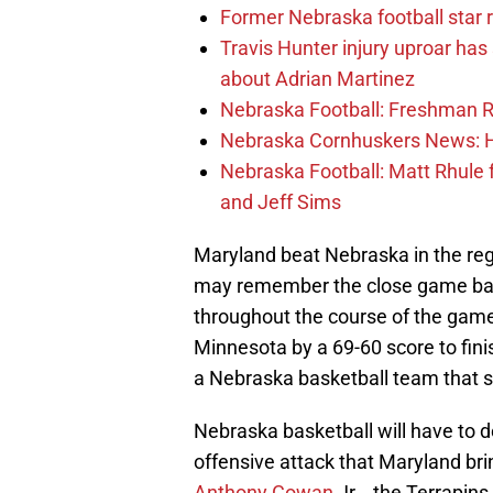
Former Nebraska football star r
Travis Hunter injury uproar ha
about Adrian Martinez
Nebraska Football: Freshman RB 
Nebraska Cornhuskers News: He
Nebraska Football: Matt Rhule
and Jeff Sims
Maryland beat Nebraska in the reg
may remember the close game bac
throughout the course of the game 
Minnesota by a 69-60 score to fini
a Nebraska basketball team that s
Nebraska basketball will have to 
offensive attack that Maryland b
Anthony Cowan
Jr. , the Terrapins