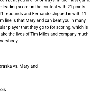
leading scorer in the contest with 21 points.
 11 rebounds and Fernando chipped in with 11
m line is that Maryland can beat you in many
ar player that they go to for scoring, which is
ake the lives of Tim Miles and company much
everybody.
braska vs. Maryland
nois