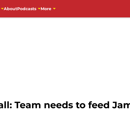
About
Podcasts
More
l: Team needs to feed Jam