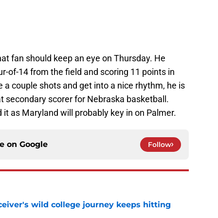
that fan should keep an eye on Thursday. He
-of-14 from the field and scoring 11 points in
a couple shots and get into a nice rhythm, he is
eat secondary scorer for Nebraska basketball.
it as Maryland will probably key in on Palmer.
ce on
Google
Follow
iver's wild college journey keeps hitting