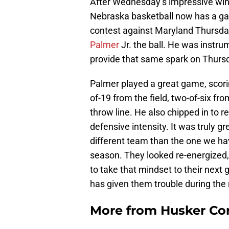
After Wednesday’s impressive win
Nebraska basketball now has a game
contest against Maryland Thursday
Palmer
Jr. the ball. He was instr
provide that same spark on Thurs
Palmer played a great game, scorin
of-19 from the field, two-of-six fr
throw line. He also chipped in to 
defensive intensity. It was truly g
different team than the one we ha
season. They looked re-energized, 
to take that mindset to their nex
has given them trouble during the
More from
Husker Co