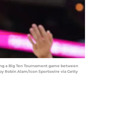
uring a Big Ten Tournament game between
 by Robin Alam/Icon Sportswire via Getty