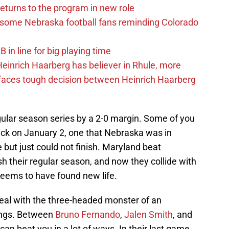
eturns to the program in new role
s some Nebraska football fans reminding Colorado
in line for big playing time
inrich Haarberg has believer in Rhule, more
 faces tough decision between Heinrich Haarberg
ular season series by a 2-0 margin. Some of you
k on January 2, one that Nebraska was in
but just could not finish. Maryland beat
sh their regular season, and now they collide with
eems to have found new life.
deal with the three-headed monster of an
rings. Between
Bruno Fernando
,
Jalen Smith
, and
 can beat you in a lot of ways. In their last game