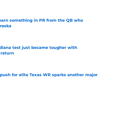
e
learn something in PR from the QB who
raska
e
ndiana test just became tougher with
 return
e
 push for elite Texas WR sparks another major
e
t ACC and Big Ten rant collapses under basic
e