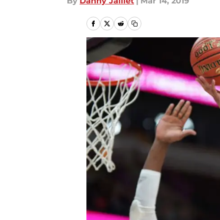
By
Danny Jaillet
|
Mar 14, 2019