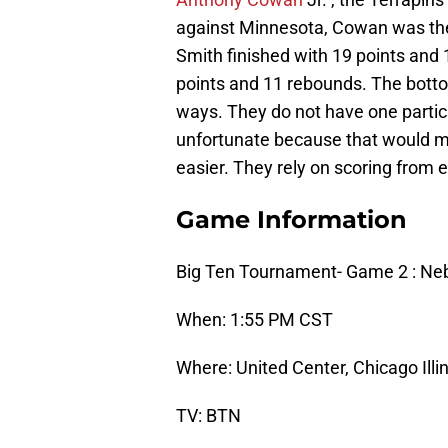
against Minnesota, Cowan was the 
Smith finished with 19 points and
points and 11 rebounds. The botto
ways. They do not have one particul
unfortunate because that would m
easier. They rely on scoring from 
Game Information
Big Ten Tournament- Game 2 : Ne
When: 1:55 PM CST
Where: United Center, Chicago Illi
TV: BTN