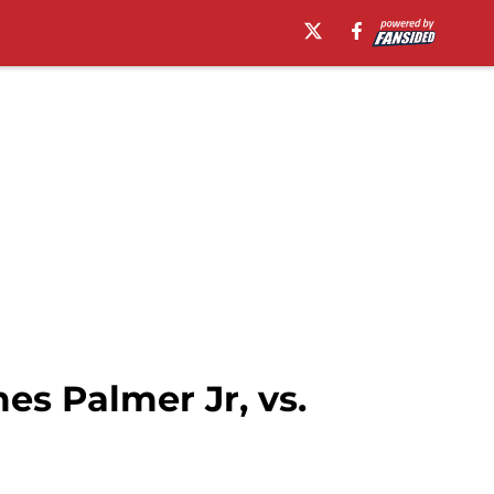
es Palmer Jr, vs.