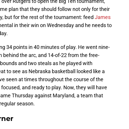
 over Rutgers to open the Big Ten tournament,
 plan that they should follow not only for their
, but for the rest of the tournament: feed
James
umental in their win on Wednesday and he needs to
day.
g 34 points in 40 minutes of play. He went nine-
om behind the arc, and 14-of-22 from the free-
rebounds and two steals as he played with
reat to see as Nebraska basketball looked like a
ve seen at times throughout the course of the
focused, and ready to play. Now, they will have
t game Thursday against Maryland, a team that
 regular season.
rner