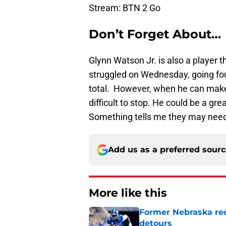
Stream: BTN 2 Go
Don’t Forget About…
Glynn Watson Jr. is also a player 
struggled on Wednesday, going four
total. However, when he can make 
difficult to stop. He could be a gr
Something tells me they may need 
Add us as a preferred sour
More like this
Former Nebraska rece
detours