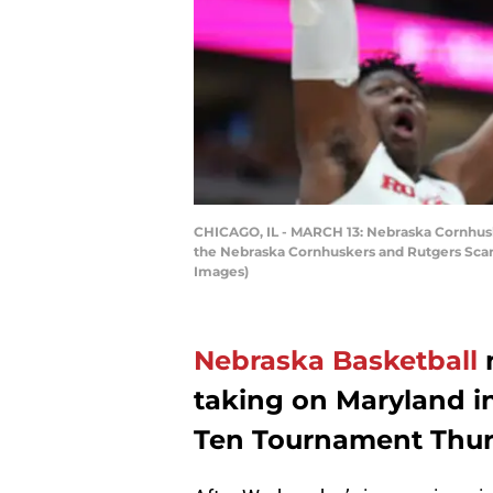
CHICAGO, IL - MARCH 13: Nebraska Cornhuske
the Nebraska Cornhuskers and Rutgers Scarle
Images)
Nebraska Basketball
n
taking on Maryland i
Ten Tournament Thur