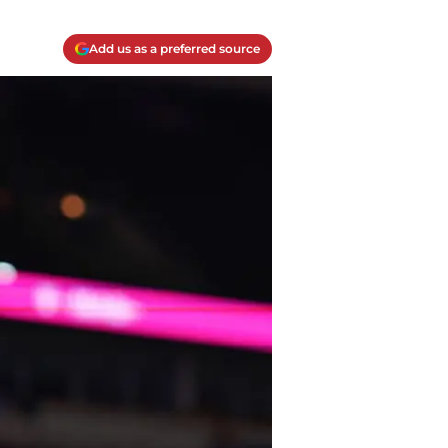
Add us as a preferred source