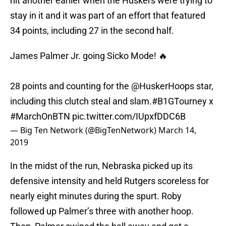
hit another earlier when the Huskers were trying to
stay in it and it was part of an effort that featured
34 points, including 27 in the second half.
James Palmer Jr. going Sicko Mode! 🔥
28 points and counting for the
@HuskerHoops
star,
including this clutch steal and slam.
#B1GTourney
x
#MarchOnBTN
pic.twitter.com/IUpxfDDC6B
— Big Ten Network (@BigTenNetwork)
March 14,
2019
In the midst of the run, Nebraska picked up its
defensive intensity and held Rutgers scoreless for
nearly eight minutes during the spurt. Roby
followed up Palmer’s three with another hoop.