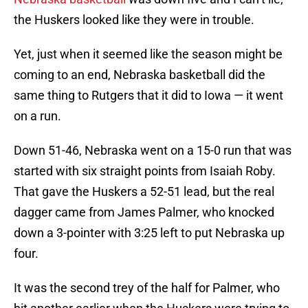
the Huskers looked like they were in trouble.
Yet, just when it seemed like the season might be
coming to an end, Nebraska basketball did the
same thing to Rutgers that it did to Iowa — it went
on a run.
Down 51-46, Nebraska went on a 15-0 run that was
started with six straight points from Isaiah Roby.
That gave the Huskers a 52-51 lead, but the real
dagger came from James Palmer, who knocked
down a 3-pointer with 3:25 left to put Nebraska up
four.
It was the second trey of the half for Palmer, who