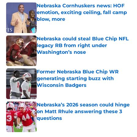
Nebraska Cornhuskers news: HOF
emotion, exciting ceiling, fall camp
blow, more
Published by on Invalid Date
Nebraska could steal Blue Chip NFL
legacy RB from right under
Washington’s nose
Published by on Invalid Date
Former Nebraska Blue Chip WR
generating starting buzz with
Wisconsin Badgers
Published by on Invalid Date
Nebraska’s 2026 season could hinge
on Matt Rhule answering these 3
questions
Published by on Invalid Date