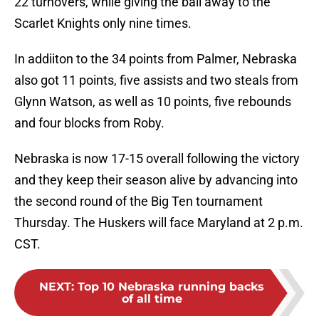
22 turnovers, while giving the ball away to the
Scarlet Knights only nine times.
In addiiton to the 34 points from Palmer, Nebraska
also got 11 points, five assists and two steals from
Glynn Watson, as well as 10 points, five rebounds
and four blocks from Roby.
Nebraska is now 17-15 overall following the victory
and they keep their season alive by advancing into
the second round of the Big Ten tournament
Thursday. The Huskers will face Maryland at 2 p.m.
CST.
NEXT
:
Top 10 Nebraska running backs
of all time