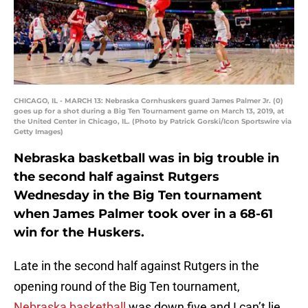
CHICAGO, IL - MARCH 13: Nebraska Cornhuskers guard James Palmer Jr. (0)
goes up for a shot during a Big Ten Tournament game on March 13, 2019, at
the United Center in Chicago, IL. (Photo by Patrick Gorski/Icon Sportswire via
Getty Images)
Nebraska basketball was in big trouble in
the second half against Rutgers
Wednesday in the Big Ten tournament
when James Palmer took over in a 68-61
win for the Huskers.
Late in the second half against Rutgers in the
opening round of the Big Ten tournament,
Nebraska basketball
was down five and I can’t lie,