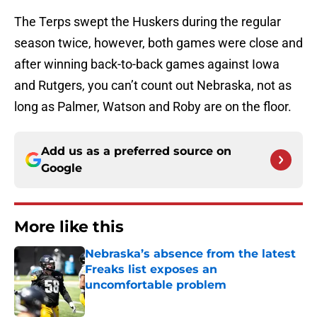
The Terps swept the Huskers during the regular
season twice, however, both games were close and
after winning back-to-back games against Iowa
and Rutgers, you can’t count out Nebraska, not as
long as Palmer, Watson and Roby are on the floor.
Add us as a preferred source on
Google
More like this
Nebraska’s absence from the latest
Freaks list exposes an
uncomfortable problem
Published by on Invalid Date