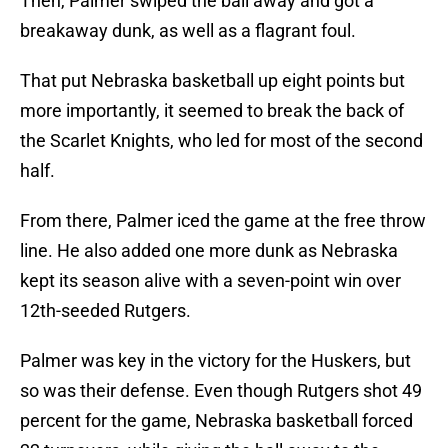
Then, Palmer swiped the ball away and got a
breakaway dunk, as well as a flagrant foul.
That put Nebraska basketball up eight points but
more importantly, it seemed to break the back of
the Scarlet Knights, who led for most of the second
half.
From there, Palmer iced the game at the free throw
line. He also added one more dunk as Nebraska
kept its season alive with a seven-point win over
12th-seeded Rutgers.
Palmer was key in the victory for the Huskers, but
so was their defense. Even though Rutgers shot 49
percent for the game, Nebraska basketball forced