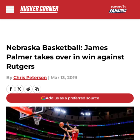
Skip to main content
Nebraska Basketball: James
Palmer takes over in win against
Rutgers
By
Chris Peterson
|
Mar 13, 2019
Add us as a preferred source