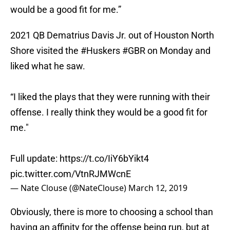
would be a good fit for me.”
2021 QB Dematrius Davis Jr. out of Houston North
Shore visited the
#Huskers
#GBR
on Monday and
liked what he saw.
“I liked the plays that they were running with their
offense. I really think they would be a good fit for
me."
Full update:
https://t.co/IiY6bYikt4
pic.twitter.com/VtnRJMWcnE
— Nate Clouse (@NateClouse)
March 12, 2019
Obviously, there is more to choosing a school than
having an affinity for the offense being run, but at