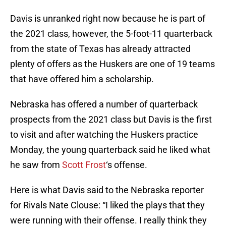
Davis is unranked right now because he is part of
the 2021 class, however, the 5-foot-11 quarterback
from the state of Texas has already attracted
plenty of offers as the Huskers are one of 19 teams
that have offered him a scholarship.
Nebraska has offered a number of quarterback
prospects from the 2021 class but Davis is the first
to visit and after watching the Huskers practice
Monday, the young quarterback said he liked what
he saw from
Scott Frost
‘s offense.
Here is what Davis said to the Nebraska reporter
for Rivals Nate Clouse: “I liked the plays that they
were running with their offense. I really think they