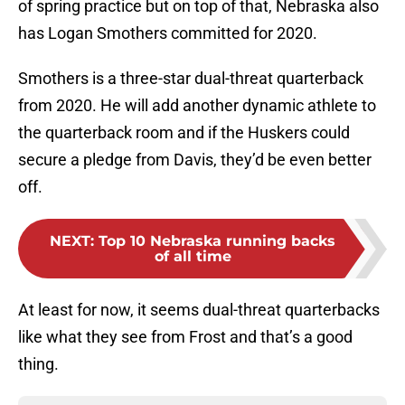
of spring practice but on top of that, Nebraska also
has Logan Smothers committed for 2020.
Smothers is a three-star dual-threat quarterback
from 2020. He will add another dynamic athlete to
the quarterback room and if the Huskers could
secure a pledge from Davis, they’d be even better
off.
NEXT
:
Top 10 Nebraska running backs
of all time
At least for now, it seems dual-threat quarterbacks
like what they see from Frost and that’s a good
thing.