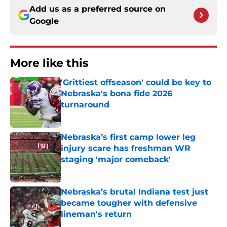
Add us as a preferred source on
Google
More like this
'Grittiest offseason' could be key to
Nebraska's bona fide 2026
turnaround
Published by on Invalid Date
Nebraska’s first camp lower leg
injury scare has freshman WR
staging 'major comeback'
Published by on Invalid Date
Nebraska’s brutal Indiana test just
became tougher with defensive
lineman's return
Published by on Invalid Date