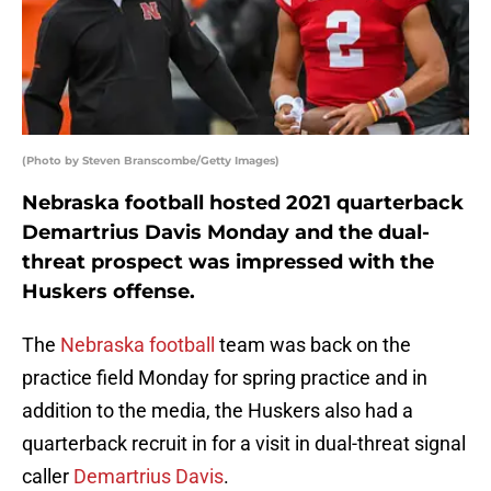
(Photo by Steven Branscombe/Getty Images)
Nebraska football hosted 2021 quarterback
Demartrius Davis Monday and the dual-
threat prospect was impressed with the
Huskers offense.
The
Nebraska football
team was back on the
practice field Monday for spring practice and in
addition to the media, the Huskers also had a
quarterback recruit in for a visit in dual-threat signal
caller
Demartrius Davis
.