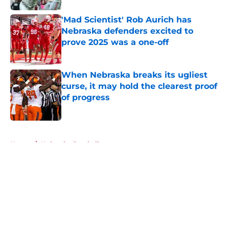
'Mad Scientist' Rob Aurich has
Nebraska defenders excited to
prove 2025 was a one-off
Published by on Invalid Date
When Nebraska breaks its ugliest
curse, it may hold the clearest proof
of progress
Published by on Invalid Date
5 related articles loaded
Home
/
Nebraska Football
About
Openings