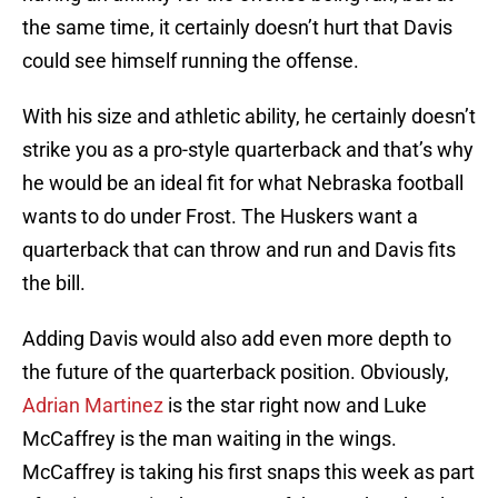
the same time, it certainly doesn’t hurt that Davis
could see himself running the offense.
With his size and athletic ability, he certainly doesn’t
strike you as a pro-style quarterback and that’s why
he would be an ideal fit for what Nebraska football
wants to do under Frost. The Huskers want a
quarterback that can throw and run and Davis fits
the bill.
Adding Davis would also add even more depth to
the future of the quarterback position. Obviously,
Adrian Martinez
is the star right now and Luke
McCaffrey is the man waiting in the wings.
McCaffrey is taking his first snaps this week as part