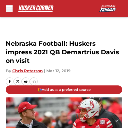
Skip to main content
Nebraska Football: Huskers
impress 2021 QB Demartrius Davis
on visit
By
Chris Peterson
|
Mar 12, 2019
Add us as a preferred source