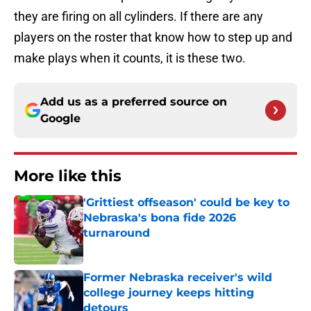
they are firing on all cylinders. If there are any
players on the roster that know how to step up and
make plays when it counts, it is these two.
Add us as a preferred source on
Google
More like this
'Grittiest offseason' could be key to
Nebraska's bona fide 2026
turnaround
Published by on Invalid Date
Former Nebraska receiver's wild
college journey keeps hitting
detours