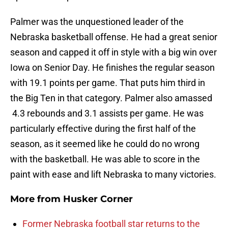
Palmer was the unquestioned leader of the
Nebraska basketball offense. He had a great senior
season and capped it off in style with a big win over
Iowa on Senior Day. He finishes the regular season
with 19.1 points per game. That puts him third in
the Big Ten in that category. Palmer also amassed
4.3 rebounds and 3.1 assists per game. He was
particularly effective during the first half of the
season, as it seemed like he could do no wrong
with the basketball. He was able to score in the
paint with ease and lift Nebraska to many victories.
More from
Husker Corner
Former Nebraska football star returns to the