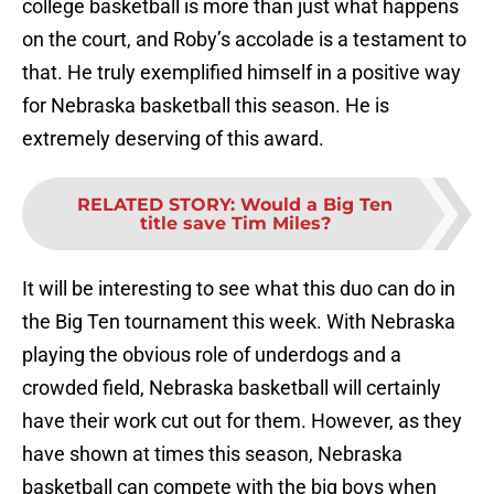
college basketball is more than just what happens
on the court, and Roby’s accolade is a testament to
that. He truly exemplified himself in a positive way
for Nebraska basketball this season. He is
extremely deserving of this award.
RELATED STORY
:
Would a Big Ten
title save Tim Miles?
It will be interesting to see what this duo can do in
the Big Ten tournament this week. With Nebraska
playing the obvious role of underdogs and a
crowded field, Nebraska basketball will certainly
have their work cut out for them. However, as they
have shown at times this season, Nebraska
basketball can compete with the big boys when