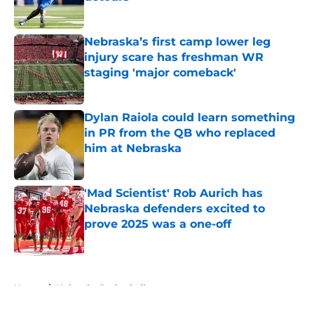
Published by on Invalid Date
Nebraska’s first camp lower leg
injury scare has freshman WR
staging 'major comeback'
Published by on Invalid Date
Dylan Raiola could learn something
in PR from the QB who replaced
him at Nebraska
Published by on Invalid Date
'Mad Scientist' Rob Aurich has
Nebraska defenders excited to
prove 2025 was a one-off
Published by on Invalid Date
5 related articles loaded
Home
/
Nebraska Basketball