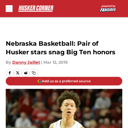
Skip to main content
Nebraska Basketball: Pair of
Husker stars snag Big Ten honors
By
Danny Jaillet
|
Mar 12, 2019
Add us as a preferred source