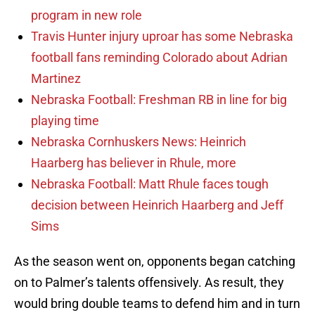
program in new role
Travis Hunter injury uproar has some Nebraska
football fans reminding Colorado about Adrian
Martinez
Nebraska Football: Freshman RB in line for big
playing time
Nebraska Cornhuskers News: Heinrich
Haarberg has believer in Rhule, more
Nebraska Football: Matt Rhule faces tough
decision between Heinrich Haarberg and Jeff
Sims
As the season went on, opponents began catching
on to Palmer’s talents offensively. As result, they
would bring double teams to defend him and in turn