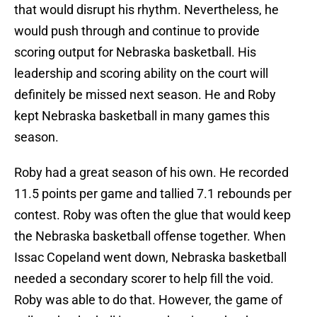
that would disrupt his rhythm. Nevertheless, he
would push through and continue to provide
scoring output for Nebraska basketball. His
leadership and scoring ability on the court will
definitely be missed next season. He and Roby
kept Nebraska basketball in many games this
season.
Roby had a great season of his own. He recorded
11.5 points per game and tallied 7.1 rebounds per
contest. Roby was often the glue that would keep
the Nebraska basketball offense together. When
Issac Copeland went down, Nebraska basketball
needed a secondary scorer to help fill the void.
Roby was able to do that. However, the game of