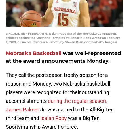
LINCOLN, NE - FEBRUARY 6: Isaiah Roby #15 of the Nebraska Cornhuskers
dribbles against the Maryland Terrapins at Pinnacle Bank Arena on February
6, 2019 in Lincoln, Nebraska. (Photo by Steven Branscombe/Getty Images)
Nebraska Basketball
was well-represented
at the award announcements Monday.
They call the postseason trophy season for a
reason and Monday, two Nebraska basketball
players were recognized for their outstanding
accomplishments
during the regular season.
James Palmer
Jr. was named to the All-Big Ten
third team and
Isaiah Roby
was a Big Ten
Sportsmanship Award honoree.