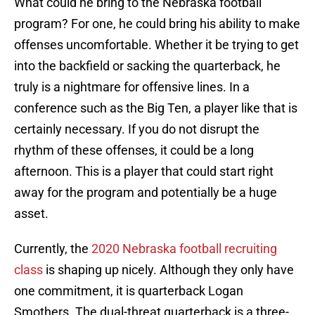
What could he bring to the Nebraska football
program? For one, he could bring his ability to make
offenses uncomfortable. Whether it be trying to get
into the backfield or sacking the quarterback, he
truly is a nightmare for offensive lines. In a
conference such as the Big Ten, a player like that is
certainly necessary. If you do not disrupt the
rhythm of these offenses, it could be a long
afternoon. This is a player that could start right
away for the program and potentially be a huge
asset.
Currently, the
2020 Nebraska football recruiting
class
is shaping up nicely. Although they only have
one commitment, it is quarterback Logan
Smothers. The dual-threat quarterback is a three-