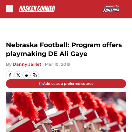
Skip to main content
Nebraska Football: Program offers
playmaking DE Ali Gaye
By
Danny Jaillet
|
Mar 10, 2019
Add us as a preferred source