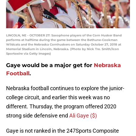
LINCOLN, NE - OCTOBER 27: Saxophone players of the Corn Husker Band
performs at halftime during the game between the Bethune-Cookman
Wildcats and the Nebraska Cornhuskers on Saturday October 27, 2018 at
Memorial Stadium in Lincoln, Nebraska. (Photo by Nick Tre. Smith/Icon
Sportswire via Getty Images)
Gaye would be a major get for
Nebraska
Football
.
Nebraska football continues to explore the junior-
college circuit, and earlier this week was no
different. Thursday, the program offered 2020
strong side defensive end
Ali Gaye ($)
Gaye is not ranked in the 247Sports Composite