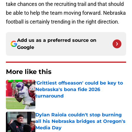
take chances on the recruiting trail and that should
be able to help the team moving forward. Nebraska
football is certainly trending in the right direction.
Add us as a preferred source on
Google
More like this
'Grittiest offseason' could be key to
Nebraska's bona fide 2026
turnaround
Published by on Invalid Date
Dylan Raiola couldn't stop burning
all his Nebraska bridges at Oregon's
Media Day