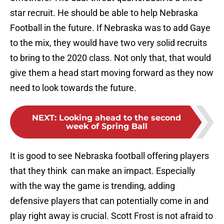
star recruit. He should be able to help Nebraska
Football in the future. If Nebraska was to add Gaye
to the mix, they would have two very solid recruits
to bring to the 2020 class. Not only that, that would
give them a head start moving forward as they now
need to look towards the future.
NEXT
:
Looking ahead to the second
week of Spring Ball
It is good to see Nebraska football offering players
that they think can make an impact. Especially
with the way the game is trending, adding
defensive players that can potentially come in and
play right away is crucial. Scott Frost is not afraid to