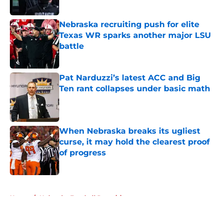
Published by on Invalid Date
Nebraska recruiting push for elite
Texas WR sparks another major LSU
battle
Published by on Invalid Date
Pat Narduzzi’s latest ACC and Big
Ten rant collapses under basic math
Published by on Invalid Date
When Nebraska breaks its ugliest
curse, it may hold the clearest proof
of progress
Published by on Invalid Date
5 related articles loaded
Home
/
Nebraska Football Recruiting