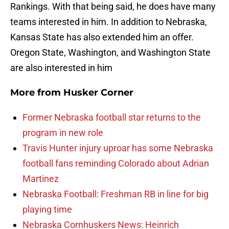
Rankings. With that being said, he does have many
teams interested in him. In addition to Nebraska,
Kansas State has also extended him an offer.
Oregon State, Washington, and Washington State
are also interested in him
More from
Husker Corner
Former Nebraska football star returns to the
program in new role
Travis Hunter injury uproar has some Nebraska
football fans reminding Colorado about Adrian
Martinez
Nebraska Football: Freshman RB in line for big
playing time
Nebraska Cornhuskers News: Heinrich