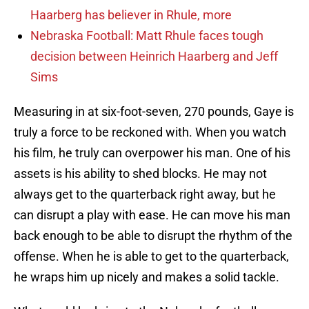
Haarberg has believer in Rhule, more
Nebraska Football: Matt Rhule faces tough
decision between Heinrich Haarberg and Jeff
Sims
Measuring in at six-foot-seven, 270 pounds, Gaye is
truly a force to be reckoned with. When you watch
his film, he truly can overpower his man. One of his
assets is his ability to shed blocks. He may not
always get to the quarterback right away, but he
can disrupt a play with ease. He can move his man
back enough to be able to disrupt the rhythm of the
offense. When he is able to get to the quarterback,
he wraps him up nicely and makes a solid tackle.