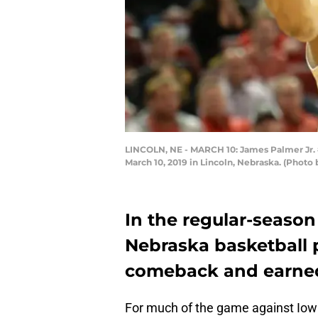
LINCOLN, NE - MARCH 10: James Palmer Jr. 
March 10, 2019 in Lincoln, Nebraska. (Phot
In the regular-season
Nebraska basketball p
comeback and earned
For much of the game against Iow