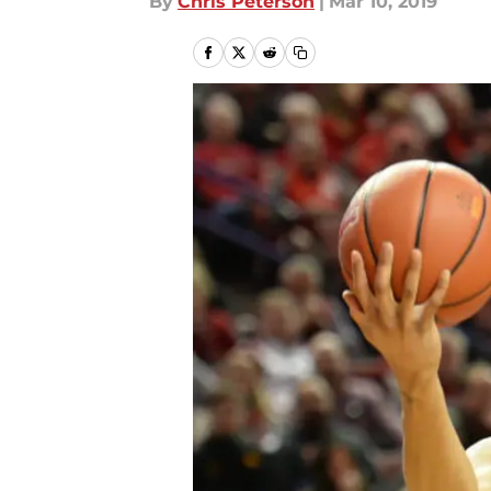
By
Chris Peterson
|
Mar 10, 2019