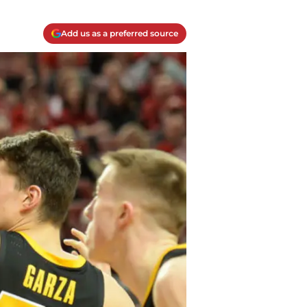
Add us as a preferred source