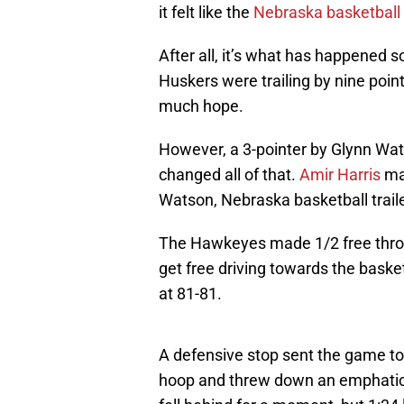
it felt like the
Nebraska basketball
After all, it’s what has happened
Huskers were trailing by nine point
much hope.
However, a 3-pointer by Glynn Wa
changed all of that.
Amir Harris
mad
Watson, Nebraska basketball trail
The Hawkeyes made 1/2 free throw
get free driving towards the baske
at 81-81.
A defensive stop sent the game to
hoop and threw down an emphatic