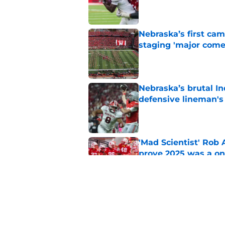
Published by on Invalid Dat
Nebraska’s first ca
staging 'major come
Published by on Invalid Dat
Nebraska’s brutal I
defensive lineman's
Published by on Invalid Dat
'Mad Scientist' Rob
prove 2025 was a on
Published by on Invalid Dat
When Nebraska breaks
proof of progress
Published by on Invalid Dat