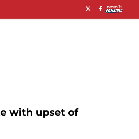
e with upset of