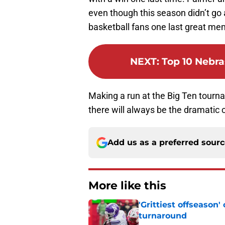
even though this season didn’t go 
basketball fans one last great me
NEXT
:
Top 10 Nebra
Making a run at the Big Ten tourna
there will always be the dramatic
Add us as a preferred sour
More like this
'Grittiest offseason
turnaround