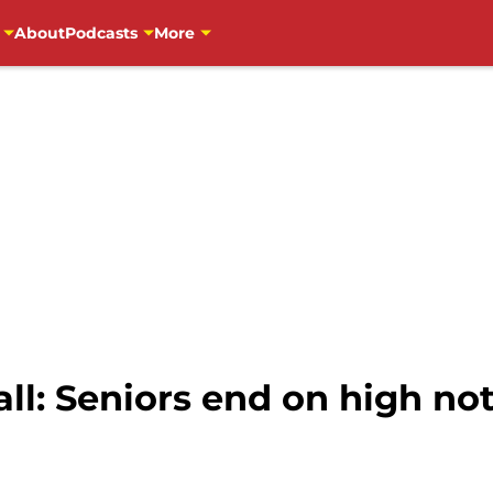
About
Podcasts
More
l: Seniors end on high not