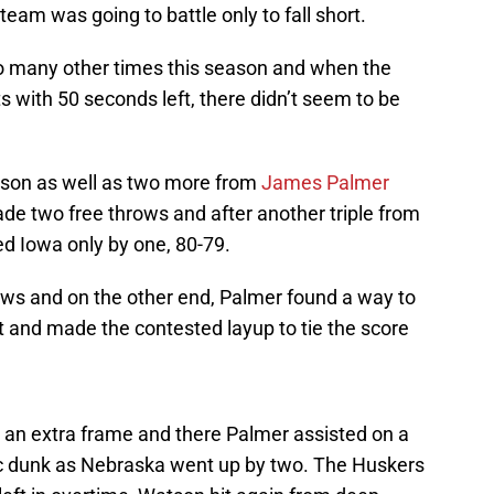
team was going to battle only to fall short.
 so many other times this season and when the
s with 50 seconds left, there didn’t seem to be
tson as well as two more from
James Palmer
e two free throws and after another triple from
ed Iowa only by one, 80-79.
s and on the other end, Palmer found a way to
t and made the contested layup to tie the score
 an extra frame and there Palmer assisted on a
 dunk as Nebraska went up by two. The Huskers