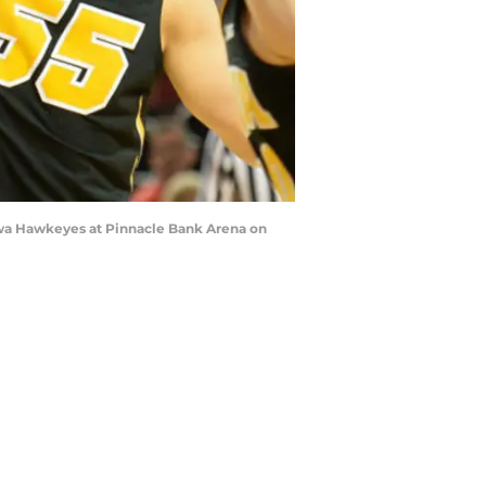
owa Hawkeyes at Pinnacle Bank Arena on