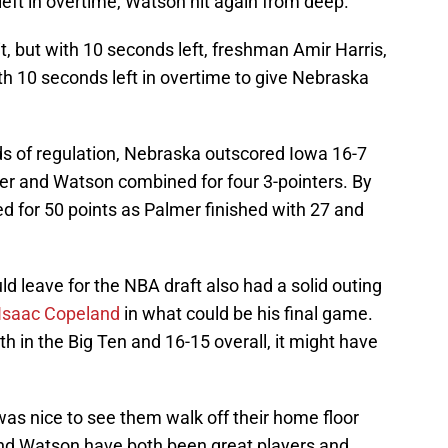
left in overtime, Watson hit again from deep.
t, but with 10 seconds left, freshman Amir Harris,
th 10 seconds left in overtime to give Nebraska
ds of regulation, Nebraska outscored Iowa 16-7
mer and Watson combined for four 3-pointers. By
d for 50 points as Palmer finished with 27 and
uld leave for the NBA draft also had a solid outing
Isaac Copeland
in what could be his final game.
 in the Big Ten and 16-15 overall, it might have
it was nice to see them walk off their home floor
and Watson have both been great players and