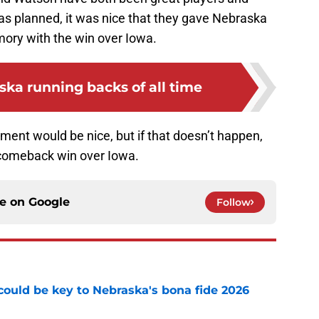
as planned, it was nice that they gave Nebraska
mory with the win over Iowa.
ska running backs of all time
ment would be nice, but if that doesn’t happen,
 comeback win over Iowa.
ce on
Google
Follow
' could be key to Nebraska's bona fide 2026