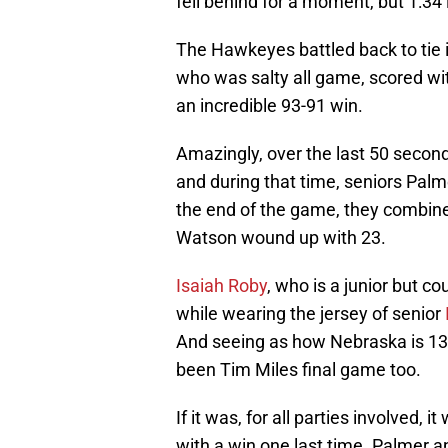
fell behind for a moment, but 1:34 
The Hawkeyes battled back to tie i
who was salty all game, scored wi
an incredible 93-91 win.
Amazingly, over the last 50 secon
and during that time, seniors Pal
the end of the game, they combine
Watson wound up with 23.
Isaiah Roby
, who is a junior but co
while wearing the jersey of senior
And seeing as how Nebraska is 13th
been Tim Miles final game too.
If it was, for all parties involved, 
with a win one last time. Palmer 