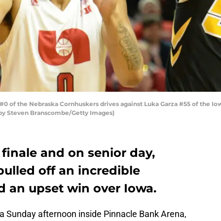
#0 of the Nebraska Cornhuskers drives against Luka Garza #55 of the I
o by Steven Branscombe/Getty Images)
 finale and on senior day,
ulled off an incredible
 an upset win over Iowa.
a Sunday afternoon inside Pinnacle Bank Arena,