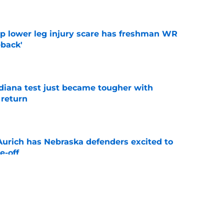
e
mp lower leg injury scare has freshman WR
back'
e
ndiana test just became tougher with
 return
e
 Aurich has Nebraska defenders excited to
e-off
e
 its ugliest curse, it may hold the clearest
e