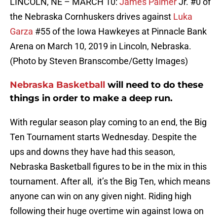
LINCOLN, NE – MARCH 10:
James Palmer
Jr. #0 of
the Nebraska Cornhuskers drives against
Luka
Garza
#55 of the Iowa Hawkeyes at Pinnacle Bank
Arena on March 10, 2019 in Lincoln, Nebraska.
(Photo by Steven Branscombe/Getty Images)
Nebraska Basketball
will need to do these
things in order to make a deep run.
With regular season play coming to an end, the Big
Ten Tournament starts Wednesday. Despite the
ups and downs they have had this season,
Nebraska Basketball figures to be in the mix in this
tournament. After all, it’s the Big Ten, which means
anyone can win on any given night. Riding high
following their huge overtime win against Iowa on