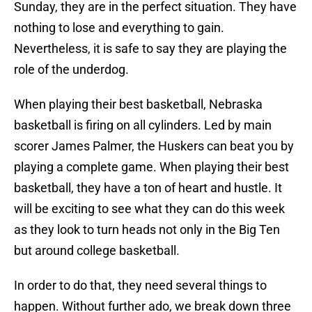
Sunday, they are in the perfect situation. They have
nothing to lose and everything to gain.
Nevertheless, it is safe to say they are playing the
role of the underdog.
When playing their best basketball, Nebraska
basketball is firing on all cylinders. Led by main
scorer James Palmer, the Huskers can beat you by
playing a complete game. When playing their best
basketball, they have a ton of heart and hustle. It
will be exciting to see what they can do this week
as they look to turn heads not only in the Big Ten
but around college basketball.
In order to do that, they need several things to
happen. Without further ado, we break down three