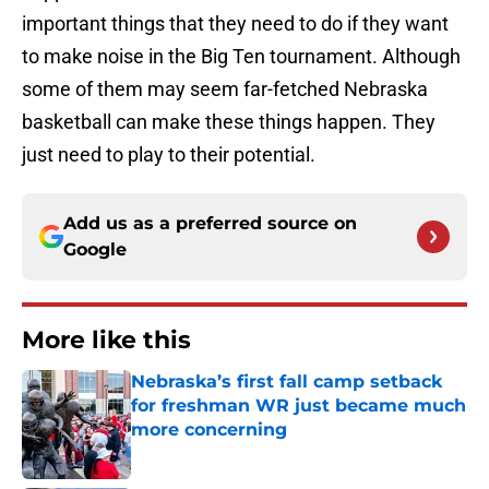
important things that they need to do if they want
to make noise in the Big Ten tournament. Although
some of them may seem far-fetched Nebraska
basketball can make these things happen. They
just need to play to their potential.
Add us as a preferred source on
Google
More like this
Nebraska’s first fall camp setback
for freshman WR just became much
more concerning
Published by on Invalid Date