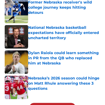
Former Nebraska receiver's wild
college journey keeps hitting
detours
Published by on Invalid Date
National Nebraska basketball
expectations have officially entered
uncharted territory
Published by on Invalid Date
Dylan Raiola could learn something
in PR from the QB who replaced
him at Nebraska
Published by on Invalid Date
Nebraska’s 2026 season could hinge
on Matt Rhule answering these 3
questions
Published by on Invalid Date
5 related articles loaded