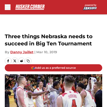
Skip to main content
Three things Nebraska needs to
succeed in Big Ten Tournament
By
Danny Jaillet
|
Mar 10, 2019
Add us as a preferred source