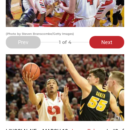
(Photo by Steven Branscombe/Getty Images)
Prev
Next
1
of 4