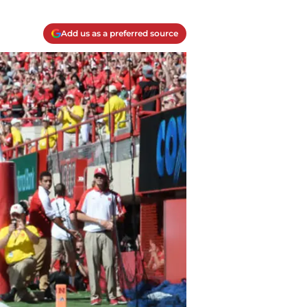
Add us as a preferred source