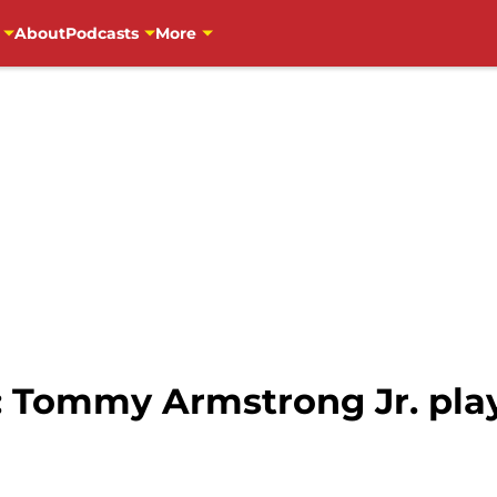
About
Podcasts
More
: Tommy Armstrong Jr. play