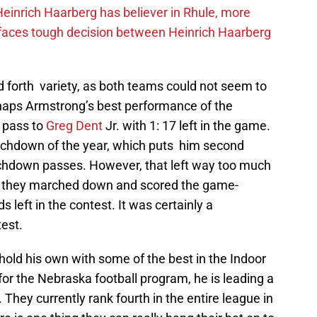
inrich Haarberg has believer in Rhule, more
 faces tough decision between Heinrich Haarberg
forth variety, as both teams could not seem to
haps Armstrong’s best performance of the
 pass to
Greg Dent
Jr. with 1: 17 left in the game.
uchdown of the year, which puts him second
ouchdown passes. However, that left way too much
as they marched down and scored the game-
left in the contest. It was certainly a
est.
old his own with some of the best in the Indoor
for the Nebraska football program, he is leading a
 They currently rank fourth in the entire league in