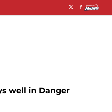
s well in Danger