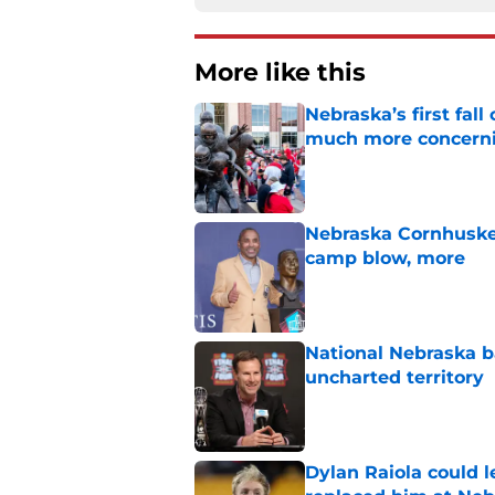
More like this
Nebraska’s first fa
much more concern
Published by on Invalid Dat
Nebraska Cornhusker
camp blow, more
Published by on Invalid Dat
National Nebraska ba
uncharted territory
Published by on Invalid Dat
Dylan Raiola could 