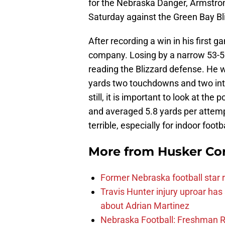
for the Nebraska Danger, Armstro
Saturday against the Green Bay Bl
After recording a win in his first 
company. Losing by a narrow 53-52 
reading the Blizzard defense. He w
yards two touchdowns and two int
still, it is important to look at th
and averaged 5.8 yards per attemp
terrible, especially for indoor footba
More from
Husker Co
Former Nebraska football star r
Travis Hunter injury uproar ha
about Adrian Martinez
Nebraska Football: Freshman RB 