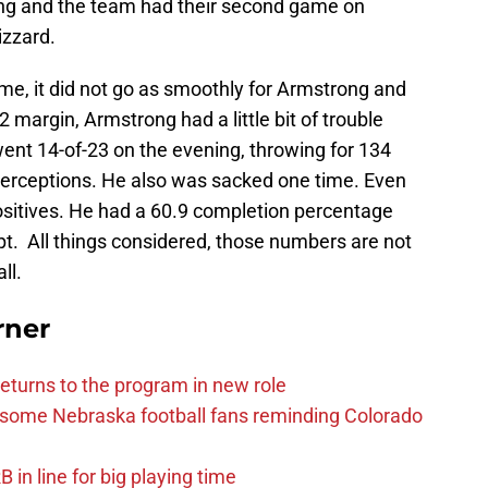
ng and the team had their second game on
izzard.
game, it did not go as smoothly for Armstrong and
margin, Armstrong had a little bit of trouble
ent 14-of-23 on the evening, throwing for 134
erceptions. He also was sacked one time. Even
e positives. He had a 60.9 completion percentage
t. All things considered, those numbers are not
ll.
rner
eturns to the program in new role
s some Nebraska football fans reminding Colorado
in line for big playing time