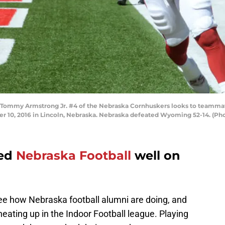
Tommy Armstrong Jr. #4 of the Nebraska Cornhuskers looks to teammat
 10, 2016 in Lincoln, Nebraska. Nebraska defeated Wyoming 52-14. (P
ted
Nebraska Football
well on
see how Nebraska football alumni are doing, and
ating up in the Indoor Football league. Playing