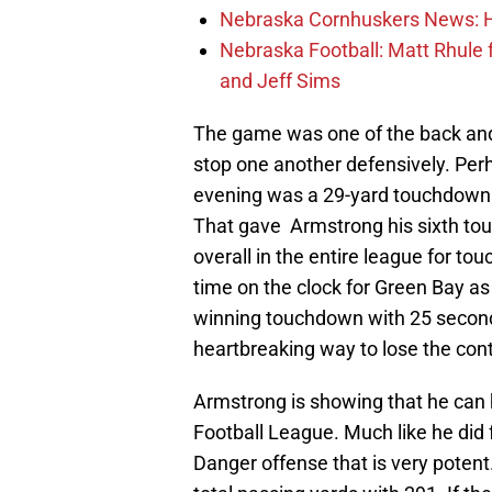
Nebraska Cornhuskers News: He
Nebraska Football: Matt Rhule
and Jeff Sims
The game was one of the back and 
stop one another defensively. Per
evening was a 29-yard touchdown
That gave Armstrong his sixth to
overall in the entire league for t
time on the clock for Green Bay 
winning touchdown with 25 seconds 
heartbreaking way to lose the cont
Armstrong is showing that he can h
Football League. Much like he did 
Danger offense that is very potent.