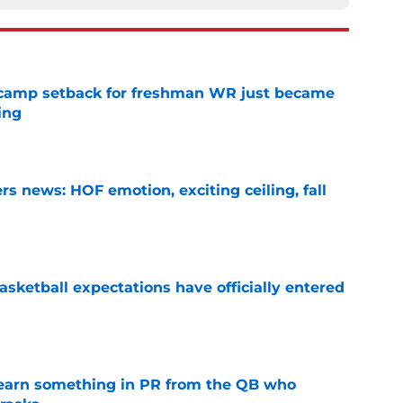
ll camp setback for freshman WR just became
ing
e
s news: HOF emotion, exciting ceiling, fall
e
sketball expectations have officially entered
e
learn something in PR from the QB who