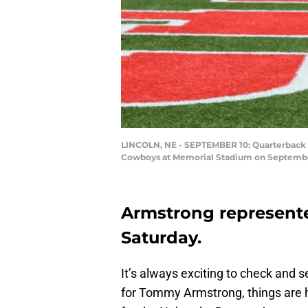
LINCOLN, NE - SEPTEMBER 10: Quarterback 
Cowboys at Memorial Stadium on September
Armstrong represen
Saturday.
It’s always exciting to check and 
for Tommy Armstrong, things are he