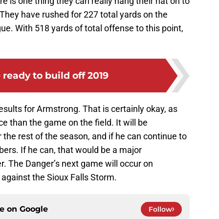
re is one thing they can really hang their hat on to
e. They have rushed for 227 total yards on the
e. With 518 yards of total offense to this point,
 ready to build off 2019
esults for Armstrong. That is certainly okay, as
ce than the game on the field. It will be
 the rest of the season, and if he can continue to
ers. If he can, that would be a major
r. The Danger’s next game will occur on
 against the Sioux Falls Storm.
ce on
Google
Follow