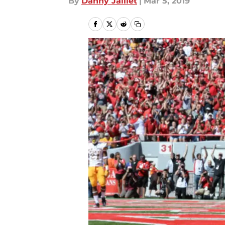
By
Danny Jaillet
|
Mar 5, 2019