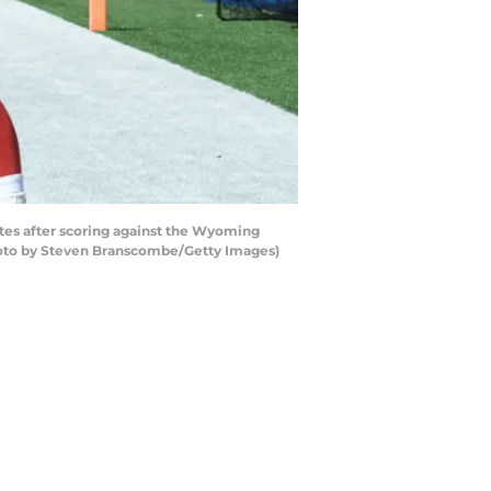
es after scoring against the Wyoming
hoto by Steven Branscombe/Getty Images)