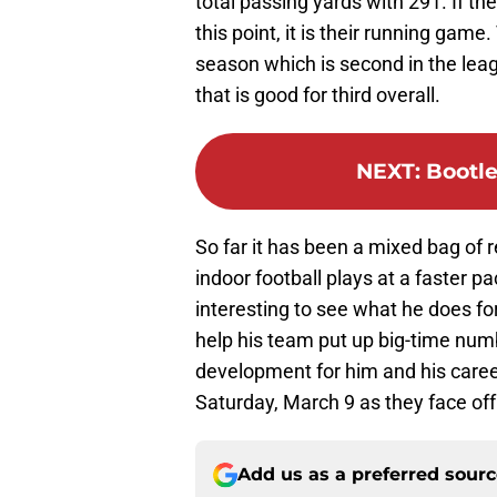
total passing yards with 291. If the
this point, it is their running gam
season which is second in the leagu
that is good for third overall.
NEXT
:
Bootle
So far it has been a mixed bag of r
indoor football plays at a faster pa
interesting to see what he does for
help his team put up big-time numb
development for him and his caree
Saturday, March 9 as they face off
Add us as a preferred sour