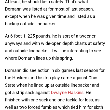
At least, he should be a safety. That’s what
Domann was listed at for most of last season,
except when he was given time and listed as a
backup outside linebacker.
At 6-foot-1, 225 pounds, he is sort of a tweener
anyways and with wide-open depth charts at safety
and outside linebacker, it will be interesting to see
where Domann lines up this spring.
Domann did see action in six games last season for
the Huskers and his top play came against Ohio
State when he lined up at outside linebacker and
got a strip sack against
Dwayne Haskins
. He
finished with one sack and one tackle for loss, as
well as two forced fumbles which tied him for sixth