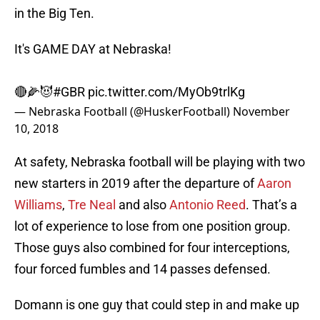
in the Big Ten.
It's GAME DAY at Nebraska!
🔴🌽😈
#GBR
pic.twitter.com/MyOb9trlKg
— Nebraska Football (@HuskerFootball)
November
10, 2018
At safety, Nebraska football will be playing with two
new starters in 2019 after the departure of
Aaron
Williams
,
Tre Neal
and also
Antonio Reed
. That’s a
lot of experience to lose from one position group.
Those guys also combined for four interceptions,
four forced fumbles and 14 passes defensed.
Domann is one guy that could step in and make up