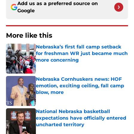
Add us as a preferred source on
Google
More like this
Nebraska’s first fall camp setback
for freshman WR just became much
more concerning
Published by on Invalid Date
Nebraska Cornhuskers news: HOF
emotion, exciting ceiling, fall camp
blow, more
Published by on Invalid Date
National Nebraska basketball
expectations have officially entered
uncharted territory
Published by on Invalid Date