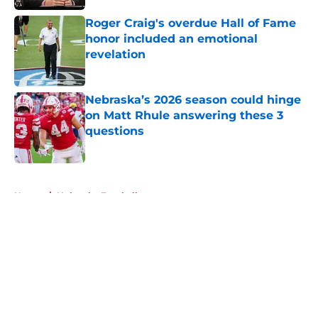
Roger Craig's overdue Hall of Fame
honor included an emotional
revelation
Published by on Invalid Date
Nebraska’s 2026 season could hinge
on Matt Rhule answering these 3
questions
Published by on Invalid Date
5 related articles loaded
Home
/
Nebraska Football
About
Openings