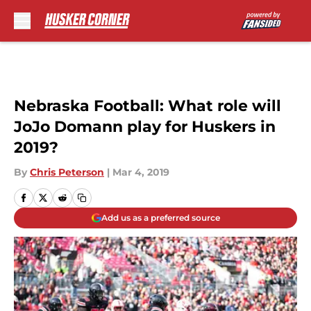
Skip to main content
Nebraska Football: What role will
JoJo Domann play for Huskers in
2019?
By
Chris Peterson
|
Mar 4, 2019
Add us as a preferred source