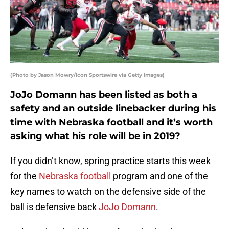
(Photo by Jason Mowry/Icon Sportswire via Getty Images)
JoJo Domann has been listed as both a
safety and an outside linebacker during his
time with Nebraska football and it’s worth
asking what his role will be in 2019?
If you didn’t know, spring practice starts this week
for the
Nebraska football
program and one of the
key names to watch on the defensive side of the
ball is defensive back
JoJo Domann
.