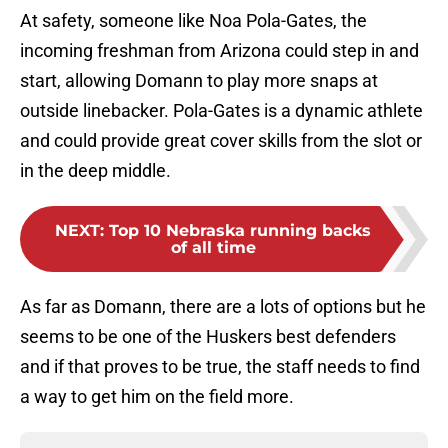
At safety, someone like Noa Pola-Gates, the
incoming freshman from Arizona could step in and
start, allowing Domann to play more snaps at
outside linebacker. Pola-Gates is a dynamic athlete
and could provide great cover skills from the slot or
in the deep middle.
NEXT
:
Top 10 Nebraska running backs
of all time
As far as Domann, there are a lots of options but he
seems to be one of the Huskers best defenders
and if that proves to be true, the staff needs to find
a way to get him on the field more.