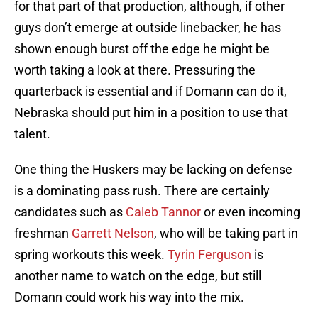
for that part of that production, although, if other
guys don’t emerge at outside linebacker, he has
shown enough burst off the edge he might be
worth taking a look at there. Pressuring the
quarterback is essential and if Domann can do it,
Nebraska should put him in a position to use that
talent.
One thing the Huskers may be lacking on defense
is a dominating pass rush. There are certainly
candidates such as
Caleb Tannor
or even incoming
freshman
Garrett Nelson
, who will be taking part in
spring workouts this week.
Tyrin Ferguson
is
another name to watch on the edge, but still
Domann could work his way into the mix.