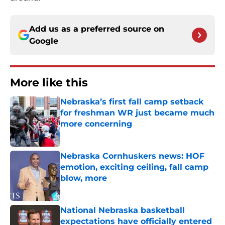
Add us as a preferred source on
Google
More like this
Nebraska’s first fall camp setback
for freshman WR just became much
more concerning
Published by on Invalid Date
Nebraska Cornhuskers news: HOF
emotion, exciting ceiling, fall camp
blow, more
Published by on Invalid Date
National Nebraska basketball
expectations have officially entered