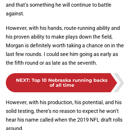
and that’s something he will continue to battle
against.
However, with his hands, route-running ability and
his proven ability to make plays down the field,
Morgan is definitely worth taking a chance on in the
last few rounds. I could see him going as early as
the fifth round or as late as the seventh.
NEXT
:
Top 10 Nebraska running backs
of all time
However, with his production, his potential, and his
solid testing, there’s no reason to expect he won’t
hear his name called when the 2019 NFL draft rolls
around.