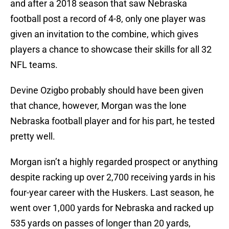
and after a 2018 season that saw Nebraska
football post a record of 4-8, only one player was
given an invitation to the combine, which gives
players a chance to showcase their skills for all 32
NFL teams.
Devine Ozigbo probably should have been given
that chance, however, Morgan was the lone
Nebraska football player and for his part, he tested
pretty well.
Morgan isn’t a highly regarded prospect or anything
despite racking up over 2,700 receiving yards in his
four-year career with the Huskers. Last season, he
went over 1,000 yards for Nebraska and racked up
535 yards on passes of longer than 20 yards,