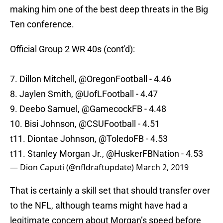
making him one of the best deep threats in the Big
Ten conference.
Official Group 2 WR 40s (cont'd):
7. Dillon Mitchell,
@OregonFootball
- 4.46
8. Jaylen Smith, @UofLFootball - 4.47
9. Deebo Samuel,
@GamecockFB
- 4.48
10. Bisi Johnson,
@CSUFootball
- 4.51
t11. Diontae Johnson,
@ToledoFB
- 4.53
t11. Stanley Morgan Jr., @HuskerFBNation - 4.53
— Dion Caputi (@nfldraftupdate)
March 2, 2019
That is certainly a skill set that should transfer over
to the NFL, although teams might have had a
legitimate concern about Morgan’s speed before