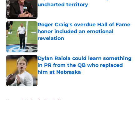
uncharted territory
Published by on Invalid Date
Roger Craig's overdue Hall of Fame
honor included an emotional
revelation
Published by on Invalid Date
Dylan Raiola could learn something
in PR from the QB who replaced
him at Nebraska
Published by on Invalid Date
5 related articles loaded
Home
/
Nebraska Football