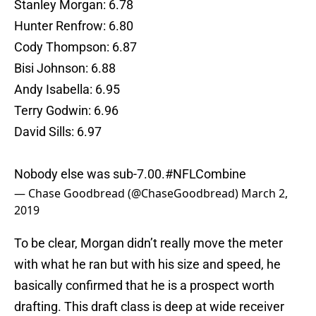
Stanley Morgan: 6.78
Hunter Renfrow: 6.80
Cody Thompson: 6.87
Bisi Johnson: 6.88
Andy Isabella: 6.95
Terry Godwin: 6.96
David Sills: 6.97
Nobody else was sub-7.00.
#NFLCombine
— Chase Goodbread (@ChaseGoodbread)
March 2,
2019
To be clear, Morgan didn’t really move the meter
with what he ran but with his size and speed, he
basically confirmed that he is a prospect worth
drafting. This draft class is deep at wide receiver