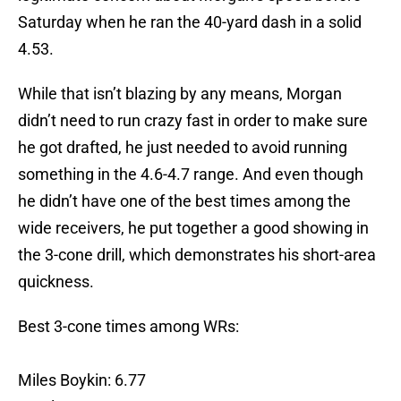
Saturday when he ran the 40-yard dash in a solid
4.53.
While that isn’t blazing by any means, Morgan
didn’t need to run crazy fast in order to make sure
he got drafted, he just needed to avoid running
something in the 4.6-4.7 range. And even though
he didn’t have one of the best times among the
wide receivers, he put together a good showing in
the 3-cone drill, which demonstrates his short-area
quickness.
Best 3-cone times among WRs:
Miles Boykin: 6.77