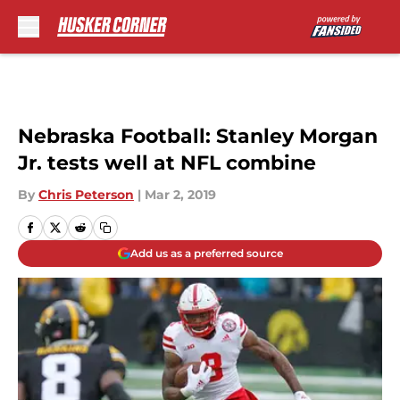
Skip to main content
Nebraska Football: Stanley Morgan
Jr. tests well at NFL combine
By
Chris Peterson
|
Mar 2, 2019
Add us as a preferred source