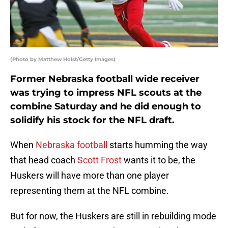
(Photo by Matthew Holst/Getty Images)
Former Nebraska football wide receiver
was trying to impress NFL scouts at the
combine Saturday and he did enough to
solidify his stock for the NFL draft.
When
Nebraska football
starts humming the way
that head coach
Scott Frost
wants it to be, the
Huskers will have more than one player
representing them at the NFL combine.
But for now, the Huskers are still in rebuilding mode