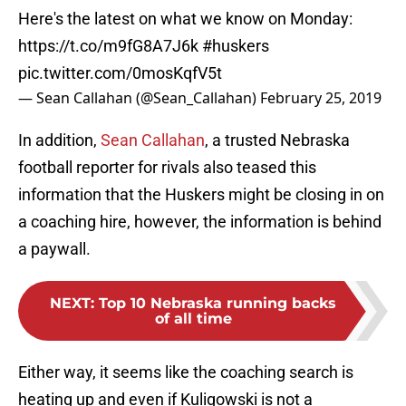
Here's the latest on what we know on Monday:
https://t.co/m9fG8A7J6k
#huskers
pic.twitter.com/0mosKqfV5t
— Sean Callahan (@Sean_Callahan)
February 25, 2019
In addition,
Sean Callahan
, a trusted Nebraska
football reporter for rivals also teased this
information that the Huskers might be closing in on
a coaching hire, however, the information is behind
a paywall.
NEXT
:
Top 10 Nebraska running backs
of all time
Either way, it seems like the coaching search is
heating up and even if Kuligowski is not a