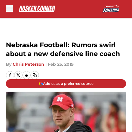
Skip to main content
Nebraska Football: Rumors swirl
about a new defensive line coach
By
Chris Peterson
|
Feb 25, 2019
Add us as a preferred source