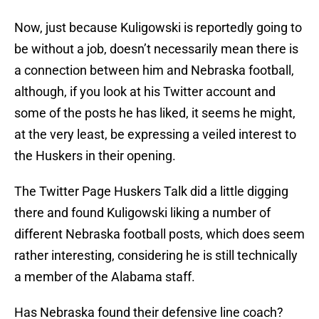
Now, just because Kuligowski is reportedly going to
be without a job, doesn’t necessarily mean there is
a connection between him and Nebraska football,
although, if you look at his Twitter account and
some of the posts he has liked, it seems he might,
at the very least, be expressing a veiled interest to
the Huskers in their opening.
The Twitter Page Huskers Talk did a little digging
there and found Kuligowski liking a number of
different Nebraska football posts, which does seem
rather interesting, considering he is still technically
a member of the Alabama staff.
Has Nebraska found their defensive line coach?