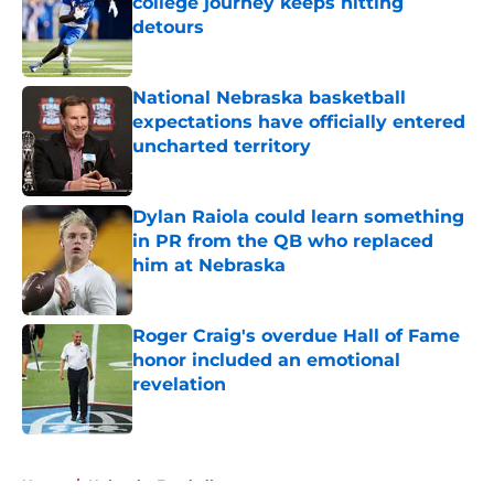
college journey keeps hitting
detours
Published by on Invalid Date
National Nebraska basketball
expectations have officially entered
uncharted territory
Published by on Invalid Date
Dylan Raiola could learn something
in PR from the QB who replaced
him at Nebraska
Published by on Invalid Date
Roger Craig's overdue Hall of Fame
honor included an emotional
revelation
Published by on Invalid Date
5 related articles loaded
Home
/
Nebraska Football