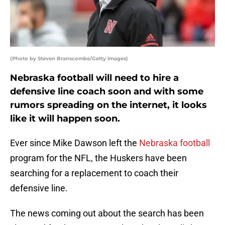
(Photo by Steven Branscombe/Getty Images)
Nebraska football will need to hire a
defensive line coach soon and with some
rumors spreading on the internet, it looks
like it will happen soon.
Ever since Mike Dawson left the
Nebraska football
program for the NFL, the Huskers have been
searching for a replacement to coach their
defensive line.
The news coming out about the search has been