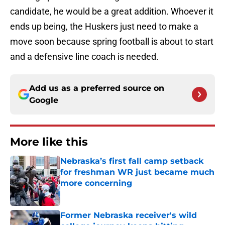
candidate, he would be a great addition. Whoever it
ends up being, the Huskers just need to make a
move soon because spring football is about to start
and a defensive line coach is needed.
Add us as a preferred source on
Google
More like this
Nebraska’s first fall camp setback
for freshman WR just became much
more concerning
Published by on Invalid Date
Former Nebraska receiver's wild