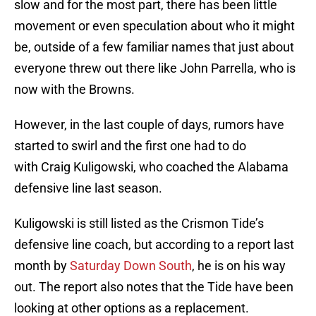
slow and for the most part, there has been little
movement or even speculation about who it might
be, outside of a few familiar names that just about
everyone threw out there like John Parrella, who is
now with the Browns.
However, in the last couple of days, rumors have
started to swirl and the first one had to do
with Craig Kuligowski, who coached the Alabama
defensive line last season.
Kuligowski is still listed as the Crismon Tide’s
defensive line coach, but according to a report last
month by
Saturday Down South
, he is on his way
out. The report also notes that the Tide have been
looking at other options as a replacement.