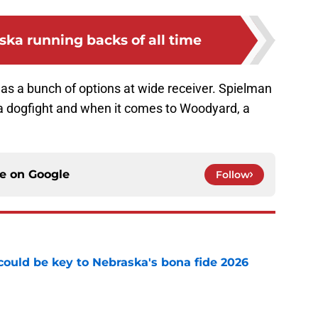
ska running backs of all time
as a bunch of options at wide receiver. Spielman
t’s a dogfight and when it comes to Woodyard, a
ce on
Google
Follow
' could be key to Nebraska's bona fide 2026
e