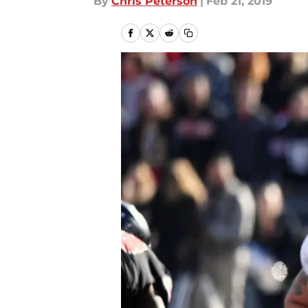
By
Chris Peterson
|
Feb 21, 2019