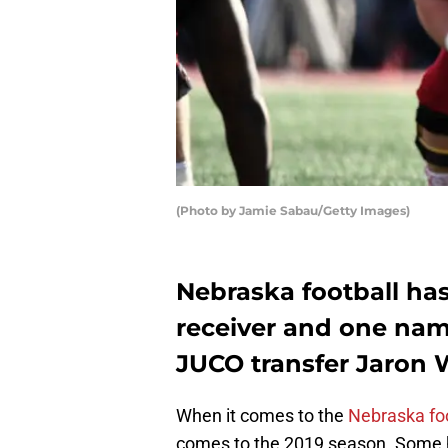
(Photo by Jamie Sabau/Getty Images)
Nebraska football ha
receiver and one nam
JUCO transfer Jaron
When it comes to the
Nebraska foo
comes to the 2019 season. Some ha