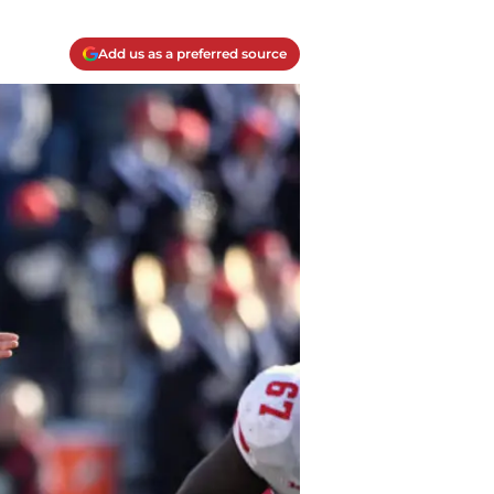
Add us as a preferred source