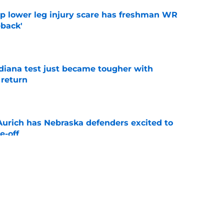
mp lower leg injury scare has freshman WR
back'
e
ndiana test just became tougher with
 return
e
 Aurich has Nebraska defenders excited to
e-off
e
 its ugliest curse, it may hold the clearest
e