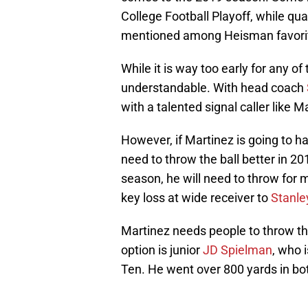
College Football Playoff, while qu
mentioned among Heisman favori
While it is way too early for any of
understandable. With head coach
with a talented signal caller like Ma
However, if Martinez is going to h
need to throw the ball better in 20
season, he will need to throw for
key loss at wide receiver to
Stanle
Martinez needs people to throw the 
option is junior
JD Spielman
, who 
Ten. He went over 800 yards in bo