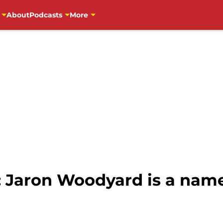
About
Podcasts
More
: Jaron Woodyard is a name