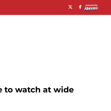
 to watch at wide