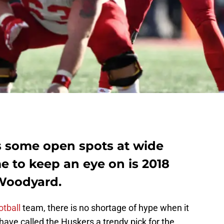
s some open spots at wide
e to keep an eye on is 2018
 Woodyard.
tball
team, there is no shortage of hype when it
ve called the Huskers a trendy pick for the