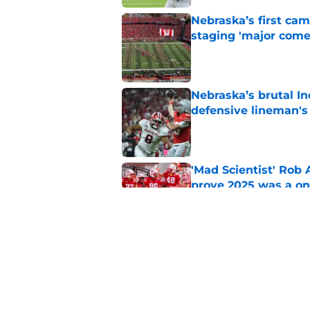
Nebraska’s first ca
staging 'major come
Published by on Invalid Dat
Nebraska’s brutal I
defensive lineman's
Published by on Invalid Dat
'Mad Scientist' Rob
prove 2025 was a on
Published by on Invalid Dat
When Nebraska breaks
proof of progress
Published by on Invalid Dat