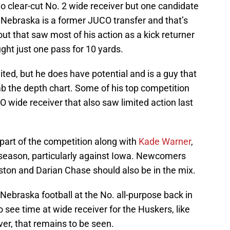
no clear-cut No. 2 wide receiver but one candidate
 Nebraska is a former JUCO transfer and that’s
out that saw most of his action as a kick returner
ght just one pass for 10 yards.
ed, but he does have potential and is a guy that
imb the depth chart. Some of his top competition
O wide receiver that also saw limited action last
art of the competition along with
Kade Warner
,
t season, particularly against Iowa. Newcomers
ton and Darian Chase should also be in the mix.
braska football at the No. all-purpose back in
o see time at wide receiver for the Huskers, like
er, that remains to be seen.