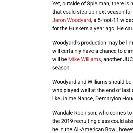
Yet, outside of Spielman, there is 
that could step up next season for
Jaron Woodyard
, a 5-foot-11 wide
for the Huskers a year ago. He cau
Woodyard’s production may be limit
will certainly have a chance to cl
will be
Mike Williams
, another JUC
season.
Woodyard and Williams should be p
who played well at the end of las
like Jaime Nance, Demaryion Hous
Wandale Robinson, who comes to Ne
the 2019 recruiting class could als
he in the All-American Bowl, howev