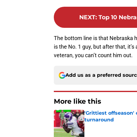
NEXT
:
Top 10 Nebra
The bottom line is that Nebraska h
is the No. 1 guy, but after that, i
veteran, you can’t count him out.
Add us as a preferred sour
More like this
'Grittiest offseason
turnaround
Published by on Invalid Dat