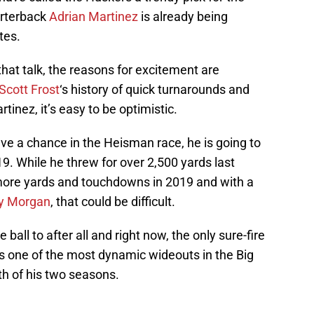
arterback
Adrian Martinez
is already being
tes.
 that talk, the reasons for excitement are
Scott Frost
‘s history of quick turnarounds and
rtinez, it’s easy to be optimistic.
ave a chance in the Heisman race, he is going to
19. While he threw for over 2,500 yards last
 more yards and touchdowns in 2019 and with a
y Morgan
, that could be difficult.
ball to after all and right now, the only sure-fire
is one of the most dynamic wideouts in the Big
th of his two seasons.