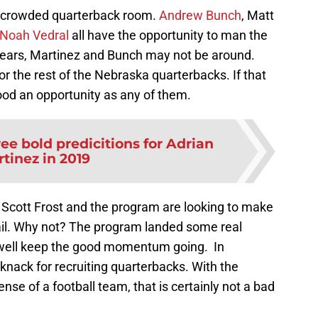
 a crowded quarterback room.
Andrew Bunch
, Matt
Noah Vedral
all have the opportunity to man the
 years, Martinez and Bunch may not be around.
r the rest of the Nebraska quarterbacks. If that
od an opportunity as any of them.
ee bold predicitions for Adrian
tinez in 2019
 Scott Frost and the program are looking to make
rail. Why not? The program landed some real
 well keep the good momentum going. In
a knack for recruiting quarterbacks. With the
ense of a football team, that is certainly not a bad