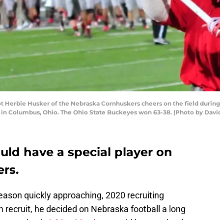
 Herbie Husker of the Nebraska Cornhuskers cheers on the field durin
 in Columbus, Ohio. The Ohio State Buckeyes won 63-38. (Photo by Da
uld have a special player on
rs.
eason quickly approaching, 2020 recruiting
n recruit, he decided on Nebraska football a long