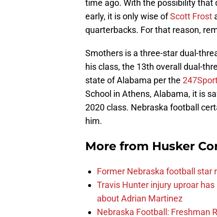
time ago. With the possibility tha
early, it is only wise of
Scott Frost
a
quarterbacks. For that reason, 
Smothers is a three-star dual-threa
his class, the 13th overall dual-thr
state of Alabama per the
247Spor
School in Athens, Alabama, it is s
2020 class. Nebraska football cer
him.
More from
Husker Co
Former Nebraska football star r
Travis Hunter injury uproar ha
about Adrian Martinez
Nebraska Football: Freshman RB 