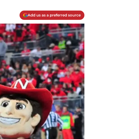
Add us as a preferred source