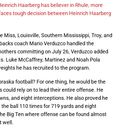
inrich Haarberg has believer in Rhule, more
 faces tough decision between Heinrich Haarberg
le Miss, Louisville, Southern Mississippi, Troy, and
rbacks coach Mario Verduzco handled the
mothers committing on July 26, Verduzco added
its. Luke McCaffrey, Martinez and Noah Pola
eights he has recruited to the program.
aska football? For one thing, he would be the
 could rely on to lead their entire offense. He
wns, and eight interceptions. He also proved he
d the ball 110 times for 719 yards and eight
the Big Ten where offense can be found almost
 well.