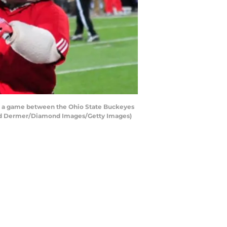
g a game between the Ohio State Buckeyes
vid Dermer/Diamond Images/Getty Images)