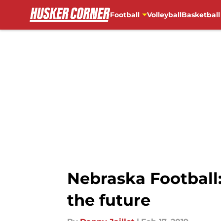
Football
Volleyball
Basketball
Skip to main content
Nebraska Football
the future