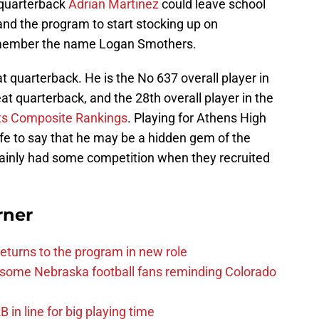
t quarterback
Adrian Martinez
could leave school
nd the program to start stocking up on
remember the name Logan Smothers.
t quarterback. He is the No 637 overall player in
eat quarterback, and the 28th overall player in the
ts Composite Rankings
. Playing for Athens High
afe to say that he may be a hidden gem of the
tainly had some competition when they recruited
rner
eturns to the program in new role
s some Nebraska football fans reminding Colorado
in line for big playing time