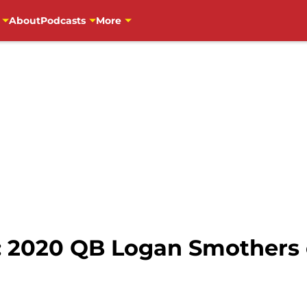
About
Podcasts
More
: 2020 QB Logan Smothers c