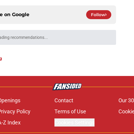
ce on
Google
Follow
ading recommendations...
Please wait while we load personalized content recommendati
g
Openings
Contact
Our 30
Privacy Policy
Terms of Use
Cookie
A-Z Index
Cookies Settings