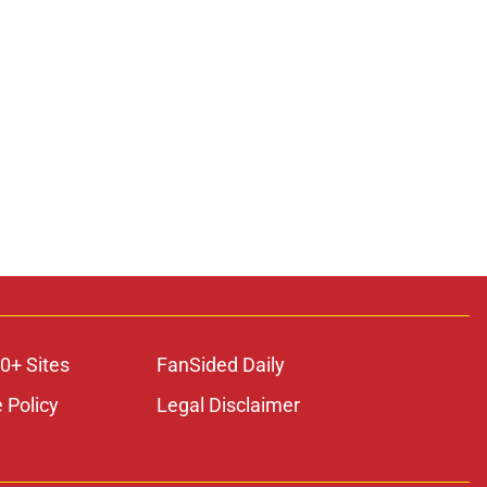
ons
0+ Sites
FanSided Daily
 Policy
Legal Disclaimer