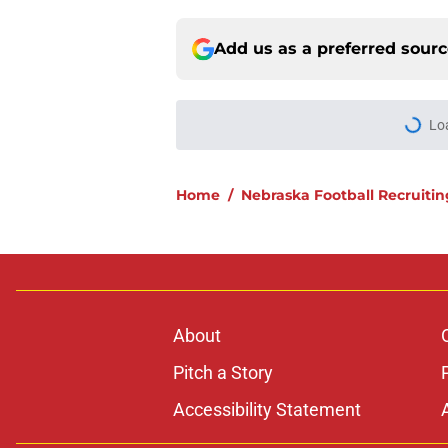
Add us as a preferred sour
Lo
Home
/
Nebraska Football Recruitin
About
Pitch a Story
Accessibility Statement