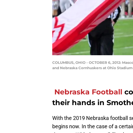
COLUMBUS, OHIO - OCTOBER 6, 2012: Mascot
and Nebraska Cornhuskers at Ohio Stadium
Nebraska Football
co
their hands in Smothe
With the 2019 Nebraska football s
begins now. In the case of a certai