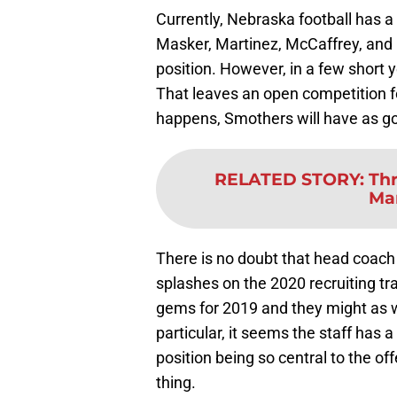
Currently, Nebraska football has
Masker, Martinez, McCaffrey, and
position. However, in a few short
That leaves an open competition fo
happens, Smothers will have as go
RELATED STORY
:
Thr
Mar
There is no doubt that head coach
splashes on the 2020 recruiting t
gems for 2019 and they might as
particular, it seems the staff has 
position being so central to the off
thing.