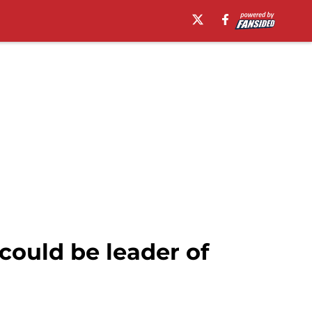
ould be leader of