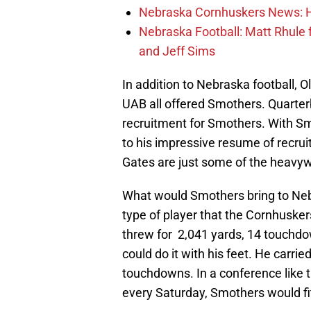
Nebraska Cornhuskers News: He
Nebraska Football: Matt Rhule
and Jeff Sims
In addition to Nebraska football, O
UAB all offered Smothers. Quarte
recruitment for Smothers. With S
to his impressive resume of recru
Gates are just some of the heavyw
What would Smothers bring to Nebr
type of player that the Cornhuskers
threw for 2,041 yards, 14 touchdo
could do it with his feet. He carrie
touchdowns. In a conference like 
every Saturday, Smothers would fit