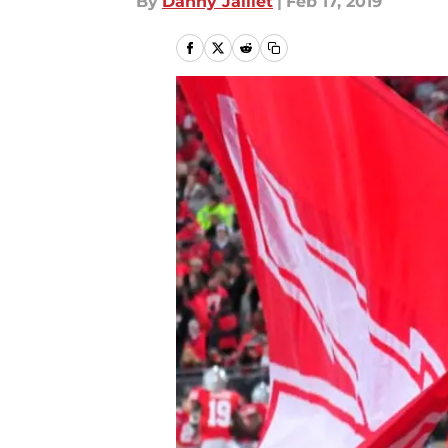
By
Danny Jaillet
|
Feb 17, 2019