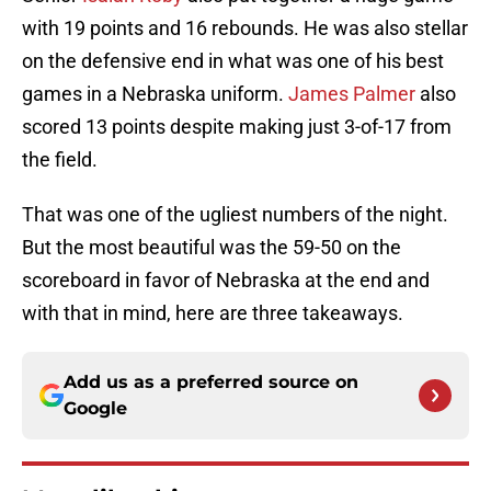
with 19 points and 16 rebounds. He was also stellar
on the defensive end in what was one of his best
games in a Nebraska uniform.
James Palmer
also
scored 13 points despite making just 3-of-17 from
the field.
That was one of the ugliest numbers of the night.
But the most beautiful was the 59-50 on the
scoreboard in favor of Nebraska at the end and
with that in mind, here are three takeaways.
Add us as a preferred source on
Google