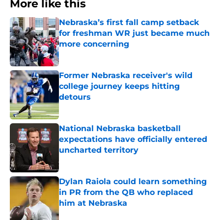
More like this
Nebraska’s first fall camp setback
for freshman WR just became much
more concerning
Published by on Invalid Date
Former Nebraska receiver's wild
college journey keeps hitting
detours
Published by on Invalid Date
National Nebraska basketball
expectations have officially entered
uncharted territory
Published by on Invalid Date
Dylan Raiola could learn something
in PR from the QB who replaced
him at Nebraska
Published by on Invalid Date