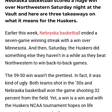
Nebraska basketball scored a huge win
over Northwestern Saturday night at the
Vault and here are three takeaways on
what it means for the Huskers.
Earlier this week,
Nebraska basketball
ended a
seven-game winning streak with a win over
Minnesota. And then, Saturday, the Huskers did
something else they haven’t in a while as they beat
Northwestern to win back-to-back games.
The 59-50 win wasn’t the prettiest. In fact, it was
kind of ugly. Both teams shot in the ’30s and
Nebraska basketball won the game shooting 32
percent from the field. Yet, a win is a win and with
the Huskers NCAA tournament hopes on life