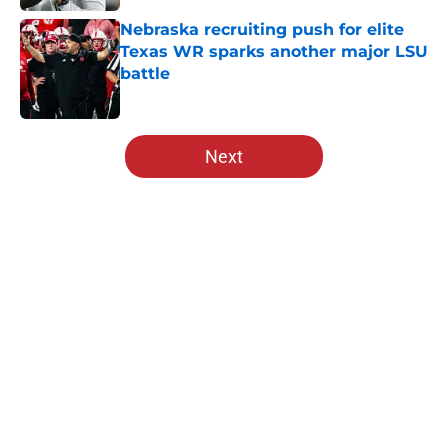
Nebraska recruiting push for elite
Texas WR sparks another major LSU
battle
Published by on Invalid Date
5 related articles loaded
Next
Home
/
Nebraska Basketball
About
Openings
Contact
Our 300+ Sites
FanSided Daily
Pitch a Story