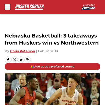
Skip to main content
Nebraska Basketball: 3 takeaways
from Huskers win vs Northwestern
By
Chris Peterson
|
Feb 17, 2019
Add us as a preferred source