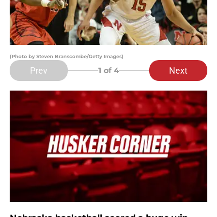
(Photo by Steven Branscombe/Getty Images)
Prev
Next
1
of 4