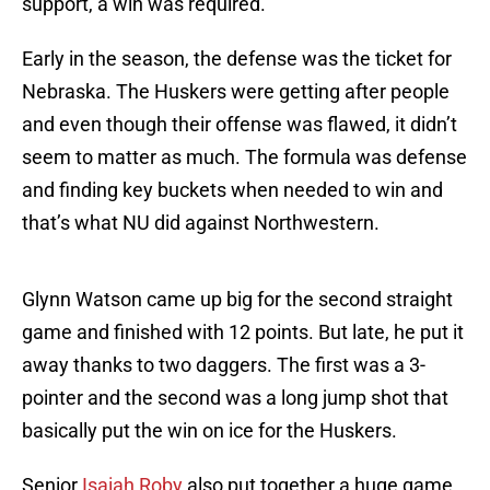
support, a win was required.
Early in the season, the defense was the ticket for
Nebraska. The Huskers were getting after people
and even though their offense was flawed, it didn’t
seem to matter as much. The formula was defense
and finding key buckets when needed to win and
that’s what NU did against Northwestern.
Glynn Watson came up big for the second straight
game and finished with 12 points. But late, he put it
away thanks to two daggers. The first was a 3-
pointer and the second was a long jump shot that
basically put the win on ice for the Huskers.
Senior
Isaiah Roby
also put together a huge game