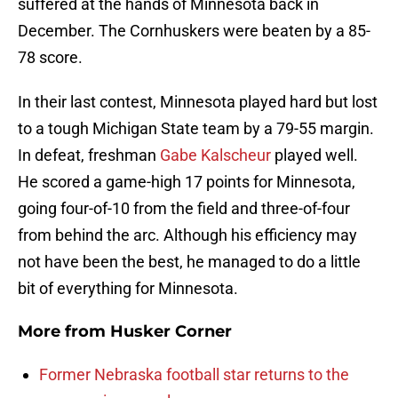
suffered at the hands of Minnesota back in
December. The Cornhuskers were beaten by a 85-
78 score.
In their last contest, Minnesota played hard but lost
to a tough Michigan State team by a 79-55 margin.
In defeat, freshman
Gabe Kalscheur
played well.
He scored a game-high 17 points for Minnesota,
going four-of-10 from the field and three-of-four
from behind the arc. Although his efficiency may
not have been the best, he managed to do a little
bit of everything for Minnesota.
More from
Husker Corner
Former Nebraska football star returns to the