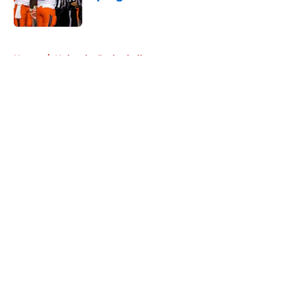
Published by on Invalid Date
5 related articles loaded
Home
/
Nebraska Basketball
About
Openings
Contact
Our 300+ Sites
FanSided Daily
Pitch a Story
Privacy Policy
Terms of Use
Cookie Policy
Legal Disclaimer
Accessibility Statement
A-Z Index
Cookies Settings