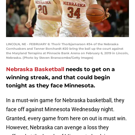
LINCOLN, NE - FEBRUARY 6: Thorir Thorbjarnarson #34 of the Nebraska
Cornhuskers and Tanner Borchardt #20 bring the ball up the court against
the Maryland Terrapins at Pinnacle Bank Arena on February 6, 2019 in Lincoln,
Nebraska. (Photo by Steven Branscombe/Getty Images)
Nebraska Basketball
needs to get on a
winning streak, and that could begin
tonight as they face Minnesota.
In a must-win game for Nebraska basketball, they
face off against Minnesota Wednesday night.
Granted, every game from here on out is must win.
However, Nebraska can avenge a loss they