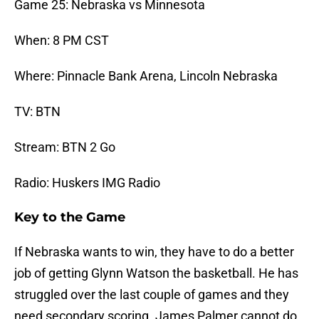
Game 25: Nebraska vs Minnesota
When: 8 PM CST
Where: Pinnacle Bank Arena, Lincoln Nebraska
TV: BTN
Stream: BTN 2 Go
Radio: Huskers IMG Radio
Key to the Game
If Nebraska wants to win, they have to do a better
job of getting Glynn Watson the basketball. He has
struggled over the last couple of games and they
need secondary scoring. James Palmer cannot do