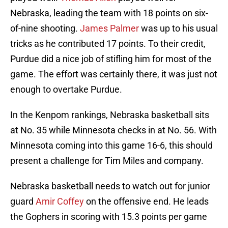
Nebraska, leading the team with 18 points on six-
of-nine shooting.
James Palmer
was up to his usual
tricks as he contributed 17 points. To their credit,
Purdue did a nice job of stifling him for most of the
game. The effort was certainly there, it was just not
enough to overtake Purdue.
In the Kenpom rankings, Nebraska basketball sits
at No. 35 while Minnesota checks in at No. 56. With
Minnesota coming into this game 16-6, this should
present a challenge for Tim Miles and company.
Nebraska basketball needs to watch out for junior
guard
Amir Coffey
on the offensive end. He leads
the Gophers in scoring with 15.3 points per game