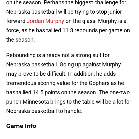
on the season. Perhaps the biggest challenge for
Nebraska basketball will be trying to stop junior
forward
Jordan Murphy
on the glass. Murphy is a
force, as he has tallied 11.3 rebounds per game on
the season.
Rebounding is already not a strong suit for
Nebraska basketball. Going up against Murphy
may prove to be difficult. In addition, he adds
tremendous scoring value for the Gophers as he
has tallied 14.5 points on the season. The one-two
punch Minnesota brings to the table will be a lot for
Nebraska basketball to handle.
Game Info