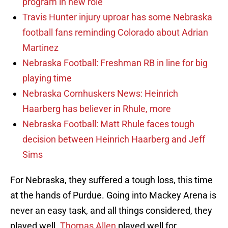
program in new role
Travis Hunter injury uproar has some Nebraska
football fans reminding Colorado about Adrian
Martinez
Nebraska Football: Freshman RB in line for big
playing time
Nebraska Cornhuskers News: Heinrich
Haarberg has believer in Rhule, more
Nebraska Football: Matt Rhule faces tough
decision between Heinrich Haarberg and Jeff
Sims
For Nebraska, they suffered a tough loss, this time
at the hands of Purdue. Going into Mackey Arena is
never an easy task, and all things considered, they
played well.
Thomas Allen
played well for