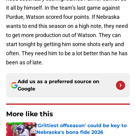
it all by himself. In the team’s last game against
Purdue, Watson scored four points. If Nebraska
wants to end this season on a high note, they need
to get more production out of Watson. They can
start tonight by getting him some shots early and
often. They need him to be a lot better than he has
been as of late.
Add us as a preferred source on
Google
More like this
'Grittiest offseason' could be key to
Nebraska's bona fide 2026