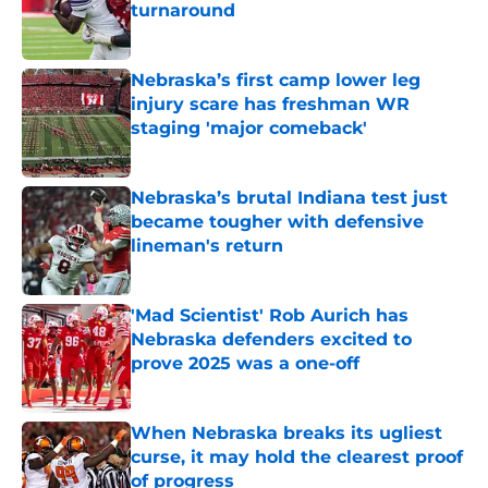
turnaround
Published by on Invalid Date
Nebraska’s first camp lower leg
injury scare has freshman WR
staging 'major comeback'
Published by on Invalid Date
Nebraska’s brutal Indiana test just
became tougher with defensive
lineman's return
Published by on Invalid Date
'Mad Scientist' Rob Aurich has
Nebraska defenders excited to
prove 2025 was a one-off
Published by on Invalid Date
When Nebraska breaks its ugliest
curse, it may hold the clearest proof
of progress