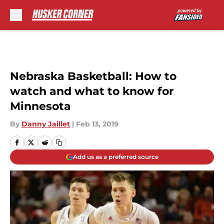
Skip to main content
Nebraska Basketball: How to
watch and what to know for
Minnesota
By
Danny Jaillet
|
Feb 13, 2019
Add us as a preferred source