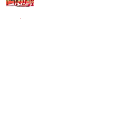
5 related articles loaded
Home
/
Nebraska Football
About
Openings
Contact
Our 300+ Sites
FanSided Daily
Pitch a Story
Privacy Policy
Terms of Use
Cookie Policy
Legal Disclaimer
Accessibility Statement
A-Z Index
Cookies Settings