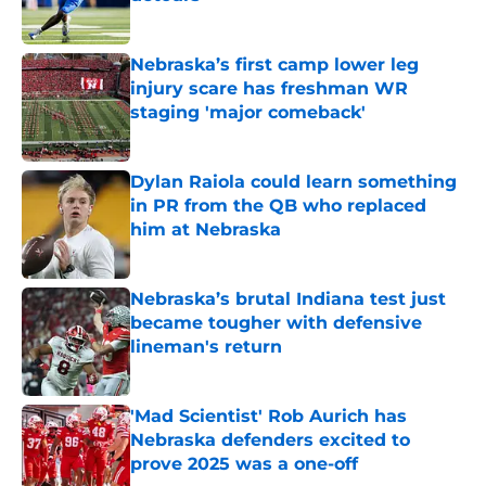
Published by on Invalid Date
Nebraska’s first camp lower leg
injury scare has freshman WR
staging 'major comeback'
Published by on Invalid Date
Dylan Raiola could learn something
in PR from the QB who replaced
him at Nebraska
Published by on Invalid Date
Nebraska’s brutal Indiana test just
became tougher with defensive
lineman's return
Published by on Invalid Date
'Mad Scientist' Rob Aurich has
Nebraska defenders excited to
prove 2025 was a one-off
Published by on Invalid Date