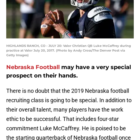
HIGHLANDS RANCH, CO - JULY 20: Valor Christian QB Luke McCaffrey during
practice at Valor July 20, 2017. (Photo by Andy Cross/The Denver Post via
Getty Images)
Nebraska Football
may have a very special
prospect on their hands.
There is no doubt that the 2019 Nebraska football
recruiting class is going to be special. In addition to
their overall talent, many players have the work
ethic to be successful. That includes four-star
commitment Luke McCaffrey. He is poised to be
the starting quarterback of Nebraska football once