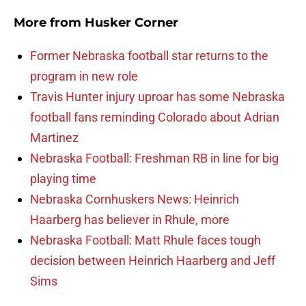
More from
Husker Corner
Former Nebraska football star returns to the
program in new role
Travis Hunter injury uproar has some Nebraska
football fans reminding Colorado about Adrian
Martinez
Nebraska Football: Freshman RB in line for big
playing time
Nebraska Cornhuskers News: Heinrich
Haarberg has believer in Rhule, more
Nebraska Football: Matt Rhule faces tough
decision between Heinrich Haarberg and Jeff
Sims