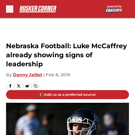
Skip to main content
Nebraska Football: Luke McCaffrey
already showing signs of
leadership
By
Danny Jaillet
|
Feb 8, 2019
Add us as a preferred source