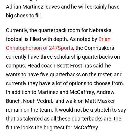
Adrian Martinez leaves and he will certainly have
big shoes to fill.
Currently, the quarterback room for Nebraska
football is filled with depth. As noted by
Brian
Christopherson of 247Sports
, the Cornhuskers
currently have three scholarship quarterbacks on
campus. Head coach Scott Frost has said he
wants to have five quarterbacks on the roster, and
currently they have a lot of options to choose from.
In addition to Martinez and McCaffrey, Andrew
Bunch, Noah Vedral, and walk-on Matt Masker
remain on the team. It would not be a stretch to say
that as talented as all these quarterbacks are, the
future looks the brightest for McCaffrey.