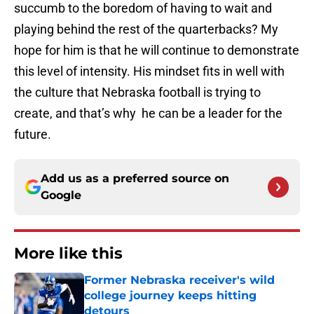
succumb to the boredom of having to wait and
playing behind the rest of the quarterbacks? My
hope for him is that he will continue to demonstrate
this level of intensity. His mindset fits in well with
the culture that Nebraska football is trying to
create, and that’s why he can be a leader for the
future.
Add us as a preferred source on
Google
More like this
Former Nebraska receiver's wild
college journey keeps hitting
detours