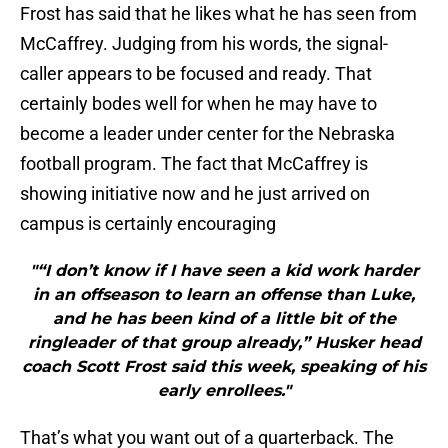
Frost has said that he likes what he has seen from
McCaffrey. Judging from his words, the signal-
caller appears to be focused and ready. That
certainly bodes well for when he may have to
become a leader under center for the Nebraska
football program. The fact that McCaffrey is
showing initiative now and he just arrived on
campus is certainly encouraging
"“I don’t know if I have seen a kid work harder
in an offseason to learn an offense than Luke,
and he has been kind of a little bit of the
ringleader of that group already,” Husker head
coach Scott Frost said this week, speaking of his
early enrollees."
That’s what you want out of a quarterback. The