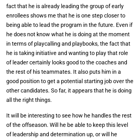
fact that he is already leading the group of early
enrollees shows me that he is one step closer to
being able to lead the program in the future. Even if
he does not know what he is doing at the moment
in terms of playcalling and playbooks, the fact that
he is taking initiative and wanting to play that role
of leader certainly looks good to the coaches and
the rest of his teammates. It also puts him in a
good position to get a potential starting job over the
other candidates. So far, it appears that he is doing
all the right things.
It will be interesting to see how he handles the rest
of the offseason. Will he be able to keep this level
of leadership and determination up, or will he