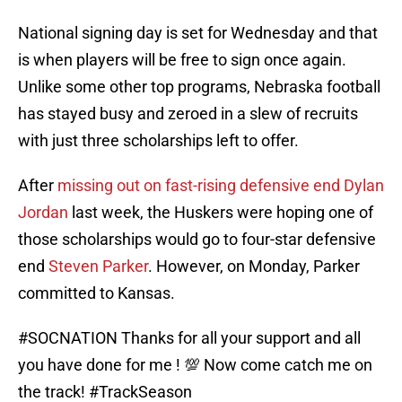
National signing day is set for Wednesday and that
is when players will be free to sign once again.
Unlike some other top programs, Nebraska football
has stayed busy and zeroed in a slew of recruits
with just three scholarships left to offer.
After
missing out on fast-rising defensive end Dylan
Jordan
last week, the Huskers were hoping one of
those scholarships would go to four-star defensive
end
Steven Parker
. However, on Monday, Parker
committed to Kansas.
#SOCNATION
Thanks for all your support and all
you have done for me ! 💯 Now come catch me on
the track!
#TrackSeason