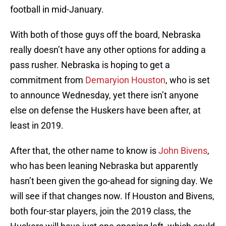
football in mid-January.
With both of those guys off the board, Nebraska
really doesn’t have any other options for adding a
pass rusher. Nebraska is hoping to get a
commitment from
Demaryion Houston
, who is set
to announce Wednesday, yet there isn’t anyone
else on defense the Huskers have been after, at
least in 2019.
After that, the other name to know is
John Bivens
,
who has been leaning Nebraska but apparently
hasn’t been given the go-ahead for signing day. We
will see if that changes now. If Houston and Bivens,
both four-star players, join the 2019 class, the