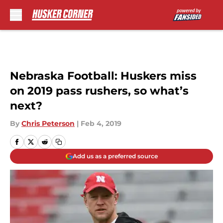
Skip to main content
Nebraska Football: Huskers miss
on 2019 pass rushers, so what’s
next?
By
Chris Peterson
|
Feb 4, 2019
Add us as a preferred source