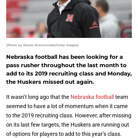
(Photo by Steven Branscombe/Getty Images)
Nebraska football has been looking for a
pass rusher throughout the last month to
add to its 2019 recruiting class and Monday,
the Huskers missed out again.
It wasn’t long ago that the
Nebraska football
team
seemed to have a lot of momentum when it came
to the 2019 recruiting class. However, after missing
on its last few targets, the Huskers are running out
of options for players to add to this year’s class.