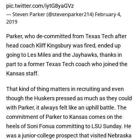
pic.twitter.com/iytG8yaGVz
— Steven Parker (@stevenparker214)
February 4,
2019
Parker, who de-committed from Texas Tech after
head coach Kliff Kingsbury was fired, ended up
going to Les Miles and the Jayhawks, thanks in
part to a former Texas Tech coach who joined the
Kansas staff.
That kind of thing matters in recruiting and even
though the Huskers pressed as much as they could
with Parker, it always felt like an uphill battle. The
commitment of Parker to Kansas comes on the
heels of Soni Fonua committing to LSU Sunday. He
was a junior-college prospect that visited Nebraska