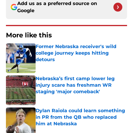
Add us as a preferred source on
Google
More like this
Former Nebraska receiver's wild
college journey keeps hitting
detours
Published by on Invalid Date
Nebraska’s first camp lower leg
injury scare has freshman WR
staging 'major comeback'
Published by on Invalid Date
Dylan Raiola could learn something
in PR from the QB who replaced
him at Nebraska
Published by on Invalid Date