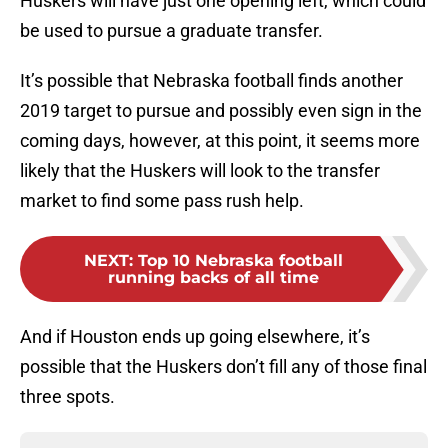
Huskers will have just one opening left, which could
be used to pursue a graduate transfer.
It’s possible that Nebraska football finds another
2019 target to pursue and possibly even sign in the
coming days, however, at this point, it seems more
likely that the Huskers will look to the transfer
market to find some pass rush help.
NEXT
:
Top 10 Nebraska football
running backs of all time
And if Houston ends up going elsewhere, it’s
possible that the Huskers don’t fill any of those final
three spots.