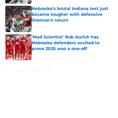
Nebraska’s brutal Indiana test just
became tougher with defensive
lineman's return
Published by on Invalid Date
'Mad Scientist' Rob Aurich has
Nebraska defenders excited to
prove 2025 was a one-off
Published by on Invalid Date
5 related articles loaded
Home
/
Nebraska Football
About
Openings