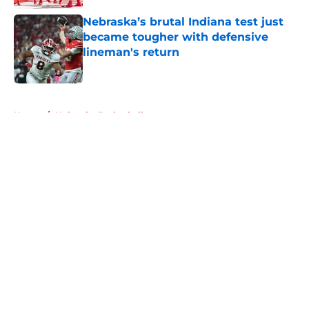
Nebraska’s brutal Indiana test just
became tougher with defensive
lineman's return
Published by on Invalid Date
5 related articles loaded
Home
/
Nebraska Basketball
About
Openings
Contact
Our 300+ Sites
FanSided Daily
Pitch a Story
Privacy Policy
Terms of Use