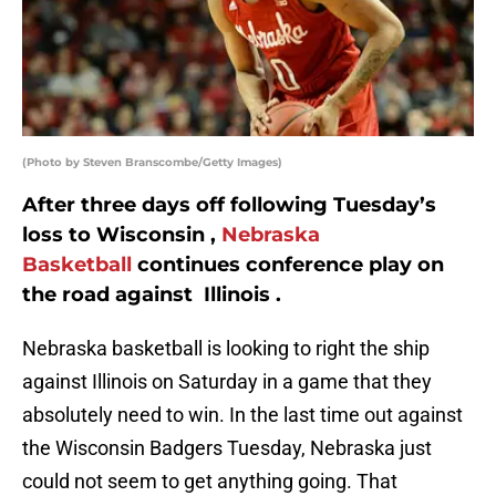
(Photo by Steven Branscombe/Getty Images)
After three days off following Tuesday’s
loss to Wisconsin ,
Nebraska
Basketball
continues conference play on
the road against Illinois .
Nebraska basketball is looking to right the ship
against Illinois on Saturday in a game that they
absolutely need to win. In the last time out against
the Wisconsin Badgers Tuesday, Nebraska just
could not seem to get anything going. That