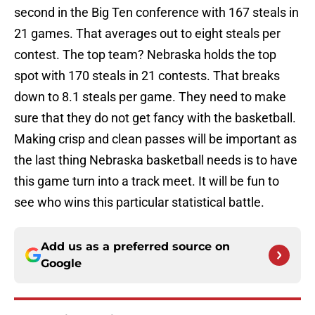
second in the Big Ten conference with 167 steals in
21 games. That averages out to eight steals per
contest. The top team? Nebraska holds the top
spot with 170 steals in 21 contests. That breaks
down to 8.1 steals per game. They need to make
sure that they do not get fancy with the basketball.
Making crisp and clean passes will be important as
the last thing Nebraska basketball needs is to have
this game turn into a track meet. It will be fun to
see who wins this particular statistical battle.
Add us as a preferred source on
Google