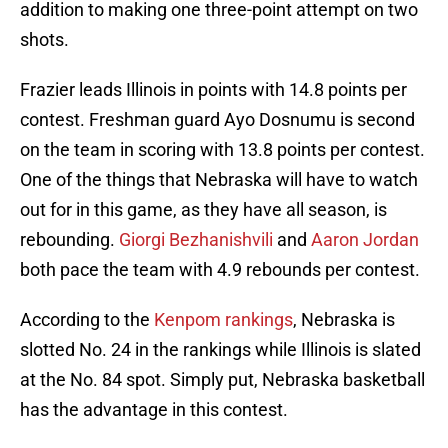
addition to making one three-point attempt on two
shots.
Frazier leads Illinois in points with 14.8 points per
contest. Freshman guard Ayo Dosnumu is second
on the team in scoring with 13.8 points per contest.
One of the things that Nebraska will have to watch
out for in this game, as they have all season, is
rebounding.
Giorgi Bezhanishvili
and
Aaron Jordan
both pace the team with 4.9 rebounds per contest.
According to the
Kenpom rankings
, Nebraska is
slotted No. 24 in the rankings while Illinois is slated
at the No. 84 spot. Simply put, Nebraska basketball
has the advantage in this contest.