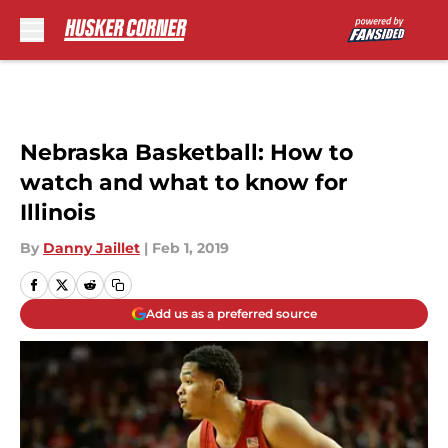
Skip to main content
Nebraska Basketball: How to
watch and what to know for
Illinois
By
Danny Jaillet
|
Feb 1, 2019
Add us as a preferred source