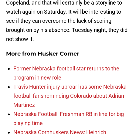
Copeland, and that will certainly be a storyline to
watch again on Saturday. It will be interesting to
see if they can overcome the lack of scoring
brought on by his absence. Tuesday night, they did
not show it.
More from
Husker Corner
Former Nebraska football star returns to the
program in new role
Travis Hunter injury uproar has some Nebraska
football fans reminding Colorado about Adrian
Martinez
Nebraska Football: Freshman RB in line for big
playing time
Nebraska Cornhuskers News: Heinrich