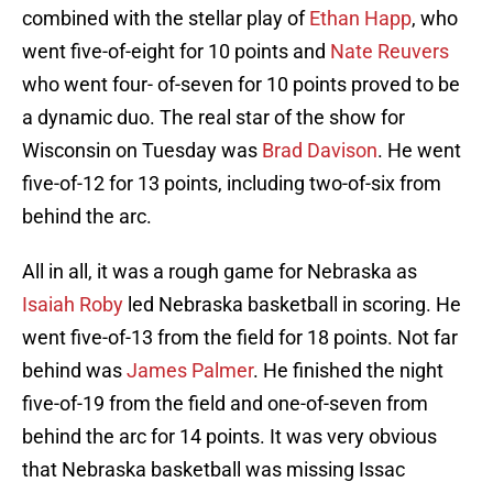
combined with the stellar play of
Ethan Happ
, who
went five-of-eight for 10 points and
Nate Reuvers
who went four- of-seven for 10 points proved to be
a dynamic duo. The real star of the show for
Wisconsin on Tuesday was
Brad Davison
. He went
five-of-12 for 13 points, including two-of-six from
behind the arc.
All in all, it was a rough game for Nebraska as
Isaiah Roby
led Nebraska basketball in scoring. He
went five-of-13 from the field for 18 points. Not far
behind was
James Palmer
. He finished the night
five-of-19 from the field and one-of-seven from
behind the arc for 14 points. It was very obvious
that Nebraska basketball was missing Issac