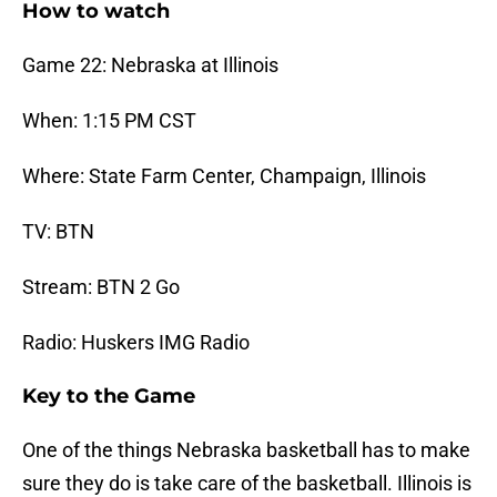
How to watch
Game 22: Nebraska at Illinois
When: 1:15 PM CST
Where: State Farm Center, Champaign, Illinois
TV: BTN
Stream: BTN 2 Go
Radio: Huskers IMG Radio
Key to the Game
One of the things Nebraska basketball has to make
sure they do is take care of the basketball. Illinois is