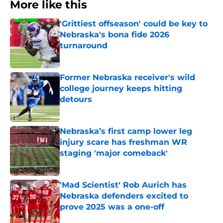
More like this
'Grittiest offseason' could be key to
Nebraska's bona fide 2026
turnaround
Published by on Invalid Date
Former Nebraska receiver's wild
college journey keeps hitting
detours
Published by on Invalid Date
Nebraska’s first camp lower leg
injury scare has freshman WR
staging 'major comeback'
Published by on Invalid Date
'Mad Scientist' Rob Aurich has
Nebraska defenders excited to
prove 2025 was a one-off
Published by on Invalid Date