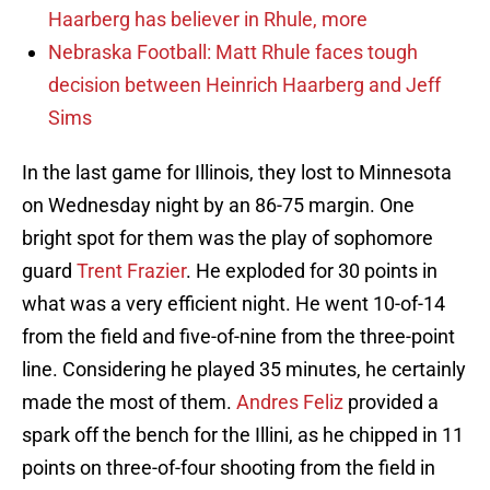
Haarberg has believer in Rhule, more
Nebraska Football: Matt Rhule faces tough
decision between Heinrich Haarberg and Jeff
Sims
In the last game for Illinois, they lost to Minnesota
on Wednesday night by an 86-75 margin. One
bright spot for them was the play of sophomore
guard
Trent Frazier
. He exploded for 30 points in
what was a very efficient night. He went 10-of-14
from the field and five-of-nine from the three-point
line. Considering he played 35 minutes, he certainly
made the most of them.
Andres Feliz
provided a
spark off the bench for the Illini, as he chipped in 11
points on three-of-four shooting from the field in