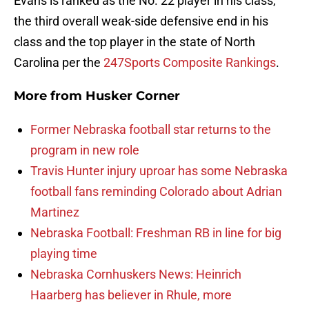
Evans is ranked as the No. 22 player in his class,
the third overall weak-side defensive end in his
class and the top player in the state of North
Carolina per the
247Sports Composite Rankings
.
More from
Husker Corner
Former Nebraska football star returns to the
program in new role
Travis Hunter injury uproar has some Nebraska
football fans reminding Colorado about Adrian
Martinez
Nebraska Football: Freshman RB in line for big
playing time
Nebraska Cornhuskers News: Heinrich
Haarberg has believer in Rhule, more