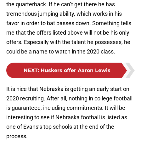
the quarterback. If he can’t get there he has
tremendous jumping ability, which works in his
favor in order to bat passes down. Something tells
me that the offers listed above will not be his only
offers. Especially with the talent he possesses, he
could be a name to watch in the 2020 class.
NEXT
:
Huskers offer Aaron Lewis
It is nice that Nebraska is getting an early start on
2020 recruiting. After all, nothing in college football
is guaranteed, including commitments. It will be
interesting to see if Nebraska football is listed as
one of Evans’s top schools at the end of the
process.