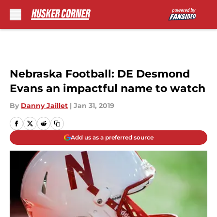
Skip to main content
Nebraska Football: DE Desmond
Evans an impactful name to watch
By
Danny Jaillet
|
Jan 31, 2019
Add us as a preferred source