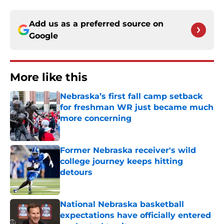
Add us as a preferred source on
Google
More like this
Nebraska’s first fall camp setback
for freshman WR just became much
more concerning
Published by on Invalid Date
Former Nebraska receiver's wild
college journey keeps hitting
detours
Published by on Invalid Date
National Nebraska basketball
expectations have officially entered