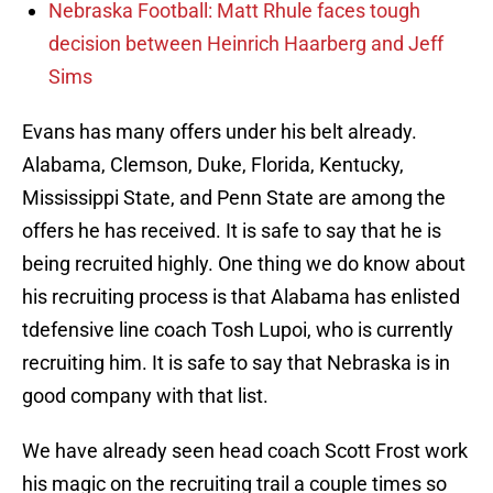
Nebraska Football: Matt Rhule faces tough
decision between Heinrich Haarberg and Jeff
Sims
Evans has many offers under his belt already.
Alabama, Clemson, Duke, Florida, Kentucky,
Mississippi State, and Penn State are among the
offers he has received. It is safe to say that he is
being recruited highly. One thing we do know about
his recruiting process is that Alabama has enlisted
tdefensive line coach Tosh Lupoi, who is currently
recruiting him. It is safe to say that Nebraska is in
good company with that list.
We have already seen head coach Scott Frost work
his magic on the recruiting trail a couple times so