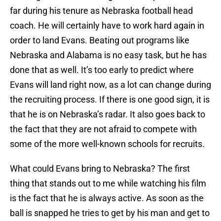
far during his tenure as Nebraska football head
coach. He will certainly have to work hard again in
order to land Evans. Beating out programs like
Nebraska and Alabama is no easy task, but he has
done that as well. It’s too early to predict where
Evans will land right now, as a lot can change during
the recruiting process. If there is one good sign, it is
that he is on Nebraska’s radar. It also goes back to
the fact that they are not afraid to compete with
some of the more well-known schools for recruits.
What could Evans bring to Nebraska? The first
thing that stands out to me while watching his film
is the fact that he is always active. As soon as the
ball is snapped he tries to get by his man and get to