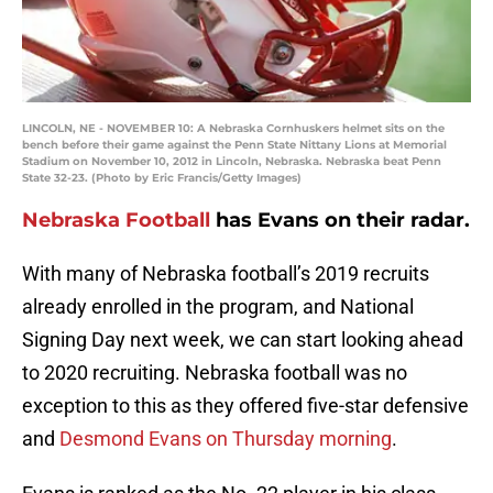
LINCOLN, NE - NOVEMBER 10: A Nebraska Cornhuskers helmet sits on the
bench before their game against the Penn State Nittany Lions at Memorial
Stadium on November 10, 2012 in Lincoln, Nebraska. Nebraska beat Penn
State 32-23. (Photo by Eric Francis/Getty Images)
Nebraska Football
has Evans on their radar.
With many of Nebraska football’s 2019 recruits
already enrolled in the program, and National
Signing Day next week, we can start looking ahead
to 2020 recruiting. Nebraska football was no
exception to this as they offered five-star defensive
and
Desmond Evans on Thursday morning
.