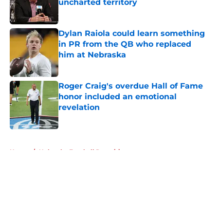
uncharted territory
Published by on Invalid Date
Dylan Raiola could learn something
in PR from the QB who replaced
him at Nebraska
Published by on Invalid Date
Roger Craig's overdue Hall of Fame
honor included an emotional
revelation
Published by on Invalid Date
5 related articles loaded
Home
/
Nebraska Football Recruiting