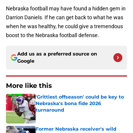
Nebraska football may have found a hidden gem in
Darrion Daniels. If he can get back to what he was
when he was healthy, he could give a tremendous
boost to the Nebraska football defense.
Add us as a preferred source on
Google
More like this
'Grittiest offseason' could be key to
Nebraska's bona fide 2026
turnaround
Published by on Invalid Date
Former Nebraska receiver's wild