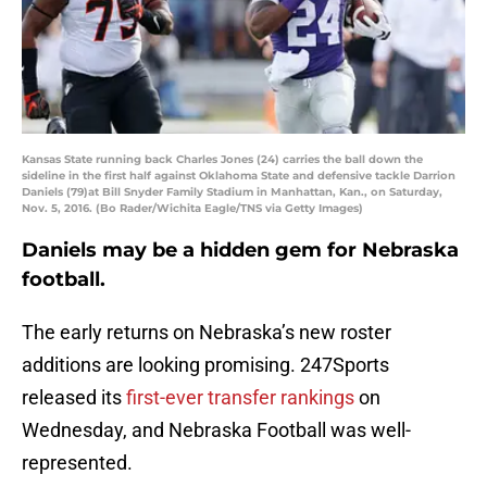
Kansas State running back Charles Jones (24) carries the ball down the
sideline in the first half against Oklahoma State and defensive tackle Darrion
Daniels (79)at Bill Snyder Family Stadium in Manhattan, Kan., on Saturday,
Nov. 5, 2016. (Bo Rader/Wichita Eagle/TNS via Getty Images)
Daniels may be a hidden gem for Nebraska
football.
The early returns on Nebraska’s new roster
additions are looking promising. 247Sports
released its
first-ever transfer rankings
on
Wednesday, and Nebraska Football was well-
represented.