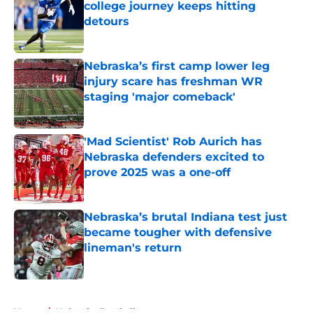
college journey keeps hitting
detours
Published by on Invalid Date
Nebraska’s first camp lower leg
injury scare has freshman WR
staging 'major comeback'
Published by on Invalid Date
'Mad Scientist' Rob Aurich has
Nebraska defenders excited to
prove 2025 was a one-off
Published by on Invalid Date
Nebraska’s brutal Indiana test just
became tougher with defensive
lineman's return
Published by on Invalid Date
5 related articles loaded
Home
/
Nebraska Football