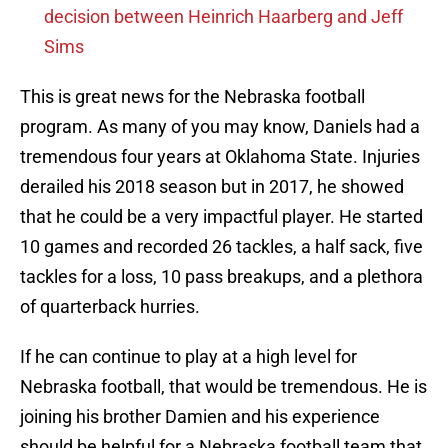
decision between Heinrich Haarberg and Jeff
Sims
This is great news for the Nebraska football
program. As many of you may know, Daniels had a
tremendous four years at Oklahoma State. Injuries
derailed his 2018 season but in 2017, he showed
that he could be a very impactful player. He started
10 games and recorded 26 tackles, a half sack, five
tackles for a loss, 10 pass breakups, and a plethora
of quarterback hurries.
If he can continue to play at a high level for
Nebraska football, that would be tremendous. He is
joining his brother Damien and his experience
should be helpful for a Nebraska football team that