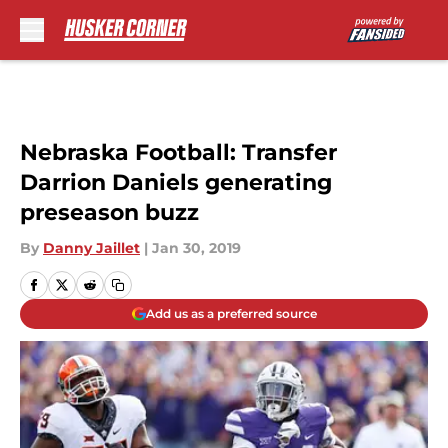
Skip to main content
Nebraska Football: Transfer
Darrion Daniels generating
preseason buzz
By
Danny Jaillet
|
Jan 30, 2019
Add us as a preferred source