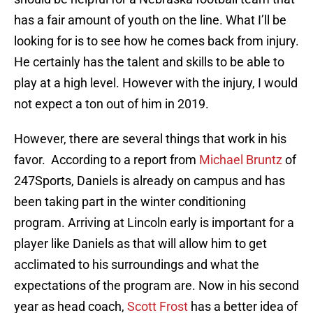
has a fair amount of youth on the line. What I’ll be
looking for is to see how he comes back from injury.
He certainly has the talent and skills to be able to
play at a high level. However with the injury, I would
not expect a ton out of him in 2019.
However, there are several things that work in his
favor. According to a report from
Michael Bruntz
of
247Sports, Daniels is already on campus and has
been taking part in the winter conditioning
program. Arriving at Lincoln early is important for a
player like Daniels as that will allow him to get
acclimated to his surroundings and what the
expectations of the program are. Now in his second
year as head coach,
Scott Frost
has a better idea of