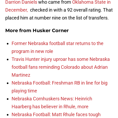
Darrion Daniels
who came from
Oklahoma State in
December,
checked in with a 92 overall rating. That
placed him at number nine on the list of transfers.
More from
Husker Corner
Former Nebraska football star returns to the
program in new role
Travis Hunter injury uproar has some Nebraska
football fans reminding Colorado about Adrian
Martinez
Nebraska Football: Freshman RB in line for big
playing time
Nebraska Cornhuskers News: Heinrich
Haarberg has believer in Rhule, more
Nebraska Football: Matt Rhule faces tough