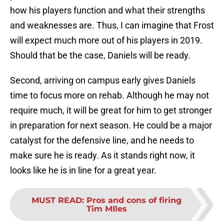
how his players function and what their strengths
and weaknesses are. Thus, I can imagine that Frost
will expect much more out of his players in 2019.
Should that be the case, Daniels will be ready.
Second, arriving on campus early gives Daniels
time to focus more on rehab. Although he may not
require much, it will be great for him to get stronger
in preparation for next season. He could be a major
catalyst for the defensive line, and he needs to
make sure he is ready. As it stands right now, it
looks like he is in line for a great year.
MUST READ
:
Pros and cons of firing
Tim MIles