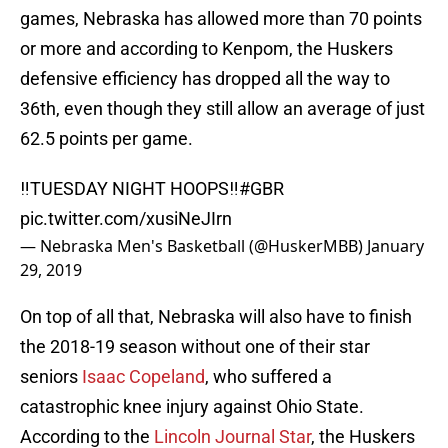
games, Nebraska has allowed more than 70 points
or more and according to Kenpom, the Huskers
defensive efficiency has dropped all the way to
36th, even though they still allow an average of just
62.5 points per game.
‼️TUESDAY NIGHT HOOPS‼️
#GBR
pic.twitter.com/xusiNeJIrn
— Nebraska Men's Basketball (@HuskerMBB)
January
29, 2019
On top of all that, Nebraska will also have to finish
the 2018-19 season without one of their star
seniors
Isaac Copeland
, who suffered a
catastrophic knee injury against Ohio State.
According to the
Lincoln Journal Star
, the Huskers