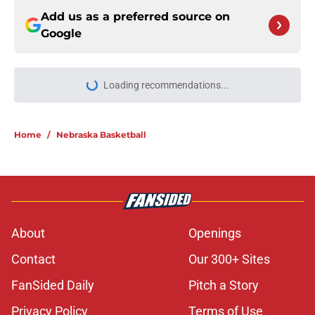
Add us as a preferred source on
Google
Loading recommendations...
Please wait while we load personal
Home
/
Nebraska Basketball
About
Openings
Contact
Our 300+ Sites
FanSided Daily
Pitch a Story
Privacy Policy
Terms of Use