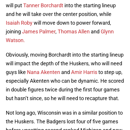
will put
Tanner Borchardt
into the starting lineup
and he will take over the center position, while
Isaiah Roby
will move down to power forward,
joining
James Palmer
,
Thomas Allen
and
Glynn
Watson.
Obviously, moving Borchardt into the starting lineup
will impact the depth of the Huskers, who will need
guys like
Nana Akenten
and
Amir Harris
to step up,
especially Akenten who can be dynamic. He scored
in double figures twice during the first four games
but hasn’t since, so he will need to recapture that.
Not long ago, Wisconsin was in a similar position to
the Huskers. The Badgers lost four of five games