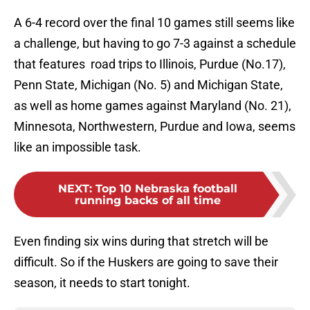
A 6-4 record over the final 10 games still seems like
a challenge, but having to go 7-3 against a schedule
that features road trips to Illinois, Purdue (No.17),
Penn State, Michigan (No. 5) and Michigan State,
as well as home games against Maryland (No. 21),
Minnesota, Northwestern, Purdue and Iowa, seems
like an impossible task.
NEXT
:
Top 10 Nebraska football
running backs of all time
Even finding six wins during that stretch will be
difficult. So if the Huskers are going to save their
season, it needs to start tonight.