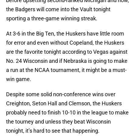
before upsetting second-ranked Michigan and now,
the Badgers will come into the Vault tonight
sporting a three-game winning streak.
At 3-6 in the Big Ten, the Huskers have little room
for error and even without Copeland, the Huskers
are the favorite tonight according to Vegas against
No. 24 Wisconsin and if Nebraska is going to make
a run at the NCAA tournament, it might be a must-
win game.
Despite some solid non-conference wins over
Creighton, Seton Hall and Clemson, the Huskers
probably need to finish 10-10 in the league to make
the tourney and unless they beat Wisconsin
tonight, it’s hard to see that happening.