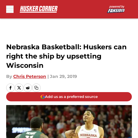
Skip to main content
Nebraska Basketball: Huskers can
right the ship by upsetting
Wisconsin
By
Chris Peterson
|
Jan 29, 2019
Add us as a preferred source