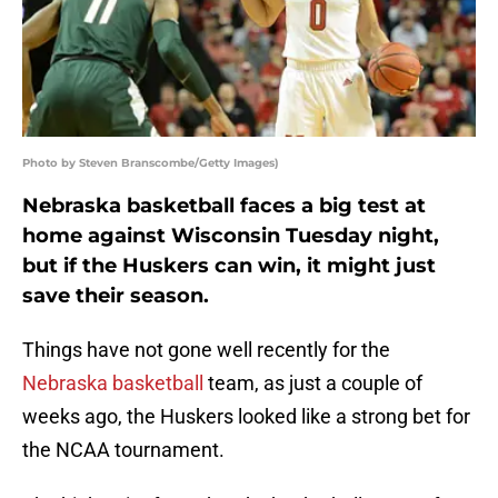
Photo by Steven Branscombe/Getty Images)
Nebraska basketball faces a big test at
home against Wisconsin Tuesday night,
but if the Huskers can win, it might just
save their season.
Things have not gone well recently for the
Nebraska basketball
team, as just a couple of
weeks ago, the Huskers looked like a strong bet for
the NCAA tournament.