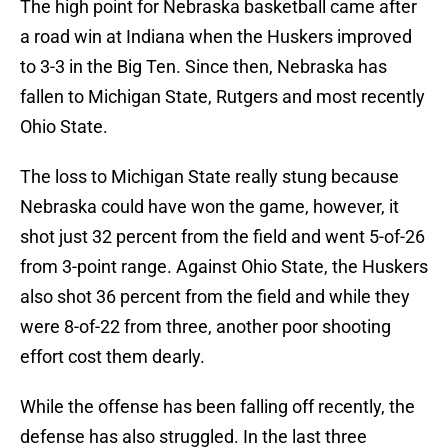
The high point for Nebraska basketball came after
a road win at Indiana when the Huskers improved
to 3-3 in the Big Ten. Since then, Nebraska has
fallen to Michigan State, Rutgers and most recently
Ohio State.
The loss to Michigan State really stung because
Nebraska could have won the game, however, it
shot just 32 percent from the field and went 5-of-26
from 3-point range. Against Ohio State, the Huskers
also shot 36 percent from the field and while they
were 8-of-22 from three, another poor shooting
effort cost them dearly.
While the offense has been falling off recently, the
defense has also struggled. In the last three