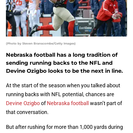
(Photo by Steven Branscombe/Getty Images)
Nebraska football has a long tradition of
sending running backs to the NFL and
Devine Ozigbo looks to be the next in line.
At the start of the season when you talked about
running backs with NFL potential, chances are
Devine Ozigbo
of
Nebraska football
wasn’t part of
that conversation.
But after rushing for more than 1,000 yards during