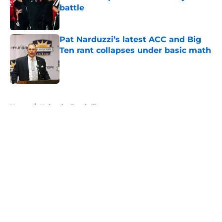
battle
Published by on Invalid Date
Pat Narduzzi’s latest ACC and Big
Ten rant collapses under basic math
Published by on Invalid Date
5 related articles loaded
Home
/
Nebraska Football
About
Openings
Contact
Our 300+ Sites
FanSided Daily
Pitch a Story