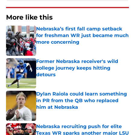
More like this
Nebraska’s first fall camp setback
for freshman WR just became much
more concerning
Published by on Invalid Date
Former Nebraska receiver's wild
college journey keeps hitting
detours
Published by on Invalid Date
Dylan Raiola could learn something
in PR from the QB who replaced
him at Nebraska
Published by on Invalid Date
Nebraska recruiting push for elite
Texas WR sparks another major LSU