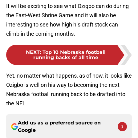
It will be exciting to see what Ozigbo can do during
the East-West Shrine Game and it will also be
interesting to see how high his draft stock can
climb in the coming months.
NEXT
:
Top 10 Nebraska football
running backs of all time
Yet, no matter what happens, as of now, it looks like
Ozigbo is well on his way to becoming the next
Nebraska football running back to be drafted into
the NFL.
Add us as a preferred source on
Google