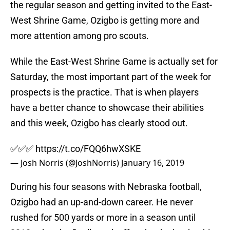
the regular season and getting invited to the East-
West Shrine Game, Ozigbo is getting more and
more attention among pro scouts.
While the East-West Shrine Game is actually set for
Saturday, the most important part of the week for
prospects is the practice. That is when players
have a better chance to showcase their abilities
and this week, Ozigbo has clearly stood out.
✅✅✅
https://t.co/FQQ6hwXSKE
— Josh Norris (@JoshNorris)
January 16, 2019
During his four seasons with Nebraska football,
Ozigbo had an up-and-down career. He never
rushed for 500 yards or more in a season until