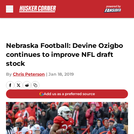
Skip to main content
Nebraska Football: Devine Ozigbo
continues to improve NFL draft
stock
By
Chris Peterson
|
Jan 18, 2019
Add us as a preferred source