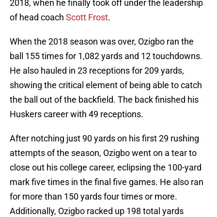
2018, when he finally took off under the leadership
of head coach
Scott Frost
.
When the 2018 season was over, Ozigbo ran the
ball 155 times for 1,082 yards and 12 touchdowns.
He also hauled in 23 receptions for 209 yards,
showing the critical element of being able to catch
the ball out of the backfield. The back finished his
Huskers career with 49 receptions.
After notching just 90 yards on his first 29 rushing
attempts of the season, Ozigbo went on a tear to
close out his college career, eclipsing the 100-yard
mark five times in the final five games. He also ran
for more than 150 yards four times or more.
Additionally, Ozigbo racked up 198 total yards