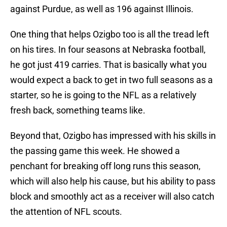
against Purdue, as well as 196 against Illinois.
One thing that helps Ozigbo too is all the tread left
on his tires. In four seasons at Nebraska football,
he got just 419 carries. That is basically what you
would expect a back to get in two full seasons as a
starter, so he is going to the NFL as a relatively
fresh back, something teams like.
Beyond that, Ozigbo has impressed with his skills in
the passing game this week. He showed a
penchant for breaking off long runs this season,
which will also help his cause, but his ability to pass
block and smoothly act as a receiver will also catch
the attention of NFL scouts.