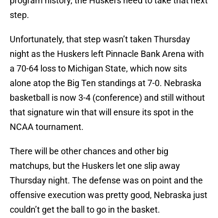
program history, the Huskers need to take that next
step.
Unfortunately, that step wasn’t taken Thursday
night as the Huskers left Pinnacle Bank Arena with
a 70-64 loss to Michigan State, which now sits
alone atop the Big Ten standings at 7-0. Nebraska
basketball is now 3-4 (conference) and still without
that signature win that will ensure its spot in the
NCAA tournament.
There will be other chances and other big
matchups, but the Huskers let one slip away
Thursday night. The defense was on point and the
offensive execution was pretty good, Nebraska just
couldn’t get the ball to go in the basket.