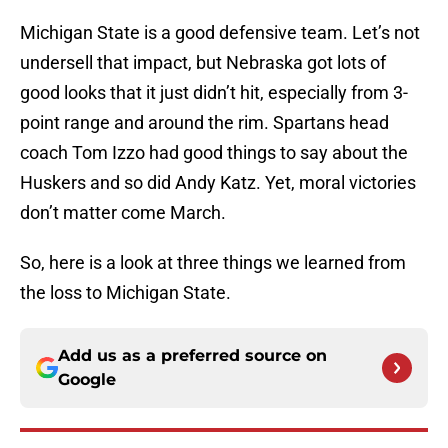
Michigan State is a good defensive team. Let’s not
undersell that impact, but Nebraska got lots of
good looks that it just didn’t hit, especially from 3-
point range and around the rim. Spartans head
coach Tom Izzo had good things to say about the
Huskers and so did Andy Katz. Yet, moral victories
don’t matter come March.
So, here is a look at three things we learned from
the loss to Michigan State.
Add us as a preferred source on
Google