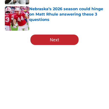
Nebraska’s 2026 season could hinge
on Matt Rhule answering these 3
questions
Published by on Invalid Date
5 related articles loaded
Next
Home
/
Nebraska Basketball
About
Openings
Contact
Our 300+ Sites
FanSided Daily
Pitch a Story