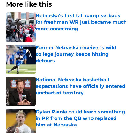
More like this
Nebraska’s first fall camp setback
for freshman WR just became much
more concerning
Published by on Invalid Date
Former Nebraska receiver's wild
college journey keeps hitting
detours
Published by on Invalid Date
National Nebraska basketball
expectations have officially entered
uncharted territory
Published by on Invalid Date
Dylan Raiola could learn something
in PR from the QB who replaced
him at Nebraska
Published by on Invalid Date