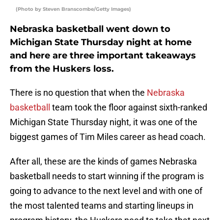
(Photo by Steven Branscombe/Getty Images)
Nebraska basketball went down to
Michigan State Thursday night at home
and here are three important takeaways
from the Huskers loss.
There is no question that when the
Nebraska
basketball
team took the floor against sixth-ranked
Michigan State Thursday night, it was one of the
biggest games of Tim Miles career as head coach.
After all, these are the kinds of games Nebraska
basketball needs to start winning if the program is
going to advance to the next level and with one of
the most talented teams and starting lineups in