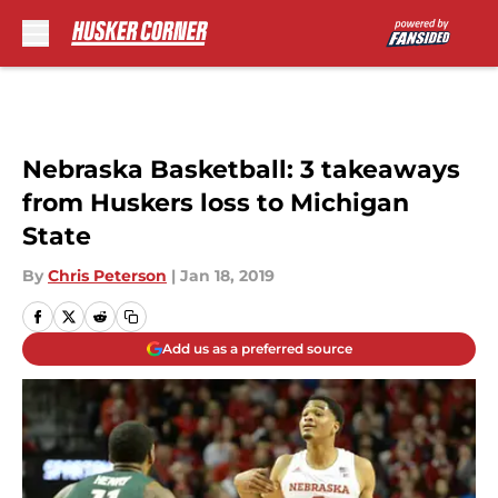
Skip to main content
Nebraska Basketball: 3 takeaways
from Huskers loss to Michigan
State
By
Chris Peterson
|
Jan 18, 2019
Add us as a preferred source