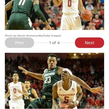
Photo by Steven Branscombe/Getty Images)
Prev
Next
1
of 4