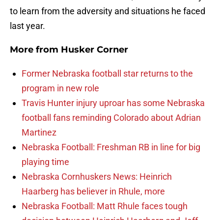
to learn from the adversity and situations he faced
last year.
More from
Husker Corner
Former Nebraska football star returns to the
program in new role
Travis Hunter injury uproar has some Nebraska
football fans reminding Colorado about Adrian
Martinez
Nebraska Football: Freshman RB in line for big
playing time
Nebraska Cornhuskers News: Heinrich
Haarberg has believer in Rhule, more
Nebraska Football: Matt Rhule faces tough