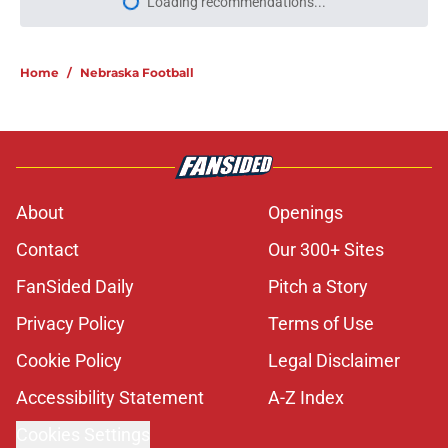
Loading recommendations...
Please wait while we load personal
Home
/
Nebraska Football
About
Openings
Contact
Our 300+ Sites
FanSided Daily
Pitch a Story
Privacy Policy
Terms of Use
Cookie Policy
Legal Disclaimer
Accessibility Statement
A-Z Index
Cookies Settings