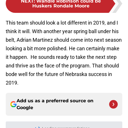
NEXT
:
Wandle Robinson could be
Huskers Rondale Moore
This team should look a lot different in 2019, and I
think it will. With another year spring ball under his
belt, Adrian Martinez should come into next season
looking a bit more polished. He can certainly make
it happen. He sounds ready to take the next step
and thrive as the face of the program. That should
bode well for the future of Nebraska success in
2019.
Add us as a preferred source on
Google