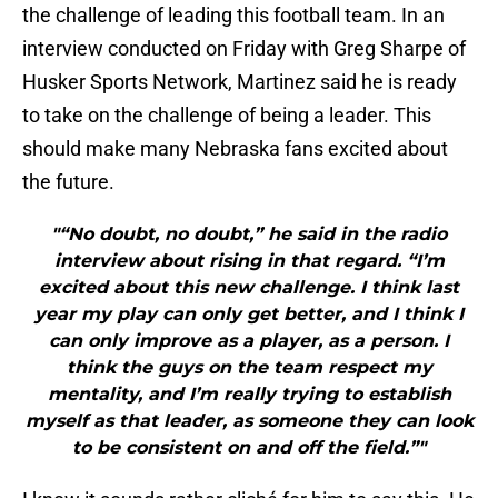
the challenge of leading this football team. In an
interview conducted on Friday with Greg Sharpe of
Husker Sports Network, Martinez said he is ready
to take on the challenge of being a leader. This
should make many Nebraska fans excited about
the future.
"“No doubt, no doubt,” he said in the radio
interview about rising in that regard. “I’m
excited about this new challenge. I think last
year my play can only get better, and I think I
can only improve as a player, as a person. I
think the guys on the team respect my
mentality, and I’m really trying to establish
myself as that leader, as someone they can look
to be consistent on and off the field.”"