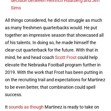
decision between Heinrich Haarberg and Jeff
Sims
All things considered, he did not struggle as much
as many freshmen quarterbacks would. He put
together an impressive season that showcased all
of his talents. In doing so, he made himself the
clear-cut quarterback for the future. With that in
mind, he and head coach
Scott Frost
could help
elevate the Nebraska Football program further in
2019. With the work that Frost has been putting in
on the recruiting trail and expectations for Martinez
to be even better, that combination could spell
success.
It
sounds as though
Martinez is ready to take on