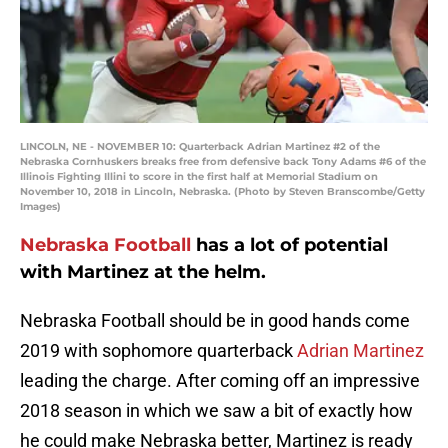
LINCOLN, NE - NOVEMBER 10: Quarterback Adrian Martinez #2 of the
Nebraska Cornhuskers breaks free from defensive back Tony Adams #6 of the
Illinois Fighting Illini to score in the first half at Memorial Stadium on
November 10, 2018 in Lincoln, Nebraska. (Photo by Steven Branscombe/Getty
Images)
Nebraska Football
has a lot of potential
with Martinez at the helm.
Nebraska Football should be in good hands come
2019 with sophomore quarterback
Adrian Martinez
leading the charge. After coming off an impressive
2018 season in which we saw a bit of exactly how
he could make Nebraska better, Martinez is ready