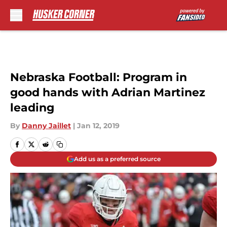
Skip to main content
Nebraska Football: Program in
good hands with Adrian Martinez
leading
By
Danny Jaillet
|
Jan 12, 2019
Add us as a preferred source