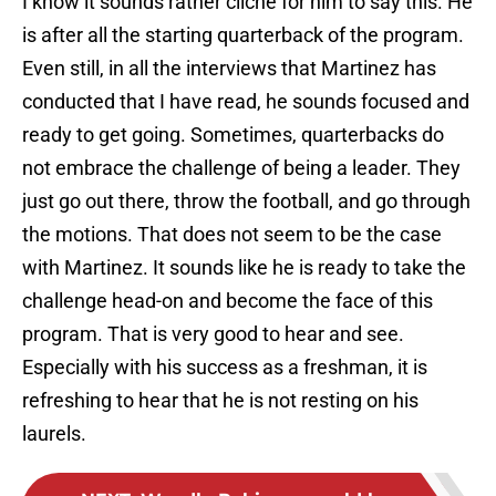
I know it sounds rather cliché for him to say this. He
is after all the starting quarterback of the program.
Even still, in all the interviews that Martinez has
conducted that I have read, he sounds focused and
ready to get going. Sometimes, quarterbacks do
not embrace the challenge of being a leader. They
just go out there, throw the football, and go through
the motions. That does not seem to be the case
with Martinez. It sounds like he is ready to take the
challenge head-on and become the face of this
program. That is very good to hear and see.
Especially with his success as a freshman, it is
refreshing to hear that he is not resting on his
laurels.