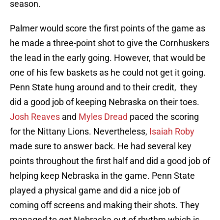
season.
Palmer would score the first points of the game as
he made a three-point shot to give the Cornhuskers
the lead in the early going. However, that would be
one of his few baskets as he could not get it going.
Penn State hung around and to their credit, they
did a good job of keeping Nebraska on their toes.
Josh Reaves
and
Myles Dread
paced the scoring
for the Nittany Lions. Nevertheless,
Isaiah Roby
made sure to answer back. He had several key
points throughout the first half and did a good job of
helping keep Nebraska in the game. Penn State
played a physical game and did a nice job of
coming off screens and making their shots. They
managed to get Nebraska out of rhythm which is