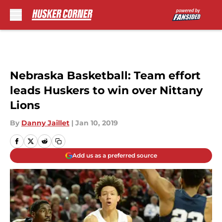
Skip to main content
Nebraska Basketball: Team effort
leads Huskers to win over Nittany
Lions
By
Danny Jaillet
|
Jan 10, 2019
Add us as a preferred source