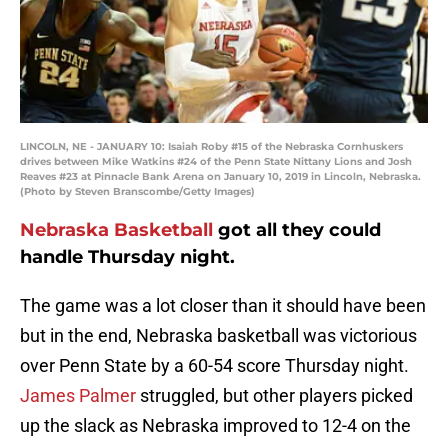
LINCOLN, NE - JANUARY 10: Isaiah Roby #15 of the Nebraska Cornhuskers
drives between Mike Watkins #24 of the Penn State Nittany Lions and Josh
Reaves #23 at Pinnacle Bank Arena on January 10, 2019 in Lincoln, Nebraska.
(Photo by Steven Branscombe/Getty Images)
Nebraska Basketball
got all they could
handle Thursday night.
The game was a lot closer than it should have been
but in the end, Nebraska basketball was victorious
over Penn State by a 60-54 score Thursday night.
James Palmer
struggled, but other players picked
up the slack as Nebraska improved to 12-4 on the