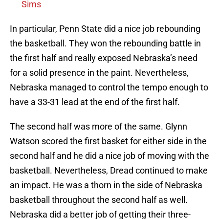
Sims
In particular, Penn State did a nice job rebounding
the basketball. They won the rebounding battle in
the first half and really exposed Nebraska’s need
for a solid presence in the paint. Nevertheless,
Nebraska managed to control the tempo enough to
have a 33-31 lead at the end of the first half.
The second half was more of the same. Glynn
Watson scored the first basket for either side in the
second half and he did a nice job of moving with the
basketball. Nevertheless, Dread continued to make
an impact. He was a thorn in the side of Nebraska
basketball throughout the second half as well.
Nebraska did a better job of getting their three-