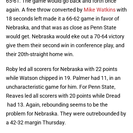
65-61. The game would go back and forth once
again. A free throw converted by
Mike Watkins
with
18 seconds left made it a 66-62 game in favor of
Nebraska, and that was as close as Penn State
would get. Nebraska would eke out a 70-64 victory
give them their second win in conference play, and
their 20th-straight home win.
Roby led all scorers for Nebraska with 22 points
while Watson chipped in 19. Palmer had 11, in an
uncharacteristic game for him. For Penn State,
Reaves led all scorers with 20 points while Dread
had 13. Again, rebounding seems to be the
problem for Nebraska. They were outrebounded by
a 42-32 margin Thursday.