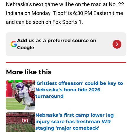
Nebraska’s next game will be on the road at No. 22
Indiana on Monday. Tipoff is 6:30 PM Eastern time
and can be seen on Fox Sports 1.
Add us as a preferred source on
Google
More like this
'Grittiest offseason' could be key to
Nebraska's bona fide 2026
turnaround
Published by on Invalid Date
Nebraska’s first camp lower leg
injury scare has freshman WR
staging 'major comeback'