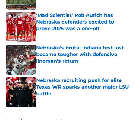
Published by on Invalid Date
'Mad Scientist' Rob Aurich has
Nebraska defenders excited to
prove 2025 was a one-off
Published by on Invalid Date
Nebraska’s brutal Indiana test just
became tougher with defensive
lineman's return
Published by on Invalid Date
Nebraska recruiting push for elite
Texas WR sparks another major LSU
battle
Published by on Invalid Date
5 related articles loaded
Home
/
Nebraska Basketball