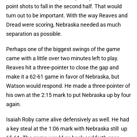
point shots to fall in the second half. That would
turn out to be important. With the way Reaves and
Dread were scoring, Nebraska needed as much
separation as possible.
Perhaps one of the biggest swings of the game
came with a little over two minutes left to play.
Reaves hit a three-pointer to close the gap and
make it a 62-61 game in favor of Nebraska, but
Watson would respond. He made a three-pointer of
his own at the 2:15 mark to put Nebraska up by four
again.
Isaiah Roby came alive defensively as well. He had
a key steal at the 1:06 mark with Nebraska still up