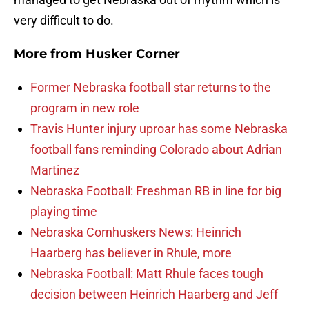
very difficult to do.
More from
Husker Corner
Former Nebraska football star returns to the
program in new role
Travis Hunter injury uproar has some Nebraska
football fans reminding Colorado about Adrian
Martinez
Nebraska Football: Freshman RB in line for big
playing time
Nebraska Cornhuskers News: Heinrich
Haarberg has believer in Rhule, more
Nebraska Football: Matt Rhule faces tough
decision between Heinrich Haarberg and Jeff