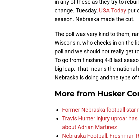
in any of these as they try to rebu
change. Tuesday,
USA Today
put o
season. Nebraska made the cut.
The poll was very kind to them, r
Wisconsin, who checks in on the lis
poll and we should not really get to
To go from finishing 4-8 last seaso
big leap. That means the national 
Nebraska is doing and the type of 
More from
Husker Co
Former Nebraska football star r
Travis Hunter injury uproar ha
about Adrian Martinez
Nebraska Football: Freshman RB 