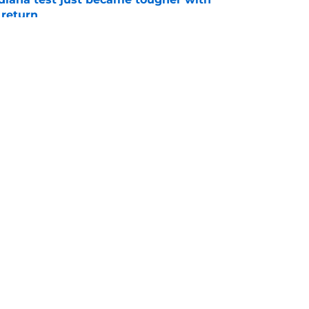
 return
e
 Aurich has Nebraska defenders excited to
e-off
e
Openings
Contact
Our 30
Privacy Policy
Terms of Use
Cookie