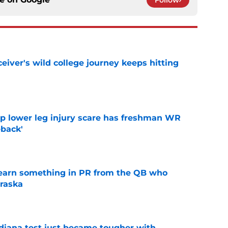
Follow
iver's wild college journey keeps hitting
e
mp lower leg injury scare has freshman WR
back'
e
learn something in PR from the QB who
raska
e
ndiana test just became tougher with