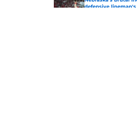
defensive lineman's
Published by on Invalid Dat
'Mad Scientist' Rob
prove 2025 was a on
Published by on Invalid Dat
5 related articles loaded
Home
/
Nebraska Football
About
Pitch a Story