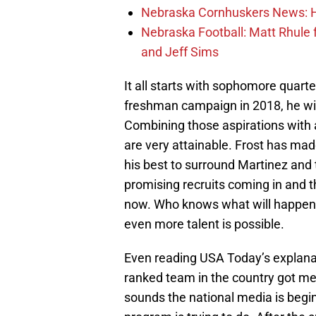
Nebraska Cornhuskers News: He
Nebraska Football: Matt Rhule
and Jeff Sims
It all starts with sophomore quart
freshman campaign in 2018, he wil
Combining those aspirations with 
are very attainable. Frost has made
his best to surround Martinez and
promising recruits coming in and t
now. Who knows what will happen o
even more talent is possible.
Even reading USA Today’s explanati
ranked team in the country got me 
sounds the national media is begin