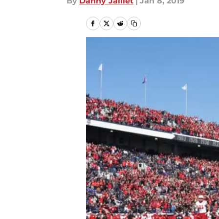
By
Danny Jaillet
|
Jan 8, 2019