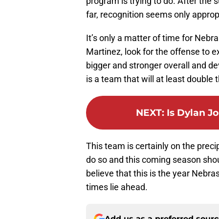
program is trying to do. After the 
far, recognition seems only approp
It’s only a matter of time for Neb
Martinez, look for the offense to 
bigger and stronger overall and dev
is a team that will at least double 
NEXT
:
Is Dylan J
This team is certainly on the preci
do so and this coming season shoul
believe that this is the year Nebrask
times lie ahead.
Add us as a preferred sour