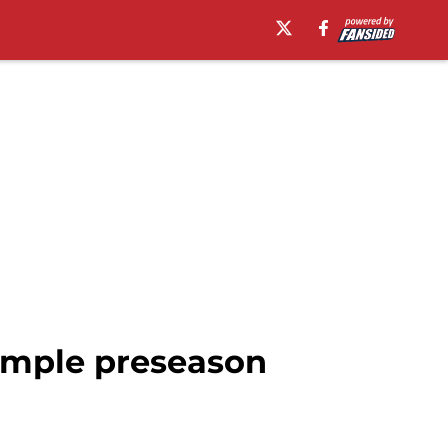
 ample preseason