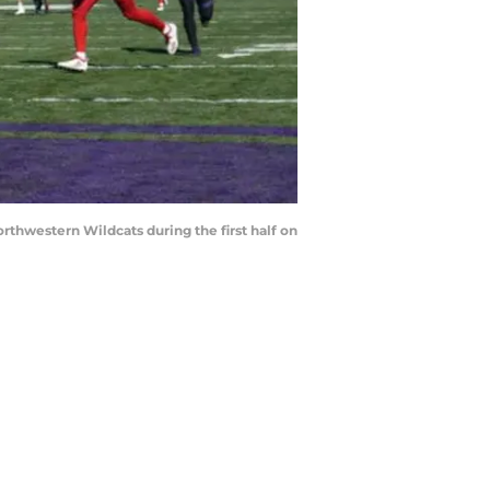
hwestern Wildcats during the first half on