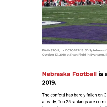
EVANSTON, IL- OCTOBER 13: JD Spielman #10
October 13, 2018 at Ryan Field in Evanston, 
Nebraska Football
is 
2019.
The confetti has barely fallen on
already, Top 25 rankings are comin