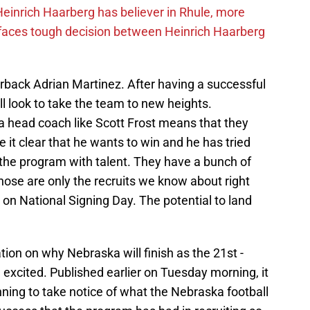
inrich Haarberg has believer in Rhule, more
 faces tough decision between Heinrich Haarberg
erback Adrian Martinez. After having a successful
l look to take the team to new heights.
a head coach like Scott Frost means that they
 it clear that he wants to win and he has tried
 the program with talent. They have a bunch of
hose are only the recruits we know about right
n National Signing Day. The potential to land
on on why Nebraska will finish as the 21st -
excited. Published earlier on Tuesday morning, it
ning to take notice of what the Nebraska football