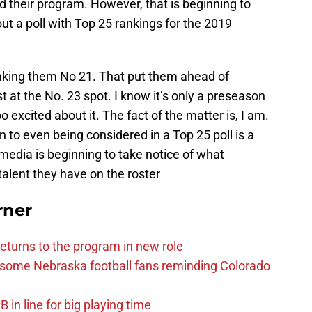
ild their program. However, that is beginning to
ut a poll with Top 25 rankings for the 2019
anking them No 21. That put them ahead of
t at the No. 23 spot. I know it’s only a preseason
o excited about it. The fact of the matter is, I am.
n to even being considered in a Top 25 poll is a
media is beginning to take notice of what
talent they have on the roster
rner
eturns to the program in new role
s some Nebraska football fans reminding Colorado
in line for big playing time