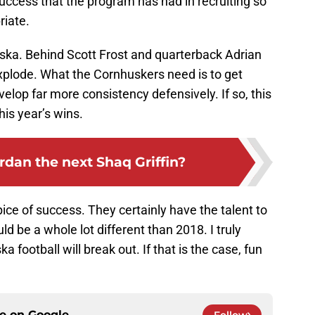
success that the program has had in recruiting so
riate.
raska. Behind Scott Frost and quarterback Adrian
explode. What the Cornhuskers need is to get
elop far more consistency defensively. If so, this
this year’s wins.
ordan the next Shaq Griffin?
pice of success. They certainly have the talent to
d be a whole lot different than 2018. I truly
a football will break out. If that is the case, fun
ce on
Google