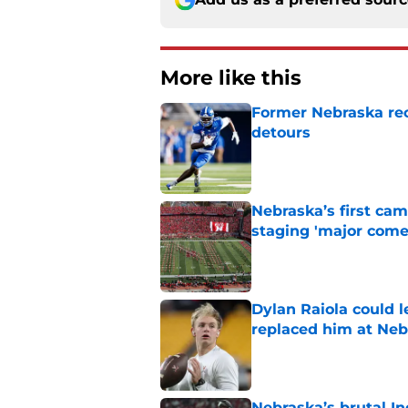
More like this
Former Nebraska rece
detours
Published by on Invalid Dat
Nebraska’s first ca
staging 'major come
Published by on Invalid Dat
Dylan Raiola could 
replaced him at Neb
Published by on Invalid Dat
Nebraska’s brutal I