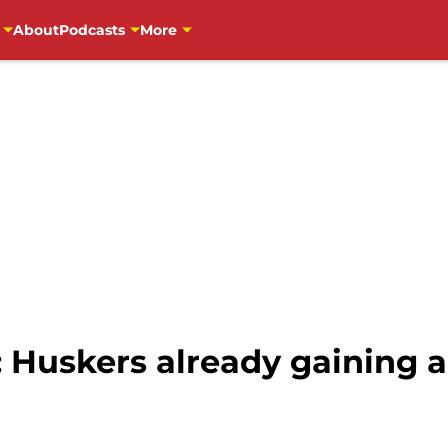
About
Podcasts
More
: Huskers already gaining