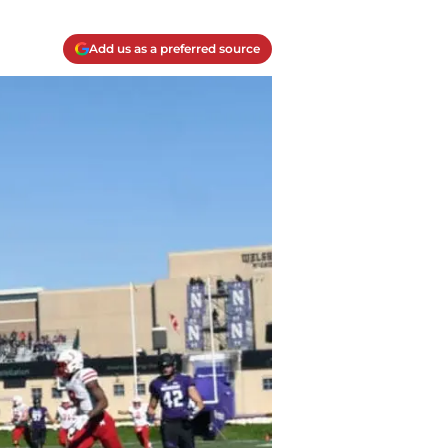
Add us as a preferred source