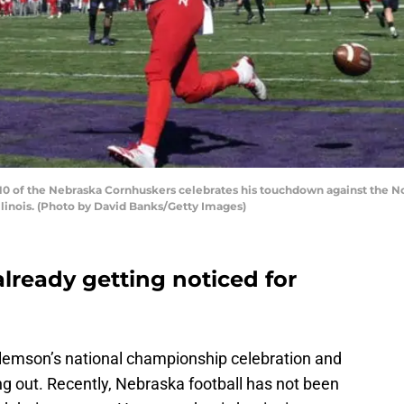
 of the Nebraska Cornhuskers celebrates his touchdown against the Nort
Illinois. (Photo by David Banks/Getty Images)
already getting noticed for
 Clemson’s national championship celebration and
g out. Recently, Nebraska football has not been