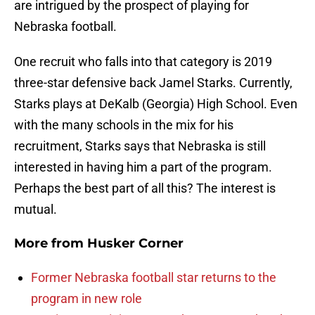
are intrigued by the prospect of playing for
Nebraska football.
One recruit who falls into that category is 2019
three-star defensive back Jamel Starks. Currently,
Starks plays at DeKalb (Georgia) High School. Even
with the many schools in the mix for his
recruitment, Starks says that Nebraska is still
interested in having him a part of the program.
Perhaps the best part of all this? The interest is
mutual.
More from
Husker Corner
Former Nebraska football star returns to the
program in new role