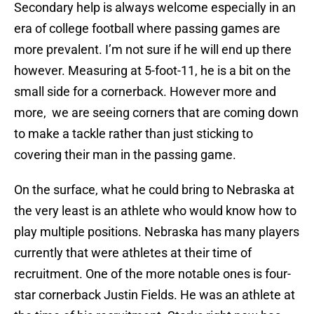
Secondary help is always welcome especially in an
era of college football where passing games are
more prevalent. I’m not sure if he will end up there
however. Measuring at 5-foot-11, he is a bit on the
small side for a cornerback. However more and
more, we are seeing corners that are coming down
to make a tackle rather than just sticking to
covering their man in the passing game.
On the surface, what he could bring to Nebraska at
the very least is an athlete who would know how to
play multiple positions. Nebraska has many players
currently that were athletes at their time of
recruitment. One of the more notable ones is four-
star cornerback Justin Fields. He was an athlete at