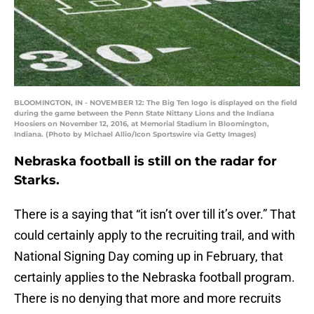
BLOOMINGTON, IN - NOVEMBER 12: The Big Ten logo is displayed on the field
during the game between the Penn State Nittany Lions and the Indiana
Hoosiers on November 12, 2016, at Memorial Stadium in Bloomington,
Indiana. (Photo by Michael Allio/Icon Sportswire via Getty Images)
Nebraska football is still on the radar for
Starks.
There is a saying that “it isn’t over till it’s over.” That
could certainly apply to the recruiting trail, and with
National Signing Day coming up in February, that
certainly applies to the Nebraska football program.
There is no denying that more and more recruits