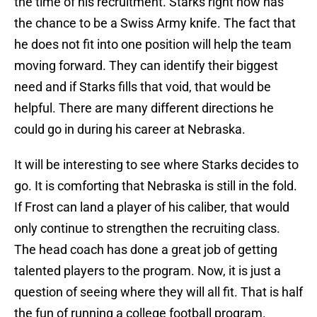
the time of his recruitment. Starks right now has
the chance to be a Swiss Army knife. The fact that
he does not fit into one position will help the team
moving forward. They can identify their biggest
need and if Starks fills that void, that would be
helpful. There are many different directions he
could go in during his career at Nebraska.
It will be interesting to see where Starks decides to
go. It is comforting that Nebraska is still in the fold.
If Frost can land a player of his caliber, that would
only continue to strengthen the recruiting class.
The head coach has done a great job of getting
talented players to the program. Now, it is just a
question of seeing where they will all fit. That is half
the fun of running a college football program.