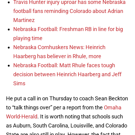
Travis Hunter injury uproar has some Nebraska
football fans reminding Colorado about Adrian
Martinez
Nebraska Football: Freshman RB in line for big
playing time
Nebraska Cornhuskers News: Heinrich
Haarberg has believer in Rhule, more
Nebraska Football: Matt Rhule faces tough
decision between Heinrich Haarberg and Jeff
Sims
He put a call in on Thursday to coach Sean Beckton
to “talk things over” per a report from the
Omaha
World-Herald
. It is worth noting that schools such
as Auburn, South Carolina, Louisville, and Colorado
State are also still in play. However, the fact that