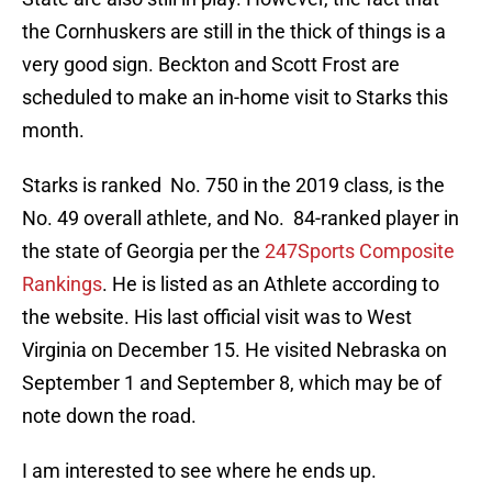
the Cornhuskers are still in the thick of things is a
very good sign. Beckton and Scott Frost are
scheduled to make an in-home visit to Starks this
month.
Starks is ranked No. 750 in the 2019 class, is the
No. 49 overall athlete, and No. 84-ranked player in
the state of Georgia per the
247Sports Composite
Rankings
. He is listed as an Athlete according to
the website. His last official visit was to West
Virginia on December 15. He visited Nebraska on
September 1 and September 8, which may be of
note down the road.
I am interested to see where he ends up.