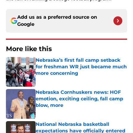
Add us as a preferred source on
Google
More like this
Nebraska’s first fall camp setback
for freshman WR just became much
more concerning
Published by on Invalid Date
Nebraska Cornhuskers news: HOF
emotion, exciting ceiling, fall camp
blow, more
Published by on Invalid Date
National Nebraska basketball
expectations have officially entered