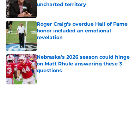
uncharted territory
Published by on Invalid Date
Roger Craig's overdue Hall of Fame
honor included an emotional
revelation
Published by on Invalid Date
Nebraska’s 2026 season could hinge
on Matt Rhule answering these 3
questions
Published by on Invalid Date
5 related articles loaded
Home
/
Nebraska Football Recruiting