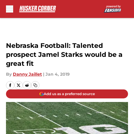
Skip to main content
Nebraska Football: Talented
prospect Jamel Starks would be a
great fit
By
Danny Jaillet
|
Jan 4, 2019
Add us as a preferred source