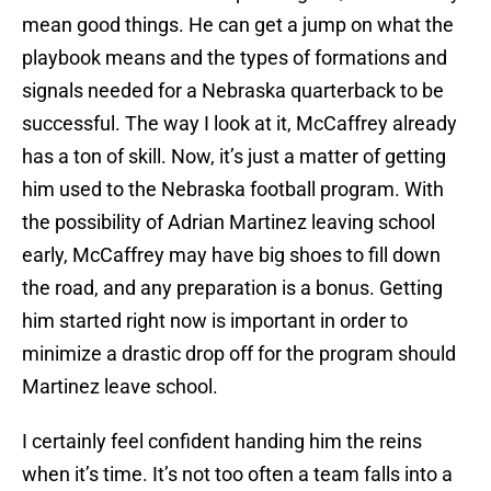
mean good things. He can get a jump on what the
playbook means and the types of formations and
signals needed for a Nebraska quarterback to be
successful. The way I look at it, McCaffrey already
has a ton of skill. Now, it’s just a matter of getting
him used to the Nebraska football program. With
the possibility of Adrian Martinez leaving school
early, McCaffrey may have big shoes to fill down
the road, and any preparation is a bonus. Getting
him started right now is important in order to
minimize a drastic drop off for the program should
Martinez leave school.
I certainly feel confident handing him the reins
when it’s time. It’s not too often a team falls into a