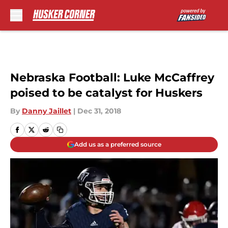
Skip to main content
Nebraska Football: Luke McCaffrey
poised to be catalyst for Huskers
By
Danny Jaillet
|
Dec 31, 2018
Add us as a preferred source