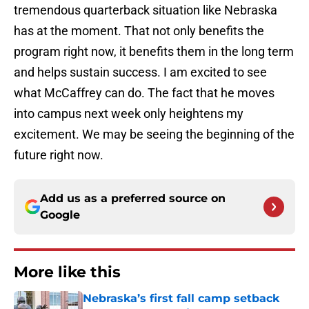
tremendous quarterback situation like Nebraska
has at the moment. That not only benefits the
program right now, it benefits them in the long term
and helps sustain success. I am excited to see
what McCaffrey can do. The fact that he moves
into campus next week only heightens my
excitement. We may be seeing the beginning of the
future right now.
Add us as a preferred source on
Google
More like this
Nebraska’s first fall camp setback