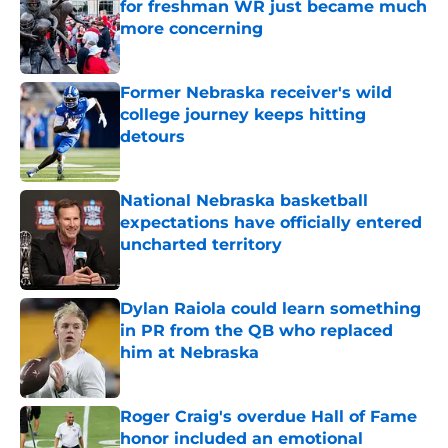
for freshman WR just became much
more concerning
Published by on Invalid Date
Former Nebraska receiver's wild
college journey keeps hitting
detours
Published by on Invalid Date
National Nebraska basketball
expectations have officially entered
uncharted territory
Published by on Invalid Date
Dylan Raiola could learn something
in PR from the QB who replaced
him at Nebraska
Published by on Invalid Date
Roger Craig's overdue Hall of Fame
honor included an emotional