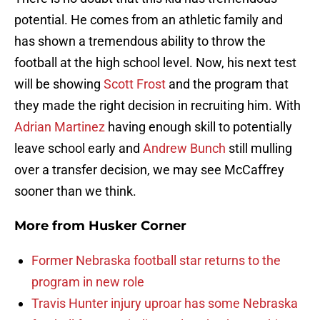
potential. He comes from an athletic family and
has shown a tremendous ability to throw the
football at the high school level. Now, his next test
will be showing
Scott Frost
and the program that
they made the right decision in recruiting him. With
Adrian Martinez
having enough skill to potentially
leave school early and
Andrew Bunch
still mulling
over a transfer decision, we may see McCaffrey
sooner than we think.
More from
Husker Corner
Former Nebraska football star returns to the
program in new role
Travis Hunter injury uproar has some Nebraska