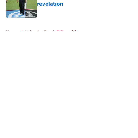
revelation
Published by on Invalid Date
5 related articles loaded
Home
/
Nebraska Football Recruiting
About
Openings
Contact
Our 300+ Sites
FanSided Daily
Pitch a Story
Privacy Policy
Terms of Use
Cookie Policy
Legal Disclaimer
Accessibility Statement
A-Z Index