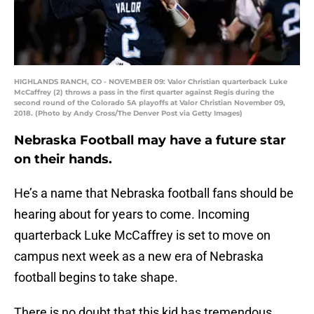
HIGHLANDS RANCH, CO - NOVEMBER 09: Valor Christian quarterback Luke
McCaffrey (2) throws a pass in the first quarter against Regis during the
second round of the Colorado 5A playoffs at Valor Christian November 09,
2018. (Photo by Andy Cross/The Denver Post via Getty Images)
Nebraska Football may have a future star
on their hands.
He’s a name that Nebraska football fans should be
hearing about for years to come. Incoming
quarterback Luke McCaffrey is set to move on
campus next week as a new era of Nebraska
football begins to take shape.
There is no doubt that this kid has tremendous