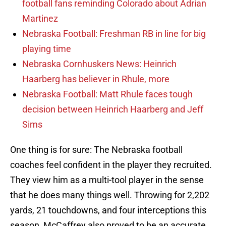
football fans reminding Colorado about Adrian
Martinez
Nebraska Football: Freshman RB in line for big
playing time
Nebraska Cornhuskers News: Heinrich
Haarberg has believer in Rhule, more
Nebraska Football: Matt Rhule faces tough
decision between Heinrich Haarberg and Jeff
Sims
One thing is for sure: The Nebraska football
coaches feel confident in the player they recruited.
They view him as a multi-tool player in the sense
that he does many things well. Throwing for 2,202
yards, 21 touchdowns, and four interceptions this
season, McCaffrey also proved to be an accurate