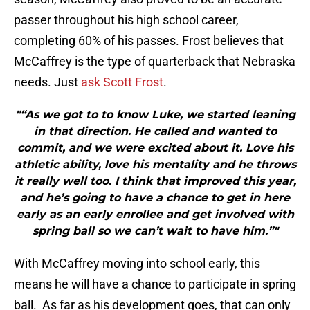
passer throughout his high school career,
completing 60% of his passes. Frost believes that
McCaffrey is the type of quarterback that Nebraska
needs. Just
ask Scott Frost
.
"“As we got to to know Luke, we started leaning
in that direction. He called and wanted to
commit, and we were excited about it. Love his
athletic ability, love his mentality and he throws
it really well too. I think that improved this year,
and he’s going to have a chance to get in here
early as an early enrollee and get involved with
spring ball so we can’t wait to have him.”"
With McCaffrey moving into school early, this
means he will have a chance to participate in spring
ball. As far as his development goes, that can only