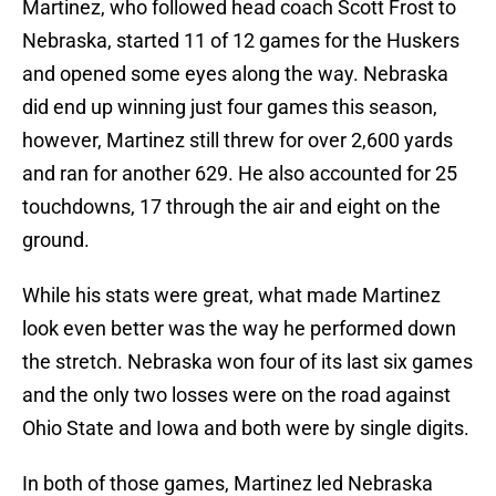
Martinez, who followed head coach Scott Frost to
Nebraska, started 11 of 12 games for the Huskers
and opened some eyes along the way. Nebraska
did end up winning just four games this season,
however, Martinez still threw for over 2,600 yards
and ran for another 629. He also accounted for 25
touchdowns, 17 through the air and eight on the
ground.
While his stats were great, what made Martinez
look even better was the way he performed down
the stretch. Nebraska won four of its last six games
and the only two losses were on the road against
Ohio State and Iowa and both were by single digits.
In both of those games, Martinez led Nebraska