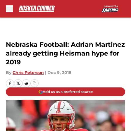
Skip to main content
Nebraska Football: Adrian Martinez
already getting Heisman hype for
2019
By
Chris Peterson
|
Dec 9, 2018
Add us as a preferred source