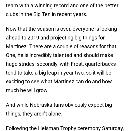
team with a winning record and one of the better
clubs in the Big Ten in recent years.
Now that the season is over, everyone is looking
ahead to 2019 and projecting big things for
Martinez. There are a couple of reasons for that.
One, he is incredibly talented and should make
huge strides; secondly, with Frost, quarterbacks
tend to take a big leap in year two, so it will be
exciting to see what Martinez can do and how
much he will grow.
And while Nebraska fans obviously expect big
things, they aren’t alone.
Following the Heisman Trophy ceremony Saturday,