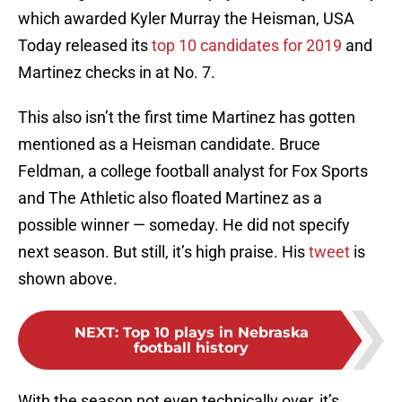
which awarded Kyler Murray the Heisman, USA
Today released its
top 10 candidates for 2019
and
Martinez checks in at No. 7.
This also isn’t the first time Martinez has gotten
mentioned as a Heisman candidate. Bruce
Feldman, a college football analyst for Fox Sports
and The Athletic also floated Martinez as a
possible winner — someday. He did not specify
next season. But still, it’s high praise. His
tweet
is
shown above.
NEXT
:
Top 10 plays in Nebraska
football history
With the season not even technically over, it’s