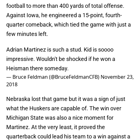
football to more than 400 yards of total offense.
Against Iowa, he engineered a 15-point, fourth-
quarter comeback, which tied the game with just a
few minutes left.
Adrian Martinez is such a stud. Kid is soooo
impressive. Wouldn't be shocked if he won a
Heisman there someday.
— Bruce Feldman (@BruceFeldmanCFB)
November 23,
2018
Nebraska lost that game but it was a sign of just
what the Huskers are capable of. The win over
Michigan State was also a nice moment for
Martinez. At the very least, it proved the
quarterback could lead his team to a win against a