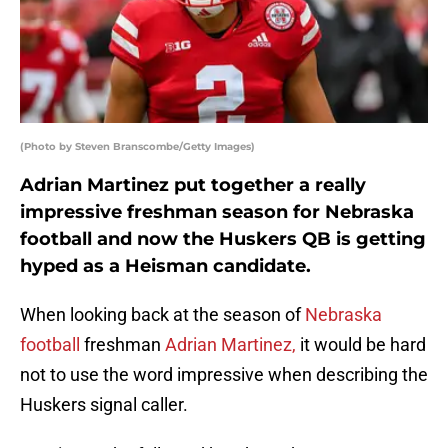
(Photo by Steven Branscombe/Getty Images)
Adrian Martinez put together a really
impressive freshman season for Nebraska
football and now the Huskers QB is getting
hyped as a Heisman candidate.
When looking back at the season of
Nebraska
football
freshman
Adrian Martinez,
it would be hard
not to use the word impressive when describing the
Huskers signal caller.