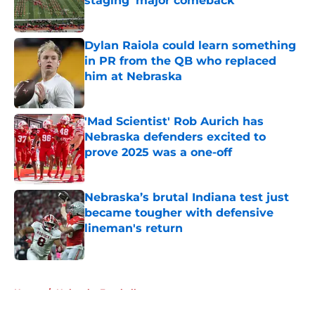
staging 'major comeback'
Published by on Invalid Date
Dylan Raiola could learn something
in PR from the QB who replaced
him at Nebraska
Published by on Invalid Date
'Mad Scientist' Rob Aurich has
Nebraska defenders excited to
prove 2025 was a one-off
Published by on Invalid Date
Nebraska’s brutal Indiana test just
became tougher with defensive
lineman's return
Published by on Invalid Date
5 related articles loaded
Home
/
Nebraska Football