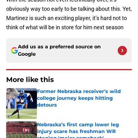
obviously way too early to be talking about this. Yet,
Martinez is such an exciting player, it’s hard not to
think of what will be in store for him next season
Add us as a preferred source on
Google
More like this
Former Nebraska receiver's wild
college journey keeps hitting
detours
Published by on Invalid Date
Nebraska’s first camp lower leg
injury scare has freshman WR