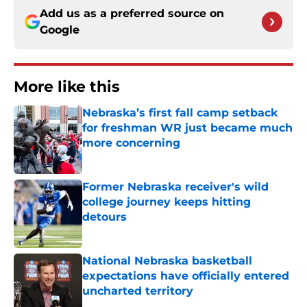
Add us as a preferred source on
Google
More like this
Nebraska’s first fall camp setback
for freshman WR just became much
more concerning
Published by on Invalid Date
Former Nebraska receiver's wild
college journey keeps hitting
detours
Published by on Invalid Date
National Nebraska basketball
expectations have officially entered
uncharted territory
Published by on Invalid Date