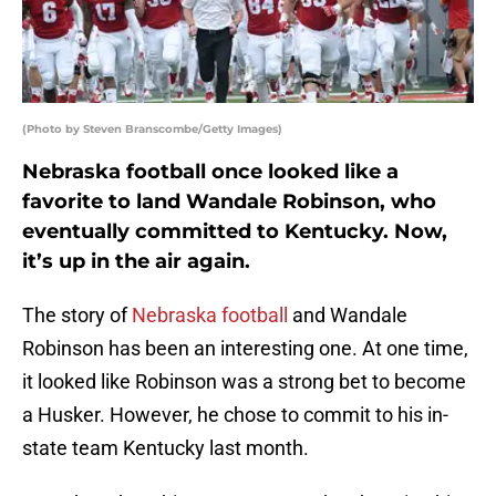
(Photo by Steven Branscombe/Getty Images)
Nebraska football once looked like a
favorite to land Wandale Robinson, who
eventually committed to Kentucky. Now,
it’s up in the air again.
The story of
Nebraska football
and Wandale
Robinson has been an interesting one. At one time,
it looked like Robinson was a strong bet to become
a Husker. However, he chose to commit to his in-
state team Kentucky last month.