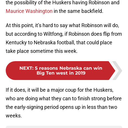
the possibility of the Huskers having Robinson and
Maurice Washington
in the same backfield.
At this point, it’s hard to say what Robinson will do,
but according to Wiltfong, if Robinson does flip from
Kentucky to Nebraska football, that could place
take place sometime this week.
NEXT
:
5 reasons Nebraska can win
Big Ten west in 2019
If it does, it will be a major coup for the Huskers,
who are doing what they can to finish strong before
the early-signing period opens up in less than two
weeks.