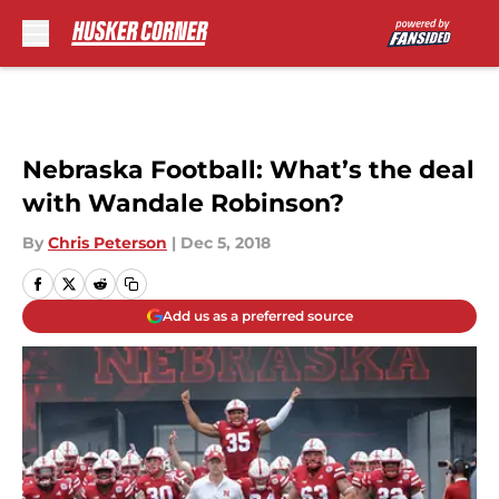
Skip to main content
Nebraska Football: What’s the deal
with Wandale Robinson?
By
Chris Peterson
|
Dec 5, 2018
Add us as a preferred source