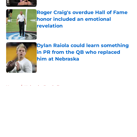
Roger Craig's overdue Hall of Fame
honor included an emotional
revelation
Published by on Invalid Date
Dylan Raiola could learn something
in PR from the QB who replaced
him at Nebraska
Published by on Invalid Date
5 related articles loaded
Home
/
Nebraska Football
About
Openings