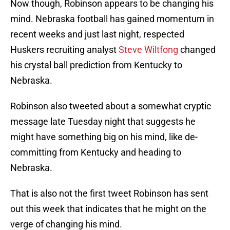
Now though, Robinson appears to be changing his
mind. Nebraska football has gained momentum in
recent weeks and just last night, respected
Huskers recruiting analyst
Steve Wiltfong
changed
his crystal ball prediction from Kentucky to
Nebraska.
Robinson also tweeted about a somewhat cryptic
message late Tuesday night that suggests he
might have something big on his mind, like de-
committing from Kentucky and heading to
Nebraska.
That is also not the first tweet Robinson has sent
out this week that indicates that he might on the
verge of changing his mind.