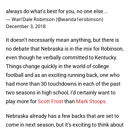
always do what’s best for you, no one else...
— Wan’Dale Robinson (@wanda1erobinson)
December 3, 2018
It doesn’t necessarily mean anything, but there is
no debate that Nebraska is in the mix for Robinson,
even though he verbally committed to Kentucky.
Things change quickly in the world of college
football and as an exciting running back, one who
had more than 30 touchdowns in each of the past
two seasons in high school, I’d certainly want to
play more for
Scott Frost
than
Mark Stoops.
Nebraska already has a few backs that are set to
come in next season, but it’s exciting to think about