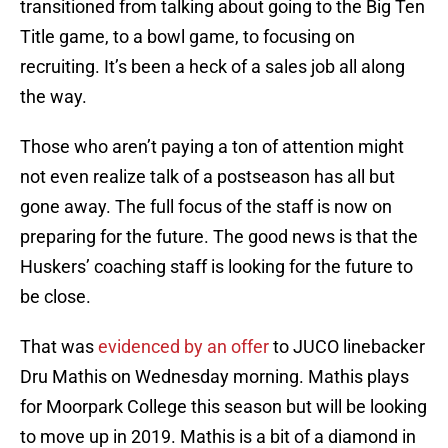
transitioned from talking about going to the Big Ten
Title game, to a bowl game, to focusing on
recruiting. It’s been a heck of a sales job all along
the way.
Those who aren’t paying a ton of attention might
not even realize talk of a postseason has all but
gone away. The full focus of the staff is now on
preparing for the future. The good news is that the
Huskers’ coaching staff is looking for the future to
be close.
That was
evidenced by an offer
to JUCO linebacker
Dru Mathis on Wednesday morning. Mathis plays
for Moorpark College this season but will be looking
to move up in 2019. Mathis is a bit of a diamond in