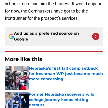
schools recruiting him the hardest. It would appear
for now, the Cornhuskers have got to be the
frontrunner for the prospect’s services.
Add us as a preferred source on
Google
More like this
Nebraska’s first fall camp setback
for freshman WR just became much
more concerning
Published by on Invalid Date
Former Nebraska receiver's wild
college journey keeps hitting
detours