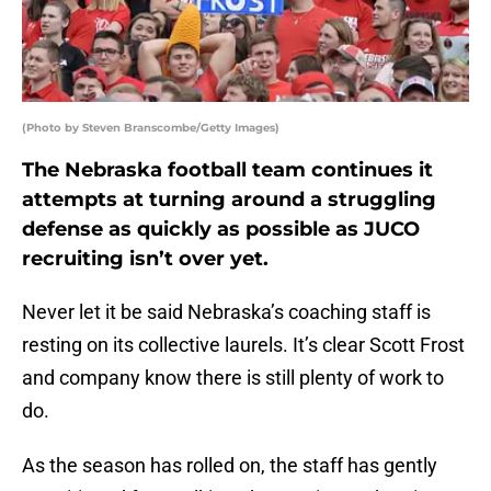
(Photo by Steven Branscombe/Getty Images)
The Nebraska football team continues it
attempts at turning around a struggling
defense as quickly as possible as JUCO
recruiting isn’t over yet.
Never let it be said Nebraska’s coaching staff is
resting on its collective laurels. It’s clear Scott Frost
and company know there is still plenty of work to
do.
As the season has rolled on, the staff has gently