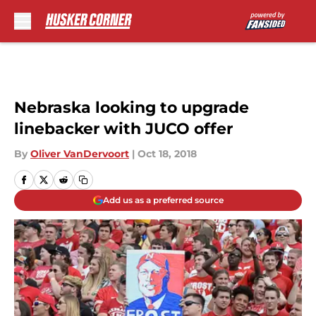
Skip to main content
Nebraska looking to upgrade
linebacker with JUCO offer
By
Oliver VanDervoort
|
Oct 18, 2018
Add us as a preferred source