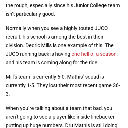
the rough, especially since his Junior College team
isn’t particularly good.
Normally when you see a highly touted JUCO
recruit, his school is among the best in their
division. Dedric Mills is one example of this. The
JUCO running back is having
one hell of a season
,
and his team is coming along for the ride.
Mill’s team is currently 6-0. Mathis’ squad is
currently 1-5. They lost their most recent game 36-
3.
When you’re talking about a team that bad, you
aren’t going to see a player like inside linebacker
putting up huge numbers. Dru Mathis is still doing