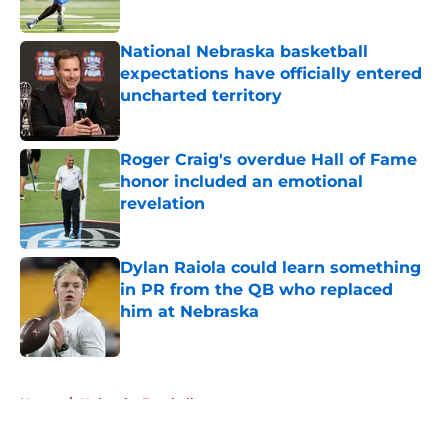
Published by on Invalid Date
National Nebraska basketball
expectations have officially entered
uncharted territory
Published by on Invalid Date
Roger Craig's overdue Hall of Fame
honor included an emotional
revelation
Published by on Invalid Date
Dylan Raiola could learn something
in PR from the QB who replaced
him at Nebraska
Published by on Invalid Date
5 related articles loaded
Home
/
Nebraska Football