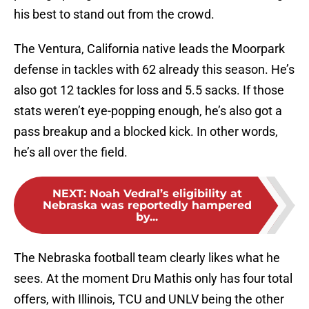
his best to stand out from the crowd.
The Ventura, California native leads the Moorpark
defense in tackles with 62 already this season. He’s
also got 12 tackles for loss and 5.5 sacks. If those
stats weren’t eye-popping enough, he’s also got a
pass breakup and a blocked kick. In other words,
he’s all over the field.
NEXT
:
Noah Vedral’s eligibility at
Nebraska was reportedly hampered
by...
The Nebraska football team clearly likes what he
sees. At the moment Dru Mathis only has four total
offers, with Illinois, TCU and UNLV being the other