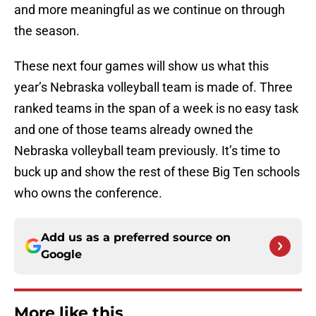
and more meaningful as we continue on through
the season.
These next four games will show us what this
year’s Nebraska volleyball team is made of. Three
ranked teams in the span of a week is no easy task
and one of those teams already owned the
Nebraska volleyball team previously. It’s time to
buck up and show the rest of these Big Ten schools
who owns the conference.
Add us as a preferred source on
Google
More like this