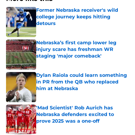
Former Nebraska receiver's wild
college journey keeps hitting
detours
Published by on Invalid Date
Nebraska’s first camp lower leg
injury scare has freshman WR
staging 'major comeback'
Published by on Invalid Date
Dylan Raiola could learn something
in PR from the QB who replaced
him at Nebraska
Published by on Invalid Date
'Mad Scientist' Rob Aurich has
Nebraska defenders excited to
prove 2025 was a one-off
Published by on Invalid Date