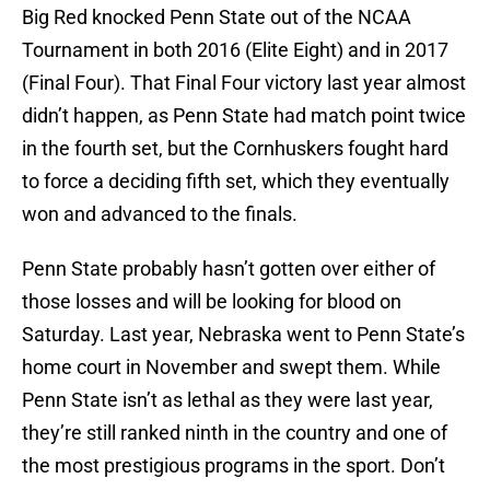
Big Red knocked Penn State out of the NCAA
Tournament in both 2016 (Elite Eight) and in 2017
(Final Four). That Final Four victory last year almost
didn’t happen, as Penn State had match point twice
in the fourth set, but the Cornhuskers fought hard
to force a deciding fifth set, which they eventually
won and advanced to the finals.
Penn State probably hasn’t gotten over either of
those losses and will be looking for blood on
Saturday. Last year, Nebraska went to Penn State’s
home court in November and swept them. While
Penn State isn’t as lethal as they were last year,
they’re still ranked ninth in the country and one of
the most prestigious programs in the sport. Don’t