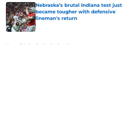
Nebraska’s brutal Indiana test just
became tougher with defensive
lineman's return
Published by on Invalid Date
5 related articles loaded
Home
/
Nebraska Cornhuskers News
About
Openings
Contact
Our 300+ Sites
FanSided Daily
Pitch a Story
Privacy Policy
Terms of Use
Cookie Policy
Legal Disclaimer