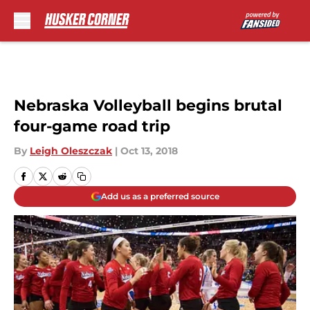
Skip to main content
Nebraska Volleyball begins brutal
four-game road trip
By
Leigh Oleszczak
|
Oct 13, 2018
Add us as a preferred source