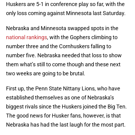
Huskers are 5-1 in conference play so far, with the
only loss coming against Minnesota last Saturday.
Nebraska and Minnesota swapped spots in the
national rankings
, with the Gophers climbing to
number three and the Cornhuskers falling to
number five. Nebraska needed that loss to show
them what’s still to come though and these next
two weeks are going to be brutal.
First up, the Penn State Nittany Lions, who have
established themselves as one of Nebraska’s
biggest rivals since the Huskers joined the Big Ten.
The good news for Husker fans, however, is that
Nebraska has had the last laugh for the most part.