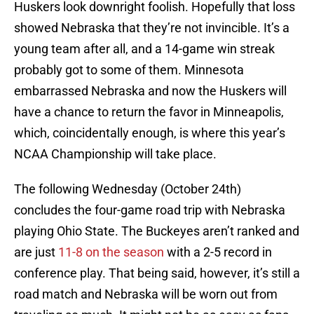
Huskers look downright foolish. Hopefully that loss
showed Nebraska that they’re not invincible. It’s a
young team after all, and a 14-game win streak
probably got to some of them. Minnesota
embarrassed Nebraska and now the Huskers will
have a chance to return the favor in Minneapolis,
which, coincidentally enough, is where this year’s
NCAA Championship will take place.
The following Wednesday (October 24th)
concludes the four-game road trip with Nebraska
playing Ohio State. The Buckeyes aren’t ranked and
are just
11-8 on the season
with a 2-5 record in
conference play. That being said, however, it’s still a
road match and Nebraska will be worn out from