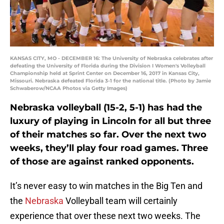
KANSAS CITY, MO - DECEMBER 16: The University of Nebraska celebrates after
defeating the University of Florida during the Division I Women's Volleyball
Championship held at Sprint Center on December 16, 2017 in Kansas City,
Missouri. Nebraska defeated Florida 3-1 for the national title. (Photo by Jamie
Schwaberow/NCAA Photos via Getty Images)
Nebraska volleyball (15-2, 5-1) has had the
luxury of playing in Lincoln for all but three
of their matches so far. Over the next two
weeks, they’ll play four road games. Three
of those are against ranked opponents.
It’s never easy to win matches in the Big Ten and
the
Nebraska
Volleyball team will certainly
experience that over these next two weeks. The