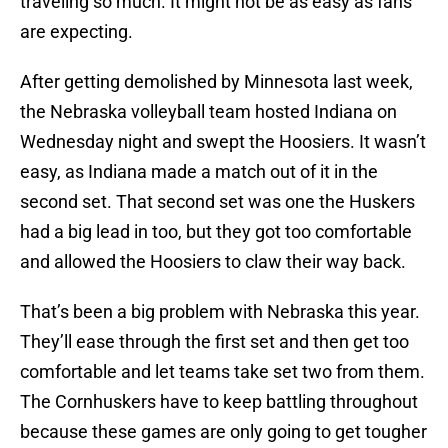
traveling so much. It might not be as easy as fans
are expecting.
After getting demolished by Minnesota last week,
the Nebraska volleyball team hosted Indiana on
Wednesday night and swept the Hoosiers. It wasn’t
easy, as Indiana made a match out of it in the
second set. That second set was one the Huskers
had a big lead in too, but they got too comfortable
and allowed the Hoosiers to claw their way back.
That’s been a big problem with Nebraska this year.
They’ll ease through the first set and then get too
comfortable and let teams take set two from them.
The Cornhuskers have to keep battling throughout
because these games are only going to get tougher