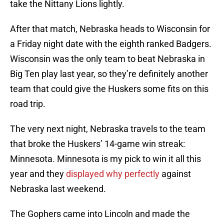
take the Nittany Lions lightly.
After that match, Nebraska heads to Wisconsin for
a Friday night date with the eighth ranked Badgers.
Wisconsin was the only team to beat Nebraska in
Big Ten play last year, so they’re definitely another
team that could give the Huskers some fits on this
road trip.
The very next night, Nebraska travels to the team
that broke the Huskers’ 14-game win streak:
Minnesota. Minnesota is my pick to win it all this
year and they
displayed why perfectly
against
Nebraska last weekend.
The Gophers came into Lincoln and made the