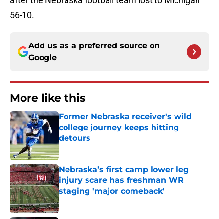
after the Nebraska football team lost to Michigan
56-10.
Add us as a preferred source on
Google
More like this
Former Nebraska receiver's wild
college journey keeps hitting
detours
Published by on Invalid Date
Nebraska’s first camp lower leg
injury scare has freshman WR
staging 'major comeback'
Published by on Invalid Date