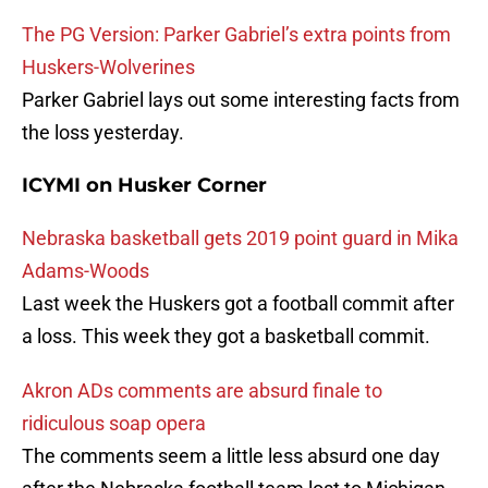
The PG Version: Parker Gabriel’s extra points from
Huskers-Wolverines
Parker Gabriel lays out some interesting facts from
the loss yesterday.
ICYMI on Husker Corner
Nebraska basketball gets 2019 point guard in Mika
Adams-Woods
Last week the Huskers got a football commit after
a loss. This week they got a basketball commit.
Akron ADs comments are absurd finale to
ridiculous soap opera
The comments seem a little less absurd one day