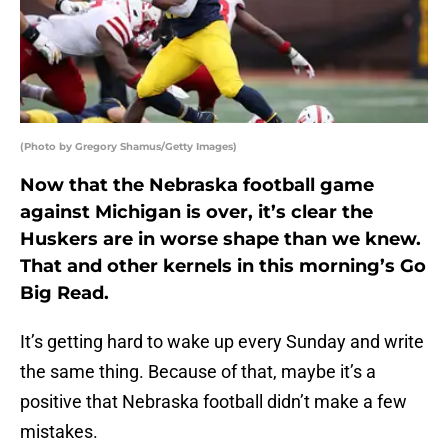
(Photo by Gregory Shamus/Getty Images)
Now that the Nebraska football game
against Michigan is over, it’s clear the
Huskers are in worse shape than we knew.
That and other kernels in this morning’s Go
Big Read.
It’s getting hard to wake up every Sunday and write
the same thing. Because of that, maybe it’s a
positive that Nebraska football didn’t make a few
mistakes.