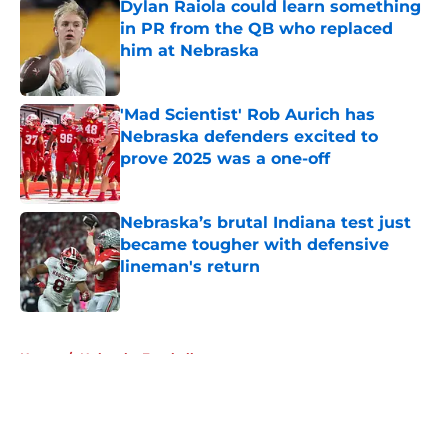
Dylan Raiola could learn something
in PR from the QB who replaced
him at Nebraska
Published by on Invalid Date
'Mad Scientist' Rob Aurich has
Nebraska defenders excited to
prove 2025 was a one-off
Published by on Invalid Date
Nebraska’s brutal Indiana test just
became tougher with defensive
lineman's return
Published by on Invalid Date
5 related articles loaded
Home
/
Nebraska Football