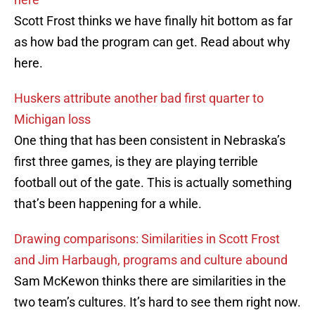
Scott Frost thinks we have finally hit bottom as far
as how bad the program can get. Read about why
here.
Huskers attribute another bad first quarter to
Michigan loss
One thing that has been consistent in Nebraska’s
first three games, is they are playing terrible
football out of the gate. This is actually something
that’s been happening for a while.
Drawing comparisons: Similarities in Scott Frost
and Jim Harbaugh, programs and culture abound
Sam McKewon thinks there are similarities in the
two team’s cultures. It’s hard to see them right now.