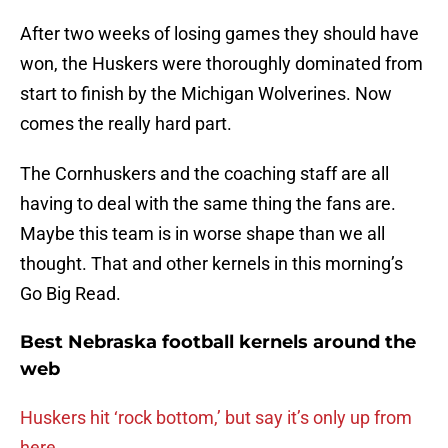
After two weeks of losing games they should have
won, the Huskers were thoroughly dominated from
start to finish by the Michigan Wolverines. Now
comes the really hard part.
The Cornhuskers and the coaching staff are all
having to deal with the same thing the fans are.
Maybe this team is in worse shape than we all
thought. That and other kernels in this morning’s
Go Big Read.
Best Nebraska football kernels around the
web
Huskers hit ‘rock bottom,’ but say it’s only up from
here