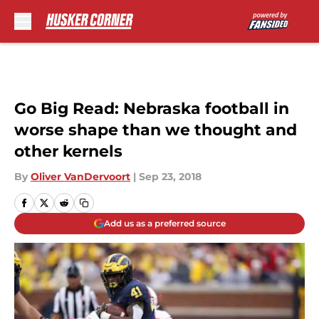
Skip to main content
Go Big Read: Nebraska football in
worse shape than we thought and
other kernels
By
Oliver VanDervoort
|
Sep 23, 2018
Add us as a preferred source