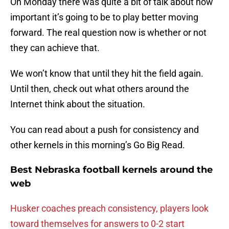
On Monday there was quite a bit of talk about how
important it’s going to be to play better moving
forward. The real question now is whether or not
they can achieve that.
We won’t know that until they hit the field again.
Until then, check out what others around the
Internet think about the situation.
You can read about a push for consistency and
other kernels in this morning’s Go Big Read.
Best Nebraska football kernels around the
web
Husker coaches preach consistency, players look
toward themselves for answers to 0-2 start