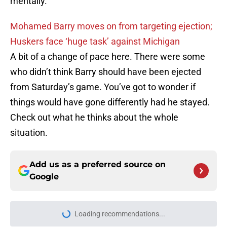
mentally.
Mohamed Barry moves on from targeting ejection;
Huskers face ‘huge task’ against Michigan
A bit of a change of pace here. There were some
who didn’t think Barry should have been ejected
from Saturday’s game. You’ve got to wonder if
things would have gone differently had he stayed.
Check out what he thinks about the whole
situation.
Add us as a preferred source on
Google
Loading recommendations...
Please wait while we load personal