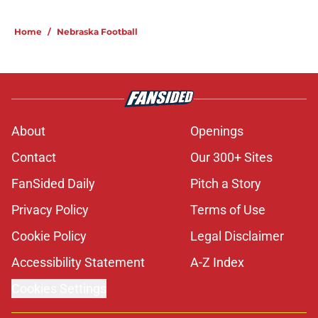
Home
/
Nebraska Football
About
Openings
Contact
Our 300+ Sites
FanSided Daily
Pitch a Story
Privacy Policy
Terms of Use
Cookie Policy
Legal Disclaimer
Accessibility Statement
A-Z Index
Cookies Settings