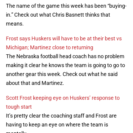
The name of the game this week has been “buying-
in.” Check out what Chris Basnett thinks that
means.
Frost says Huskers will have to be at their best vs
Michigan; Martinez close to returning
The Nebraska football head coach has no problem
making it clear he knows the team is going to go to
another gear this week. Check out what he said
about that and Martinez.
Scott Frost keeping eye on Huskers’ response to
tough start
It’s pretty clear the coaching staff and Frost are
having to keep an eye on where the team is