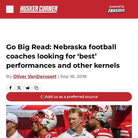
Skip to main content
Go Big Read: Nebraska football
coaches looking for ‘best’
performances and other kernels
By
Oliver VanDervoort
|
Sep 18, 2018
Add us as a preferred source