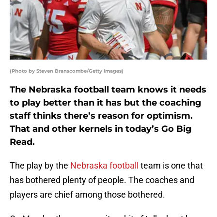
(Photo by Steven Branscombe/Getty Images)
The Nebraska football team knows it needs
to play better than it has but the coaching
staff thinks there’s reason for optimism.
That and other kernels in today’s Go Big
Read.
The play by the
Nebraska football
team is one that
has bothered plenty of people. The coaches and
players are chief among those bothered.