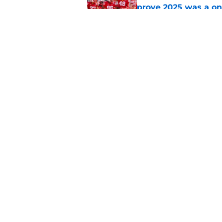
prove 2025 was a on
Published by on Invalid Dat
Nebraska’s brutal I
defensive lineman's
Published by on Invalid Dat
5 related articles loaded
Home
/
Nebraska Football
About
Pitch a Story