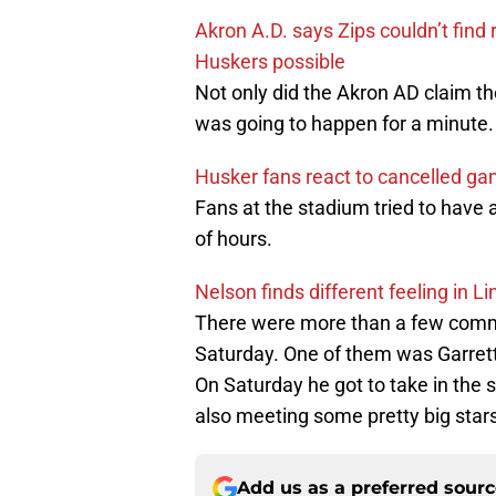
Akron A.D. says Zips couldn’t fi
Huskers possible
Not only did the Akron AD claim th
was going to happen for a minute
Husker fans react to cancelled g
Fans at the stadium tried to have a
of hours.
Nelson finds different feeling in Li
There were more than a few commi
Saturday. One of them was Garret
On Saturday he got to take in the
also meeting some pretty big stars
Add us as a preferred sour