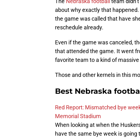
The
Nebraska football
team didn’t 
about why exactly that happened.
the game was called that have shed 
reschedule already.
Even if the game was canceled, th
that attended the game. It went fr
favorite team to a kind of massive 
Those and other kernels in this mo
Best Nebraska footba
Red Report: Mismatched bye week
Memorial Stadium
When looking at when the Huskers a
have the same bye week is going t