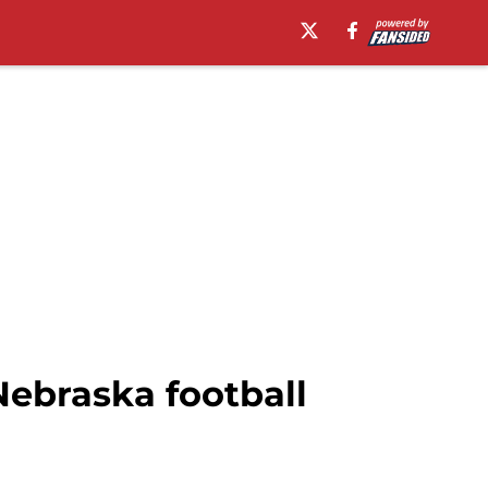
 Nebraska football