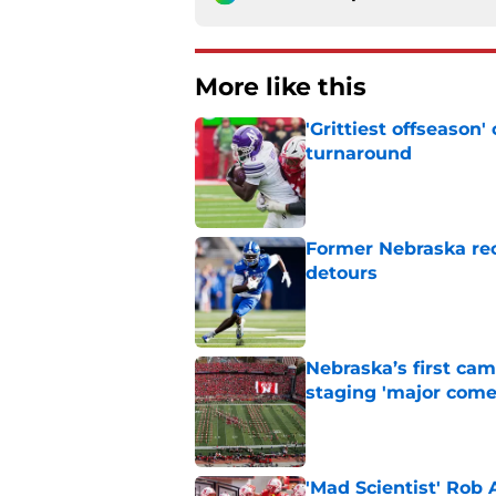
More like this
'Grittiest offseason
turnaround
Published by on Invalid Dat
Former Nebraska rece
detours
Published by on Invalid Dat
Nebraska’s first ca
staging 'major come
Published by on Invalid Dat
'Mad Scientist' Rob