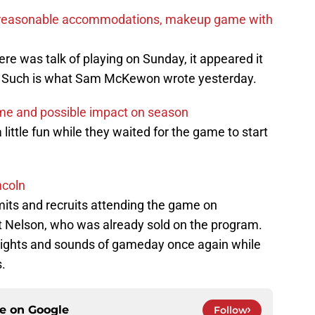
nd reasonable accommodations, makeup game with
ere was talk of playing on Sunday, it appeared it
. Such is what Sam McKewon wrote yesterday.
ame and possible impact on season
 little fun while they waited for the game to start
ncoln
ts and recruits attending the game on
t Nelson, who was already sold on the program.
 sights and sounds of gameday once again while
.
ce on
Google
Follow