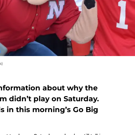
s)
 information about why the
m didn’t play on Saturday.
s in this morning’s Go Big