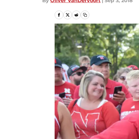
By
Oliver VanDervoort
|
Sep 3, 2018