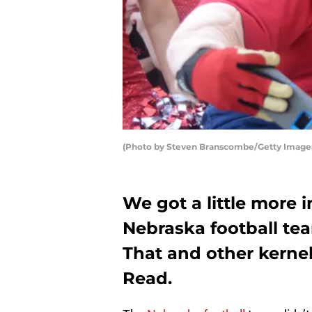
(Photo by Steven Branscombe/Getty Image
We got a little more
Nebraska football tea
That and other kernel
Read.