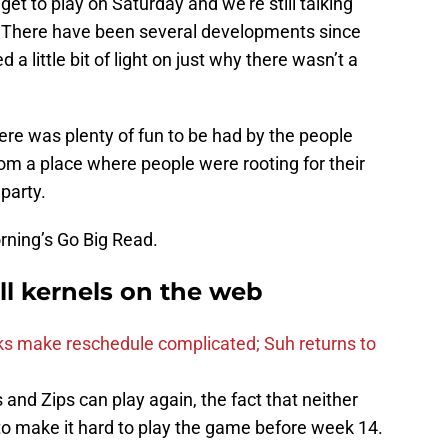
get to play on Saturday and we’re still talking
 There have been several developments since
a little bit of light on just why there wasn’t a
ere was plenty of fun to be had by the people
om a place where people were rooting for their
party.
rning’s Go Big Read.
ll kernels on the web
s make reschedule complicated; Suh returns to
nd Zips can play again, the fact that neither
o make it hard to play the game before week 14.