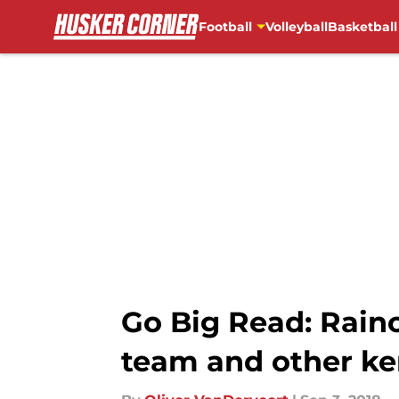
Football
Volleyball
Basketball
Skip to main content
Go Big Read: Rainou
team and other ke