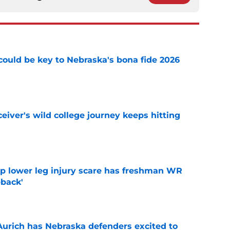
' could be key to Nebraska's bona fide 2026
e
iver's wild college journey keeps hitting
e
mp lower leg injury scare has freshman WR
back'
e
 Aurich has Nebraska defenders excited to