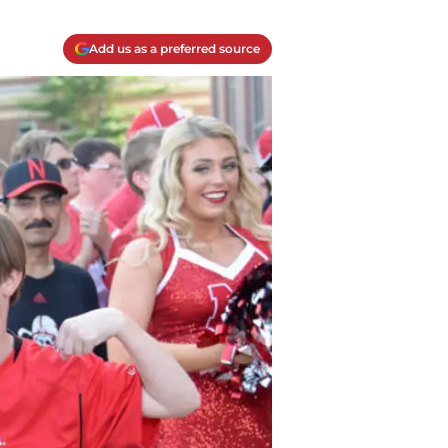
Add us as a preferred source