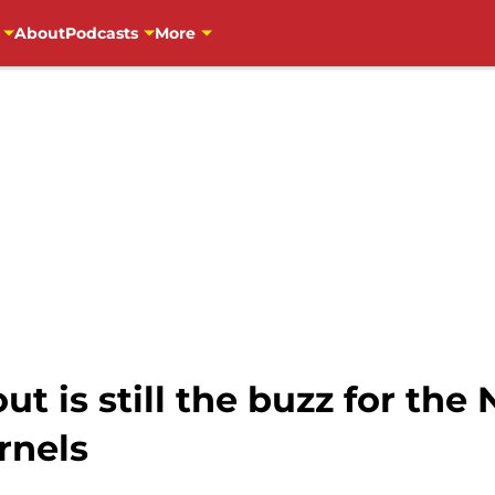
About
Podcasts
More
t is still the buzz for the
rnels