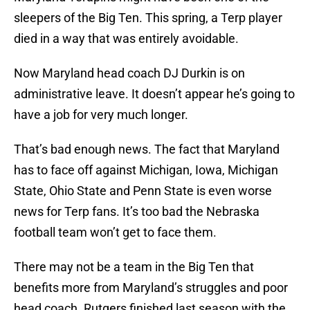
sleepers of the Big Ten. This spring, a Terp player
died in a way that was entirely avoidable.
Now Maryland head coach DJ Durkin is on
administrative leave. It doesn’t appear he’s going to
have a job for very much longer.
That’s bad enough news. The fact that Maryland
has to face off against Michigan, Iowa, Michigan
State, Ohio State and Penn State is even worse
news for Terp fans. It’s too bad the Nebraska
football team won’t get to face them.
There may not be a team in the Big Ten that
benefits more from Maryland’s struggles and poor
head coach. Rutgers finished last season with the