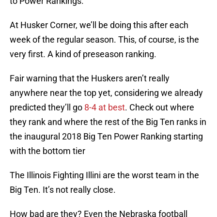
to Power Rankings.
At Husker Corner, we’ll be doing this after each
week of the regular season. This, of course, is the
very first. A kind of preseason ranking.
Fair warning that the Huskers aren’t really
anywhere near the top yet, considering we already
predicted they’ll go
8-4 at best
. Check out where
they rank and where the rest of the Big Ten ranks in
the inaugural 2018 Big Ten Power Ranking starting
with the bottom tier
The Illinois Fighting Illini are the worst team in the
Big Ten. It’s not really close.
How bad are they? Even the Nebraska football