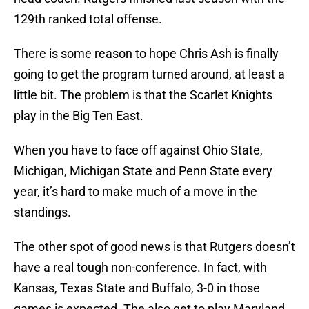
129th ranked total offense.
There is some reason to hope Chris Ash is finally
going to get the program turned around, at least a
little bit. The problem is that the Scarlet Knights
play in the Big Ten East.
When you have to face off against Ohio State,
Michigan, Michigan State and Penn State every
year, it’s hard to make much of a move in the
standings.
The other spot of good news is that Rutgers doesn’t
have a real tough non-conference. In fact, with
Kansas, Texas State and Buffalo, 3-0 in those
games is expected. The also get to play Maryland