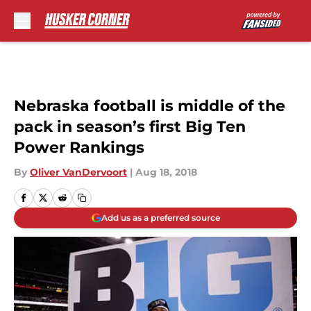
Skip to main content
Nebraska football is middle of the
pack in season’s first Big Ten
Power Rankings
By
Oliver VanDervoort
|
Aug 18, 2018
Add us as a preferred source