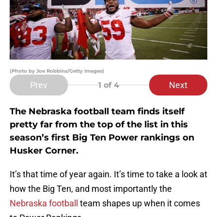
(Photo by Joe Robbins/Getty Images)
Prev
Next
1
of 4
The Nebraska football team finds itself
pretty far from the top of the list in this
season’s first Big Ten Power rankings on
Husker Corner.
It’s that time of year again. It’s time to take a look at
how the Big Ten, and most importantly the
Nebraska football
team shapes up when it comes