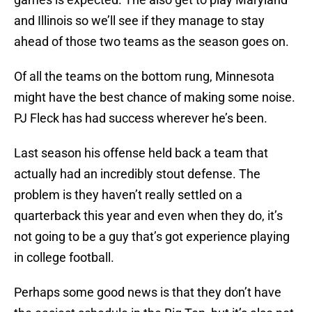
and Illinois so we’ll see if they manage to stay
ahead of those two teams as the season goes on.
Of all the teams on the bottom rung, Minnesota
might have the best chance of making some noise.
PJ Fleck has had success wherever he’s been.
Last season his offense held back a team that
actually had an incredibly stout defense. The
problem is they haven’t really settled on a
quarterback this year and even when they do, it’s
not going to be a guy that’s got experience playing
in college football.
Perhaps some good news is that they don’t have