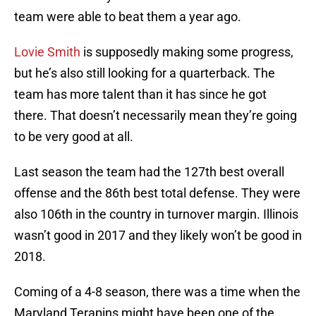
team were able to beat them a year ago.
Lovie Smith
is supposedly making some progress,
but he’s also still looking for a quarterback. The
team has more talent than it has since he got
there. That doesn’t necessarily mean they’re going
to be very good at all.
Last season the team had the 127th best overall
offense and the 86th best total defense. They were
also 106th in the country in turnover margin. Illinois
wasn’t good in 2017 and they likely won’t be good in
2018.
Coming of a 4-8 season, there was a time when the
Maryland Terapins might have been one of the