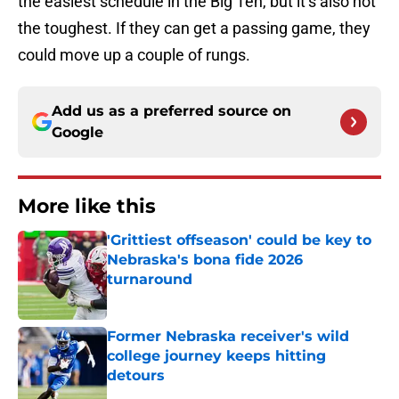
the easiest schedule in the Big Ten, but it’s also not
the toughest. If they can get a passing game, they
could move up a couple of rungs.
Add us as a preferred source on
Google
More like this
'Grittiest offseason' could be key to
Nebraska's bona fide 2026
turnaround
Published by on Invalid Date
Former Nebraska receiver's wild
college journey keeps hitting
detours
Published by on Invalid Date