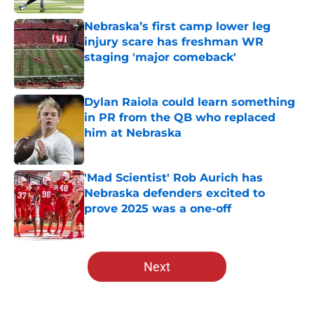
Nebraska’s first camp lower leg
injury scare has freshman WR
staging 'major comeback'
Published by on Invalid Date
Dylan Raiola could learn something
in PR from the QB who replaced
him at Nebraska
Published by on Invalid Date
'Mad Scientist' Rob Aurich has
Nebraska defenders excited to
prove 2025 was a one-off
Published by on Invalid Date
5 related articles loaded
Next
Home
/
Nebraska Football