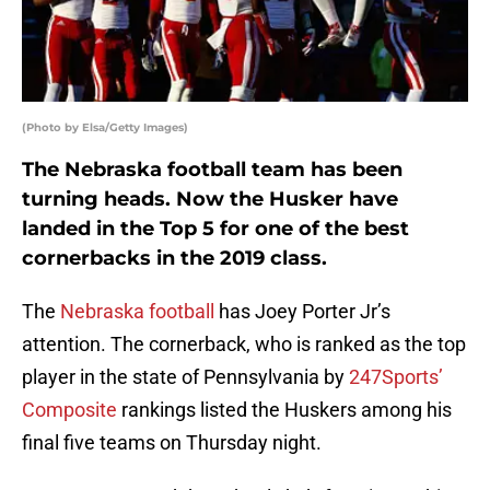
(Photo by Elsa/Getty Images)
The Nebraska football team has been
turning heads. Now the Husker have
landed in the Top 5 for one of the best
cornerbacks in the 2019 class.
The
Nebraska football
has Joey Porter Jr’s
attention. The cornerback, who is ranked as the top
player in the state of Pennsylvania by
247Sports’
Composite
rankings listed the Huskers among his
final five teams on Thursday night.