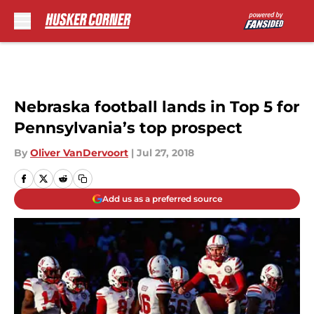
Skip to main content
Nebraska football lands in Top 5 for
Pennsylvania’s top prospect
By
Oliver VanDervoort
|
Jul 27, 2018
Add us as a preferred source