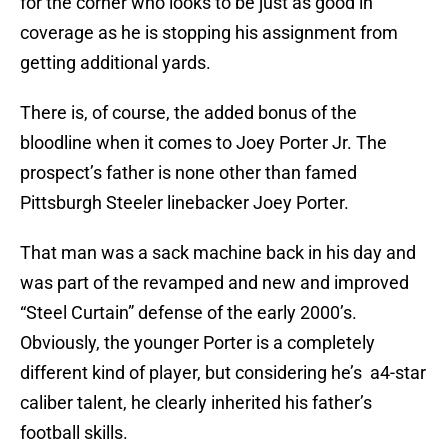
for the corner who looks to be just as good in
coverage as he is stopping his assignment from
getting additional yards.
There is, of course, the added bonus of the
bloodline when it comes to Joey Porter Jr. The
prospect’s father is none other than famed
Pittsburgh Steeler linebacker Joey Porter.
That man was a sack machine back in his day and
was part of the revamped and new and improved
“Steel Curtain” defense of the early 2000’s.
Obviously, the younger Porter is a completely
different kind of player, but considering he’s a4-star
caliber talent, he clearly inherited his father’s
football skills.