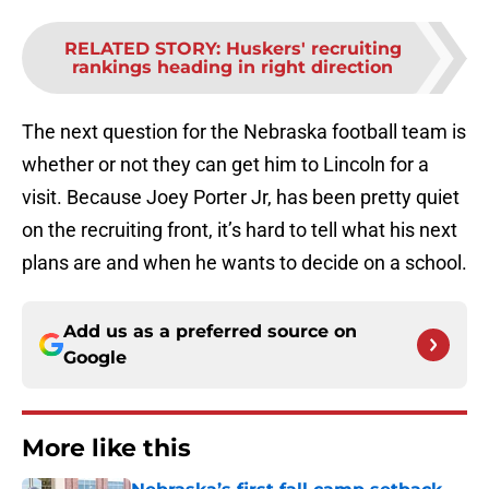
RELATED STORY
:
Huskers' recruiting
rankings heading in right direction
The next question for the Nebraska football team is
whether or not they can get him to Lincoln for a
visit. Because Joey Porter Jr, has been pretty quiet
on the recruiting front, it’s hard to tell what his next
plans are and when he wants to decide on a school.
Add us as a preferred source on
Google
More like this