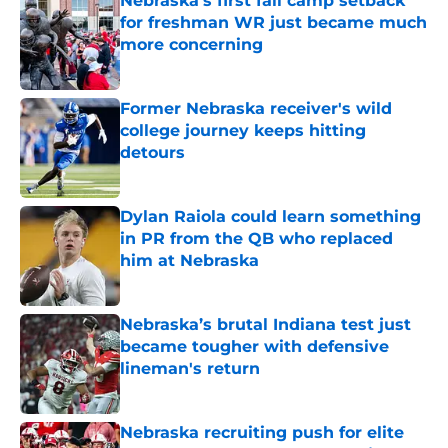
Nebraska’s first fall camp setback
for freshman WR just became much
more concerning
Published by on Invalid Date
Former Nebraska receiver's wild
college journey keeps hitting
detours
Published by on Invalid Date
Dylan Raiola could learn something
in PR from the QB who replaced
him at Nebraska
Published by on Invalid Date
Nebraska’s brutal Indiana test just
became tougher with defensive
lineman's return
Published by on Invalid Date
Nebraska recruiting push for elite