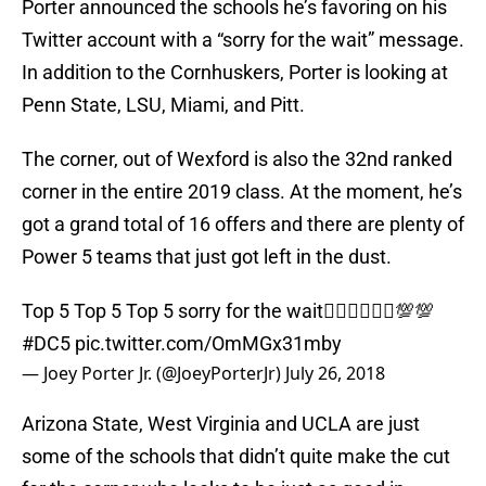
Porter announced the schools he’s favoring on his
Twitter account with a “sorry for the wait” message.
In addition to the Cornhuskers, Porter is looking at
Penn State, LSU, Miami, and Pitt.
The corner, out of Wexford is also the 32nd ranked
corner in the entire 2019 class. At the moment, he’s
got a grand total of 16 offers and there are plenty of
Power 5 teams that just got left in the dust.
Top 5 Top 5 Top 5 sorry for the wait🤷🏾‍♂️🤷🏾‍♂️💯💯
#DC5
pic.twitter.com/OmMGx31mby
— Joey Porter Jr. (@JoeyPorterJr)
July 26, 2018
Arizona State, West Virginia and UCLA are just
some of the schools that didn’t quite make the cut