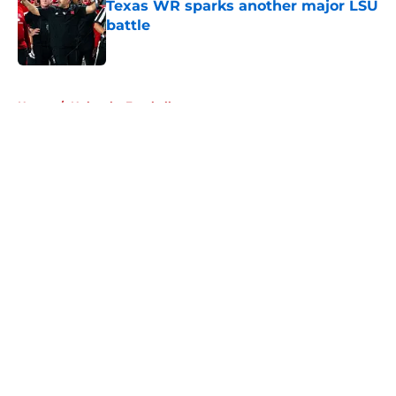
Texas WR sparks another major LSU
battle
Published by on Invalid Date
5 related articles loaded
Home
/
Nebraska Football
About
Openings
Contact
Our 300+ Sites
FanSided Daily
Pitch a Story
Privacy Policy
Terms of Use
Cookie Policy
Legal Disclaimer
Accessibility Statement
A-Z Index