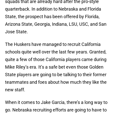
squads that are already hard after the pro-style
quarterback. In addition to Nebraska and Florida
State, the prospect has been offered by Florida,
Arizona State, Georgia, Indiana, LSU, USC, and San
Jose State.
The Huskers have managed to recruit California
schools quite well over the last few years. Granted,
quite a few of those California players came during
Mike Riley’s era. It’s a safe bet even those Golden
State players are going to be talking to their former
teammates and foes about how much they like the
new staff.
When it comes to Jake Garcia, there’s a long way to
go. Nebraska recruiting efforts are going to have to