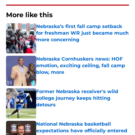
More like this
Nebraska’s first fall camp setback
for freshman WR just became much
more concerning
Published by on Invalid Date
Nebraska Cornhuskers news: HOF
emotion, exciting ceiling, fall camp
blow, more
Published by on Invalid Date
Former Nebraska receiver's wild
college journey keeps hitting
detours
Published by on Invalid Date
National Nebraska basketball
expectations have officially entered