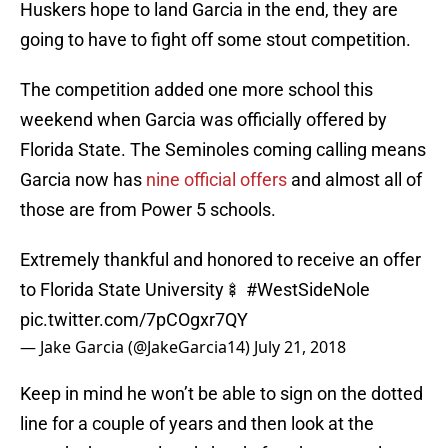
Huskers hope to land Garcia in the end, they are
going to have to fight off some stout competition.
The competition added one more school this
weekend when Garcia was officially offered by
Florida State. The Seminoles coming calling means
Garcia now has
nine official offers
and almost all of
those are from Power 5 schools.
Extremely thankful and honored to receive an offer
to Florida State University🍢
#WestSideNole
pic.twitter.com/7pCOgxr7QY
— Jake Garcia (@JakeGarcia14)
July 21, 2018
Keep in mind he won’t be able to sign on the dotted
line for a couple of years and then look at the