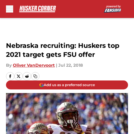
Skip to main content
Nebraska recruiting: Huskers top
2021 target gets FSU offer
By
Oliver VanDervoort
|
Jul 22, 2018
Add us as a preferred source