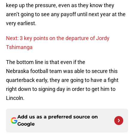
keep up the pressure, even as they know they
aren’t going to see any payoff until next year at the
very earliest.
Next: 3 key points on the departure of Jordy
Tshimanga
The bottom line is that even if the
Nebraska football team was able to secure this
quarterback early, they are going to have a fight
right down to signing day in order to get him to
Lincoln.
Add us as a preferred source on
Google