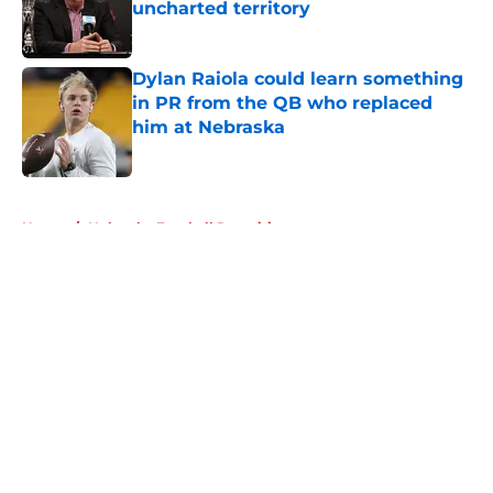
uncharted territory
Published by on Invalid Date
Dylan Raiola could learn something
in PR from the QB who replaced
him at Nebraska
Published by on Invalid Date
5 related articles loaded
Home
/
Nebraska Football Recruiting
About
Openings
Contact
Our 300+ Sites
FanSided Daily
Pitch a Story