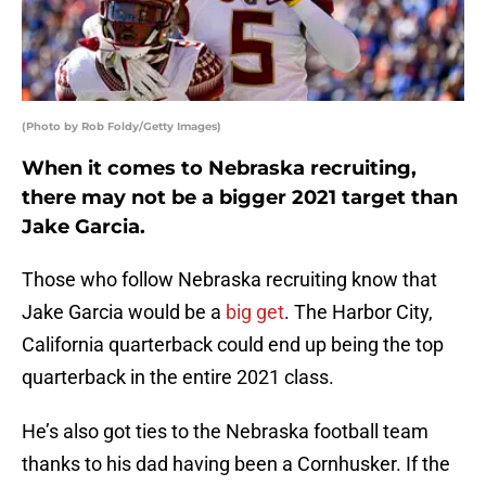
(Photo by Rob Foldy/Getty Images)
When it comes to Nebraska recruiting,
there may not be a bigger 2021 target than
Jake Garcia.
Those who follow Nebraska recruiting know that
Jake Garcia would be a
big get
. The Harbor City,
California quarterback could end up being the top
quarterback in the entire 2021 class.
He’s also got ties to the Nebraska football team
thanks to his dad having been a Cornhusker. If the