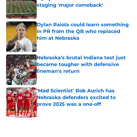
staging 'major comeback'
Published by on Invalid Date
Dylan Raiola could learn something
in PR from the QB who replaced
him at Nebraska
Published by on Invalid Date
Nebraska’s brutal Indiana test just
became tougher with defensive
lineman's return
Published by on Invalid Date
'Mad Scientist' Rob Aurich has
Nebraska defenders excited to
prove 2025 was a one-off
Published by on Invalid Date
5 related articles loaded
Home
/
Nebraska Football