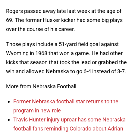
Rogers passed away late last week at the age of
69. The former Husker kicker had some big plays
over the course of his career.
Those plays include a 51-yard field goal against
Wyoming in 1968 that won a game. He had other
kicks that season that took the lead or grabbed the
win and allowed Nebraska to go 6-4 instead of 3-7.
More from Nebraska Football
Former Nebraska football star returns to the
program in new role
Travis Hunter injury uproar has some Nebraska
football fans reminding Colorado about Adrian