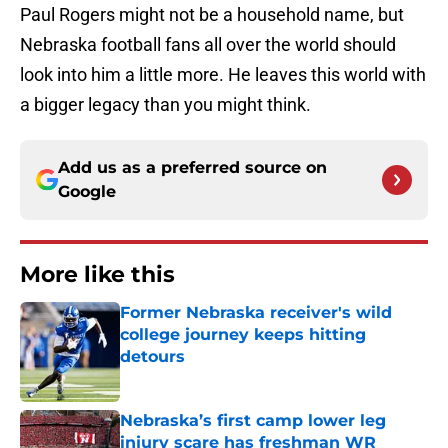
Paul Rogers might not be a household name, but
Nebraska football fans all over the world should
look into him a little more. He leaves this world with
a bigger legacy than you might think.
Add us as a preferred source on
Google
More like this
Former Nebraska receiver's wild
college journey keeps hitting
detours
Published by on Invalid Date
Nebraska’s first camp lower leg
injury scare has freshman WR