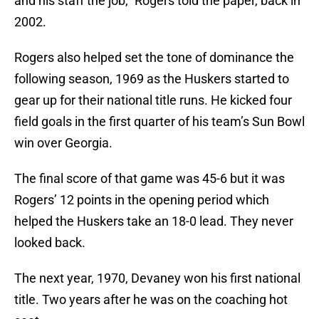
and his staff the job,” Rogers told the paper, back in
2002.
Rogers also helped set the tone of dominance the
following season, 1969 as the Huskers started to
gear up for their national title runs. He kicked four
field goals in the first quarter of his team’s Sun Bowl
win over Georgia.
The final score of that game was 45-6 but it was
Rogers’ 12 points in the opening period which
helped the Huskers take an 18-0 lead. They never
looked back.
The next year, 1970, Devaney won his first national
title. Two years after he was on the coaching hot