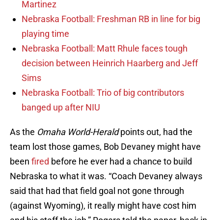
Martinez
Nebraska Football: Freshman RB in line for big
playing time
Nebraska Football: Matt Rhule faces tough
decision between Heinrich Haarberg and Jeff
Sims
Nebraska Football: Trio of big contributors
banged up after NIU
As the
Omaha World-Herald
points out, had the
team lost those games, Bob Devaney might have
been
fired
before he ever had a chance to build
Nebraska to what it was. “Coach Devaney always
said that had that field goal not gone through
(against Wyoming), it really might have cost him