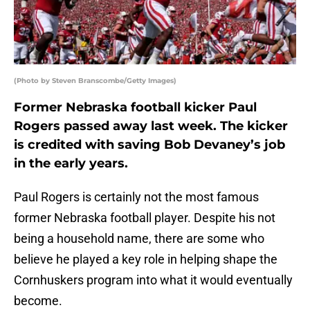
(Photo by Steven Branscombe/Getty Images)
Former Nebraska football kicker Paul
Rogers passed away last week. The kicker
is credited with saving Bob Devaney’s job
in the early years.
Paul Rogers is certainly not the most famous
former Nebraska football player. Despite his not
being a household name, there are some who
believe he played a key role in helping shape the
Cornhuskers program into what it would eventually
become.