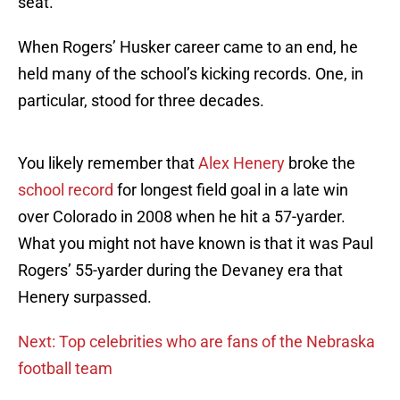
seat.
When Rogers’ Husker career came to an end, he
held many of the school’s kicking records. One, in
particular, stood for three decades.
You likely remember that
Alex Henery
broke the
school record
for longest field goal in a late win
over Colorado in 2008 when he hit a 57-yarder.
What you might not have known is that it was Paul
Rogers’ 55-yarder during the Devaney era that
Henery surpassed.
Next: Top celebrities who are fans of the Nebraska
football team