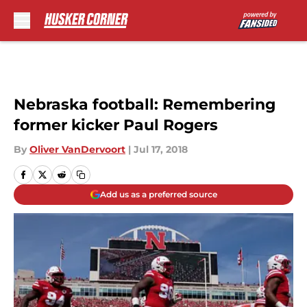
Skip to main content
Nebraska football: Remembering
former kicker Paul Rogers
By
Oliver VanDervoort
|
Jul 17, 2018
Add us as a preferred source