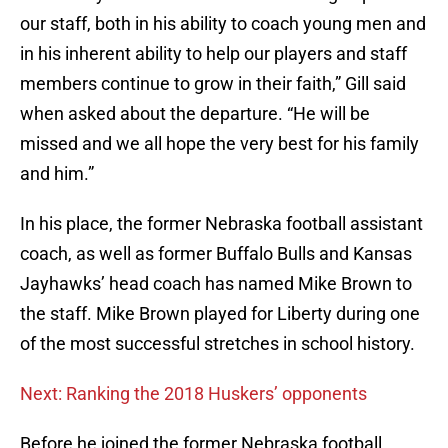
our staff, both in his ability to coach young men and
in his inherent ability to help our players and staff
members continue to grow in their faith,” Gill said
when asked about the departure. “He will be
missed and we all hope the very best for his family
and him.”
In his place, the former Nebraska football assistant
coach, as well as former Buffalo Bulls and Kansas
Jayhawks’ head coach has named Mike Brown to
the staff. Mike Brown played for Liberty during one
of the most successful stretches in school history.
Next: Ranking the 2018 Huskers’ opponents
Before he joined the former Nebraska football