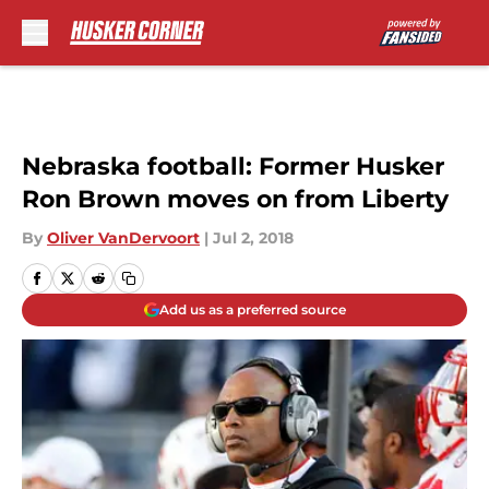
Skip to main content
Nebraska football: Former Husker
Ron Brown moves on from Liberty
By
Oliver VanDervoort
|
Jul 2, 2018
Add us as a preferred source