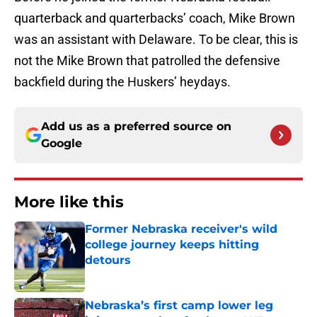
quarterback and quarterbacks’ coach, Mike Brown
was an assistant with Delaware. To be clear, this is
not the Mike Brown that patrolled the defensive
backfield during the Huskers’ heydays.
Add us as a preferred source on
Google
More like this
Former Nebraska receiver's wild
college journey keeps hitting
detours
Published by on Invalid Date
Nebraska’s first camp lower leg