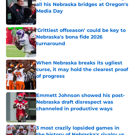
all his Nebraska bridges at Oregon's
Media Day
Published by on Invalid Date
'Grittiest offseason' could be key to
Nebraska's bona fide 2026
turnaround
Published by on Invalid Date
When Nebraska breaks its ugliest
curse, it may hold the clearest proof
of progress
Published by on Invalid Date
Emmett Johnson showed his post-
Nebraska draft disrespect was
channeled in productive ways
Published by on Invalid Date
3 most crazily lopsided games in
the history of Nebraska's rivalry vs