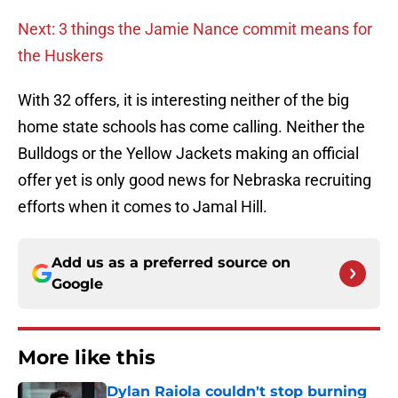
Next: 3 things the Jamie Nance commit means for
the Huskers
With 32 offers, it is interesting neither of the big
home state schools has come calling. Neither the
Bulldogs or the Yellow Jackets making an official
offer yet is only good news for Nebraska recruiting
efforts when it comes to Jamal Hill.
Add us as a preferred source on
Google
More like this
Dylan Raiola couldn't stop burning