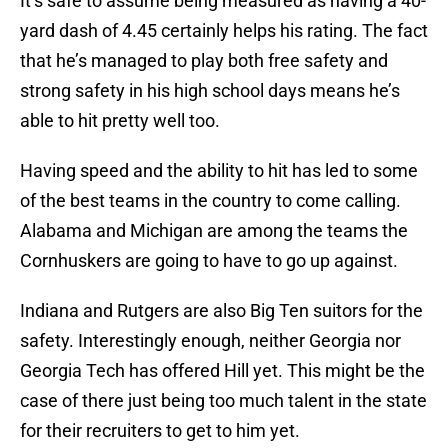
It’s safe to assume being measured as having a 40-
yard dash of 4.45 certainly helps his rating. The fact
that he’s managed to play both free safety and
strong safety in his high school days means he’s
able to hit pretty well too.
Having speed and the ability to hit has led to some
of the best teams in the country to come calling.
Alabama and Michigan are among the teams the
Cornhuskers are going to have to go up against.
Indiana and Rutgers are also Big Ten suitors for the
safety. Interestingly enough, neither Georgia nor
Georgia Tech has offered Hill yet. This might be the
case of there just being too much talent in the state
for their recruiters to get to him yet.