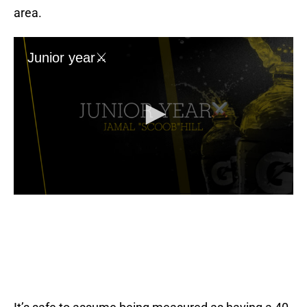
area.