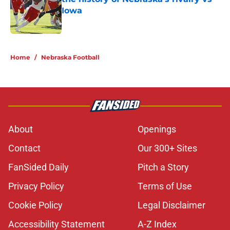
Iowa
Published by on Invalid Date
5 related articles loaded
Home
/
Nebraska Football
About
Openings
Contact
Our 300+ Sites
FanSided Daily
Pitch a Story
Privacy Policy
Terms of Use
Cookie Policy
Legal Disclaimer
Accessibility Statement
A-Z Index