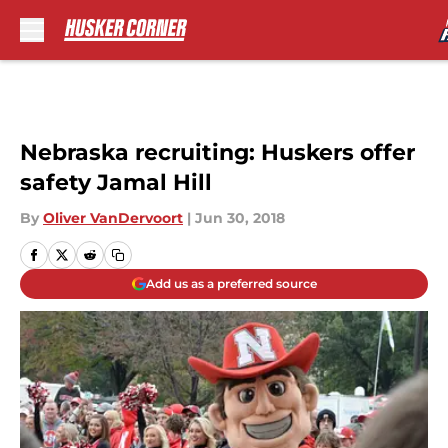
Skip to main content
Nebraska recruiting: Huskers offer
safety Jamal Hill
By
Oliver VanDervoort
|
Jun 30, 2018
Add us as a preferred source