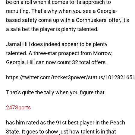
be on a roll when it comes to its approach to
recruiting. That’s why when you see a Georgia-
based safety come up with a Cornhuskers’ offer, it’s
a safe bet the player is plenty talented.
Jamal Hill does indeed appear to be plenty
talented. A three-star prospect from Morrow,
Georgia, Hill can now count 32 total offers.
https://twitter.com/rocket3power/status/10128216
That’s quite the tally when you figure that
247Sports
has him rated as the 91st best player in the Peach
State. It goes to show just how talent is in that