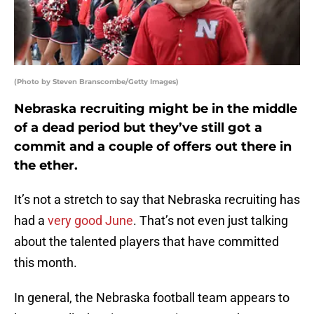
(Photo by Steven Branscombe/Getty Images)
Nebraska recruiting might be in the middle
of a dead period but they’ve still got a
commit and a couple of offers out there in
the ether.
It’s not a stretch to say that Nebraska recruiting has
had a
very good June
. That’s not even just talking
about the talented players that have committed
this month.
In general, the Nebraska football team appears to