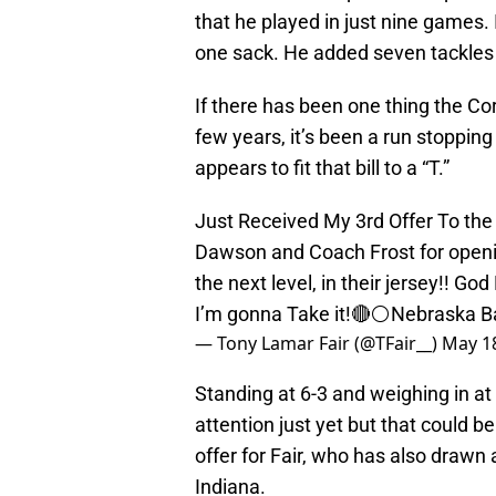
that he played in just nine games.
one sack. He added seven tackles 
If there has been one thing the Co
few years, it’s been a run stopping
appears to fit that bill to a “T.”
Just Received My 3rd Offer To th
Dawson and Coach Frost for openi
the next level, in their jersey!! 
I’m gonna Take it!🔴⚪️Nebraska Ba
— Tony Lamar Fair (@TFair__)
May 18
Standing at 6-3 and weighing in at
attention just yet but that could b
offer for Fair, who has also drawn
Indiana.