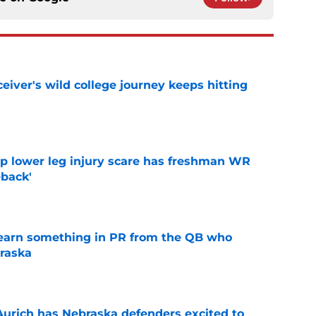
iver's wild college journey keeps hitting
e
mp lower leg injury scare has freshman WR
back'
e
learn something in PR from the QB who
raska
e
 Aurich has Nebraska defenders excited to