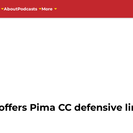
About
Podcasts
More
 offers Pima CC defensive 