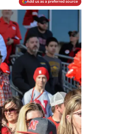
Add us as a preferred source