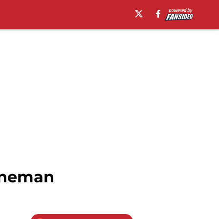
lineman