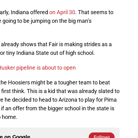
arly, Indiana offered
on April 30
. That seems to
e going to be jumping on the big man’s
already shows that Fair is making strides as a
r tiny Indiana State out of high school.
usker pipeline is about to open
 the Hoosiers might be a tougher team to beat
irst think. This is a kid that was already slated to
re he decided to head to Arizona to play for Pima
if an offer from the bigger school in the state is
to home.
ce on
Google
Follow