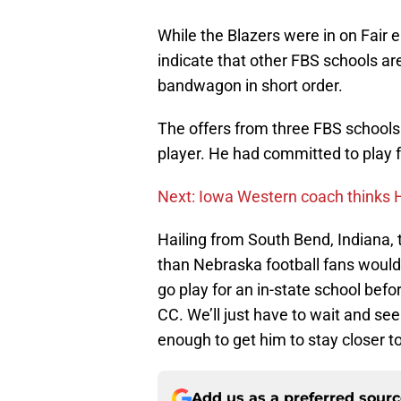
While the Blazers were in on Fair e
indicate that other FBS schools ar
bandwagon in short order.
The offers from three FBS schools 
player. He had committed to play fo
Next: Iowa Western coach thinks H
Hailing from South Bend, Indiana,
than Nebraska football fans would f
go play for an in-state school befo
CC. We’ll just have to wait and see 
enough to get him to stay closer 
Add us as a preferred sour