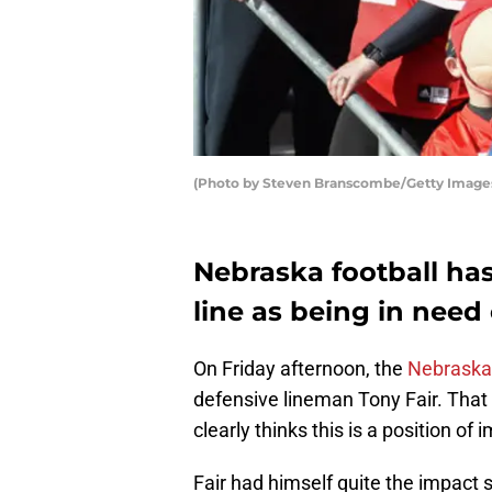
(Photo by Steven Branscombe/Getty Image
Nebraska football has
line as being in need 
On Friday afternoon, the
Nebraska 
defensive lineman Tony Fair. That
clearly thinks this is a position o
Fair had himself quite the impact 