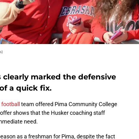
s)
 clearly marked the defensive
of a quick fix.
football
team offered Pima Community College
 offer shows that the Husker coaching staff
f immediate need.
season as a freshman for Pima, despite the fact