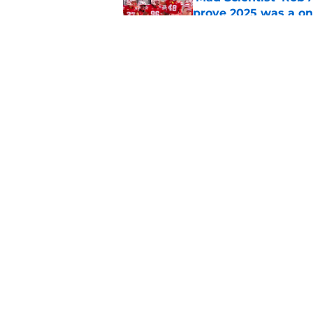
prove 2025 was a on
Published by on Invalid Dat
Nebraska’s brutal I
defensive lineman's
Published by on Invalid Dat
5 related articles loaded
Home
/
Nebraska Football
About
Pitch a Story