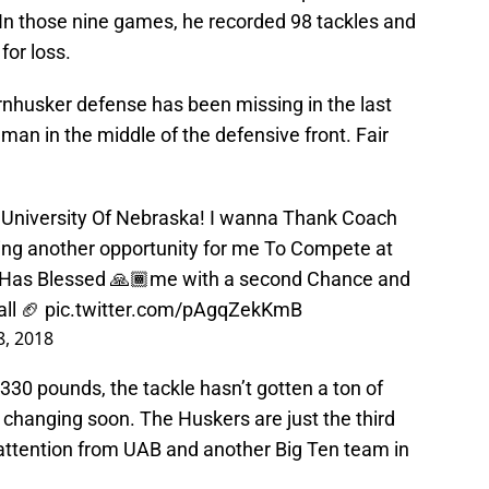
 In those nine games, he recorded 98 tackles and
for loss.
rnhusker defense has been missing in the last
 man in the middle of the defensive front. Fair
e University Of Nebraska! I wanna Thank Coach
ng another opportunity for me To Compete at
God Has Blessed 🙏🏾me with a second Chance and
ll 🏈
pic.twitter.com/pAgqZekKmB
, 2018
 330 pounds, the tackle hasn’t gotten a ton of
e changing soon. The Huskers are just the third
 attention from UAB and another Big Ten team in