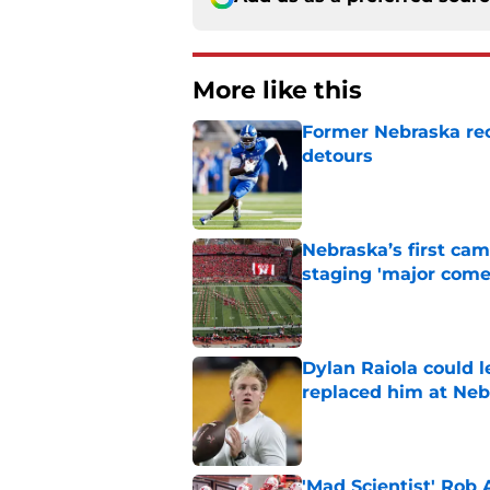
More like this
Former Nebraska rece
detours
Published by on Invalid Dat
Nebraska’s first ca
staging 'major come
Published by on Invalid Dat
Dylan Raiola could 
replaced him at Neb
Published by on Invalid Dat
'Mad Scientist' Rob