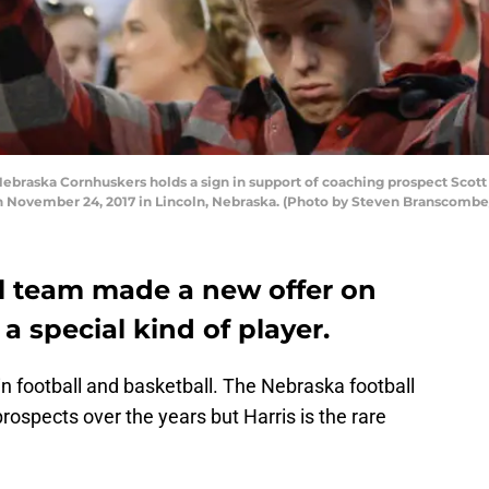
braska Cornhuskers holds a sign in support of coaching prospect Scott
 November 24, 2017 in Lincoln, Nebraska. (Photo by Steven Branscombe
l team made a new offer on
a special kind of player.
in football and basketball. The Nebraska football
rospects over the years but Harris is the rare