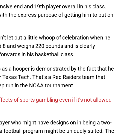
nsive end and 19th player overall in his class.
th the express purpose of getting him to put on
’t let out a little whoop of celebration when he
-8 and weighs 220 pounds and is clearly
orwards in his basketball class.
s as a hooper is demonstrated by the fact that he
for Texas Tech. That’s a Red Raiders team that
eep run in the NCAA tournament.
fects of sports gambling even if it’s not allowed
layer who might have designs on in being a two-
a football program might be uniquely suited. The