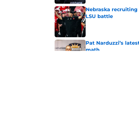
Nebraska recruiting
LSU battle
Published by on Invalid Dat
Pat Narduzzi’s lates
math
Published by on Invalid Dat
When Nebraska breaks
proof of progress
Published by on Invalid Dat
5 related articles loaded
Home
/
Nebraska Football