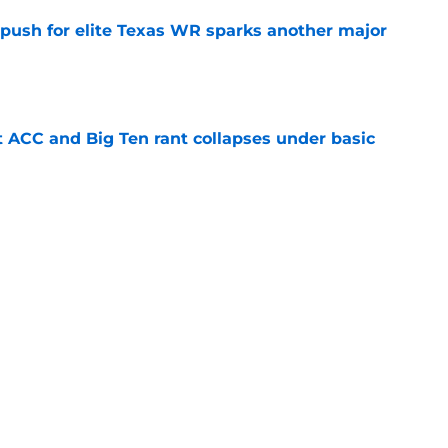
 push for elite Texas WR sparks another major
e
t ACC and Big Ten rant collapses under basic
e
 its ugliest curse, it may hold the clearest
e