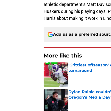
athletic department’s Matt Daviso
Huskers during his playing days. 
Harris about making it work in Linc
Add us as a preferred sour
More like this
'Grittiest offseason
turnaround
Published by on Invalid Dat
Dylan Raiola couldn'
Oregon's Media Day
Published by on Invalid Dat