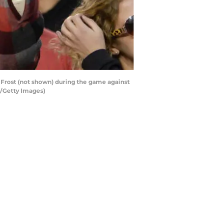
 Frost (not shown) during the game against
/Getty Images)