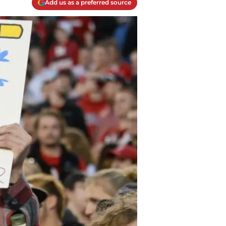
Add us as a preferred source