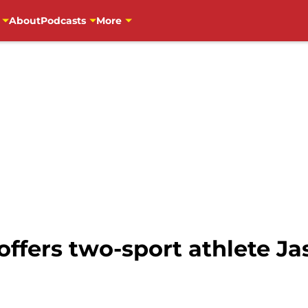
About
Podcasts
More
offers two-sport athlete Ja