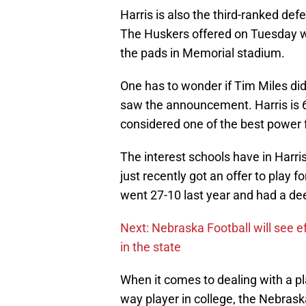
Harris is also the third-ranked defe
The Huskers offered on Tuesday wi
the pads in Memorial stadium.
One has to wonder if Tim Miles didn
saw the announcement. Harris is 6
considered one of the best power f
The interest schools have in Harri
just recently got an offer to play 
went 27-10 last year and had a d
Next: Nebraska Football will see ef
in the state
When it comes to dealing with a p
way player in college, the Nebrask