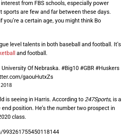
 interest from FBS schools, especially power
nt sports are few and far between these days.
f you’re a certain age, you might think Bo
e level talents in both baseball and football. It’s
ketball
and football.
e University Of Nebraska.
#Big10
#GBR
#Huskers
itter.com/gaouHutxZs
 2018
d is seeing in Harris. According to
247Sports
, is a
e end position. He’s the number two prospect in
2020 class.
tus/993261755450118144