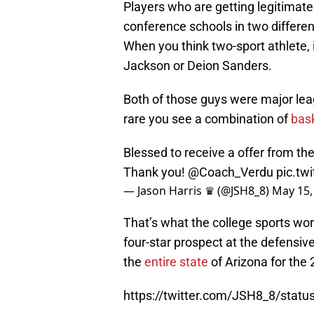
Players who are getting legitimate
conference schools in two differe
When you think two-sport athlete, i
Jackson or Deion Sanders.
Both of those guys were major leagu
rare you see a combination of
bas
Blessed to receive a offer from th
Thank you!
@Coach_Verdu
pic.tw
— Jason Harris ♛ (@JSH8_8)
May 15,
That’s what the college sports worl
four-star prospect at the defensiv
the
entire state
of Arizona for the 
https://twitter.com/JSH8_8/sta