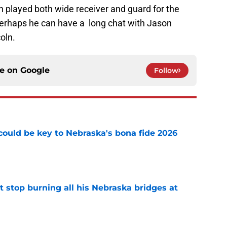
n played both wide receiver and guard for the
Perhaps he can have a long chat with Jason
oln.
ce on
Google
Follow
' could be key to Nebraska's bona fide 2026
e
t stop burning all his Nebraska bridges at
e