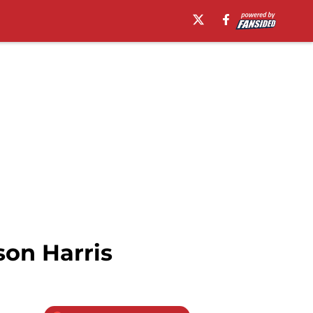
son Harris