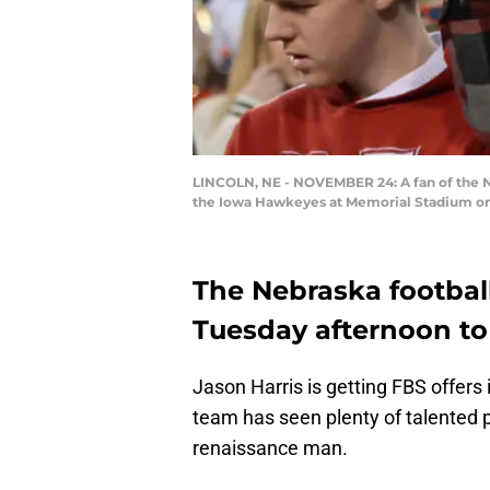
LINCOLN, NE - NOVEMBER 24: A fan of the Ne
the Iowa Hawkeyes at Memorial Stadium on
The Nebraska footbal
Tuesday afternoon to 
Jason Harris is getting FBS offers 
team has seen plenty of talented p
renaissance man.