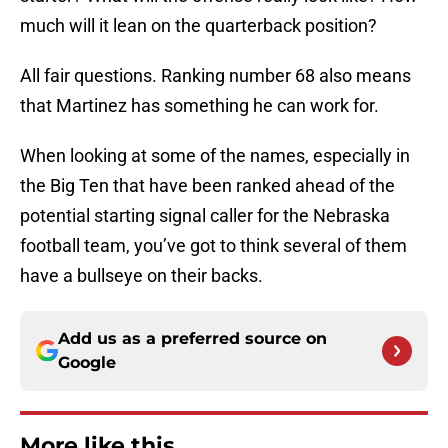
much will it lean on the quarterback position?
All fair questions. Ranking number 68 also means
that Martinez has something he can work for.
When looking at some of the names, especially in
the Big Ten that have been ranked ahead of the
potential starting signal caller for the Nebraska
football team, you’ve got to think several of them
have a bullseye on their backs.
Add us as a preferred source on
Google
More like this