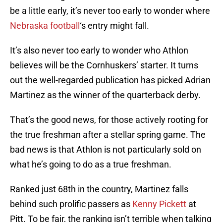
be a little early, it’s never too early to wonder where
Nebraska football
‘s entry might fall.
It’s also never too early to wonder who Athlon
believes will be the Cornhuskers’ starter. It turns
out the well-regarded publication has picked Adrian
Martinez as the winner of the quarterback derby.
That’s the good news, for those actively rooting for
the true freshman after a stellar spring game. The
bad news is that Athlon is not particularly sold on
what he’s going to do as a true freshman.
Ranked just 68th in the country, Martinez falls
behind such prolific passers as
Kenny Pickett
at
Pitt. To be fair, the ranking isn’t terrible when talking