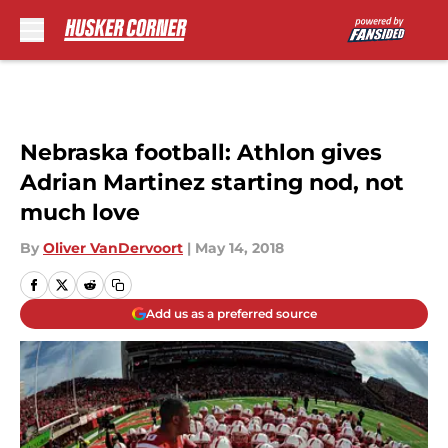
Skip to main content
Nebraska football: Athlon gives
Adrian Martinez starting nod, not
much love
By
Oliver VanDervoort
|
May 14, 2018
Add us as a preferred source