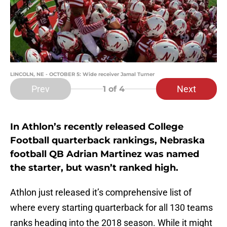
LINCOLN, NE - OCTOBER 5: Wide receiver Jamal Turner
Prev
Next
1
of 4
In Athlon’s recently released College
Football quarterback rankings, Nebraska
football QB Adrian Martinez was named
the starter, but wasn’t ranked high.
Athlon just released it’s comprehensive list of
where every starting quarterback for all 130 teams
ranks heading into the 2018 season. While it might