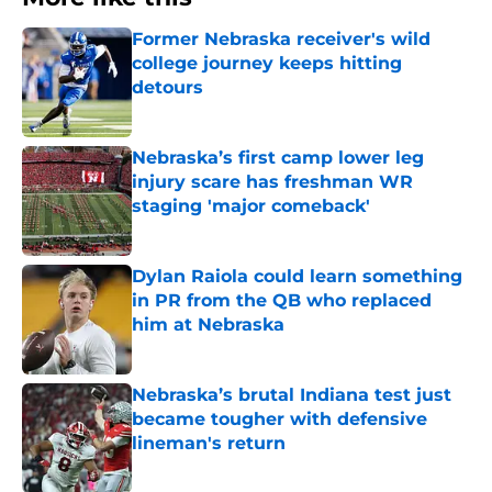
Former Nebraska receiver's wild
college journey keeps hitting
detours
Published by on Invalid Date
Nebraska’s first camp lower leg
injury scare has freshman WR
staging 'major comeback'
Published by on Invalid Date
Dylan Raiola could learn something
in PR from the QB who replaced
him at Nebraska
Published by on Invalid Date
Nebraska’s brutal Indiana test just
became tougher with defensive
lineman's return
Published by on Invalid Date