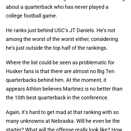
about a quarterback who has never played a
college football game.
He ranks just behind USC’s JT Daniels. He’s not
among the worst of the worst either, considering
he’s just outside the top half of the rankings.
Where the list could be seen as problematic for
Husker fans is that there are almost no Big Ten
quarterbacks behind him. At the moment, it
appears Athlon believes Martinez is no better than
the 10th best quarterback in the conference.
Again, it’s hard to get mad at that ranking with so
many unknowns at Nebraska. Will he even be the
starter? What will the offense really look like? How