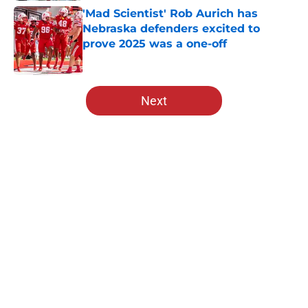
'Mad Scientist' Rob Aurich has
Nebraska defenders excited to
prove 2025 was a one-off
Published by on Invalid Date
5 related articles loaded
Next
Home
/
Nebraska Football
About
Openings
Contact
Our 300+ Sites
FanSided Daily
Pitch a Story