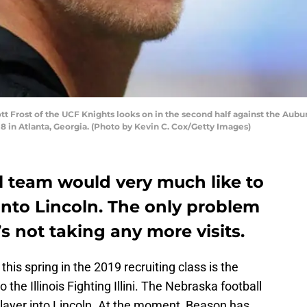
 Frost of the UCF Knights looks on in the second half against the Aubur
 in Atlanta, Georgia. (Photo by Kevin C. Cox/Getty Images)
l team would very much like to
nto Lincoln. The only problem
s not taking any more visits.
this spring in the 2019 recruiting class is the
e Illinois Fighting Illini. The Nebraska football
layer into Lincoln. At the moment, Beason has