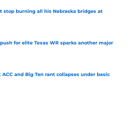
t stop burning all his Nebraska bridges at
e
 push for elite Texas WR sparks another major
e
t ACC and Big Ten rant collapses under basic
e
 its ugliest curse, it may hold the clearest
e