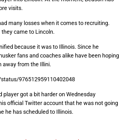
re visits.
ad many losses when it comes to recruiting.
 they came to Lincoln.
fied because it was to Illinois. Since he
usker fans and coaches alike have been hoping
 away from the Illini.
z/status/976512959110402048
ed player got a bit harder on Wednesday
s official Twitter account that he was not going
ne he has scheduled to Illinois.