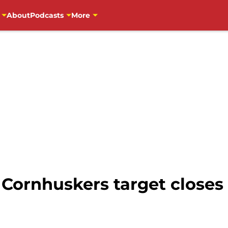
About
Podcasts
More
 Cornhuskers target closes