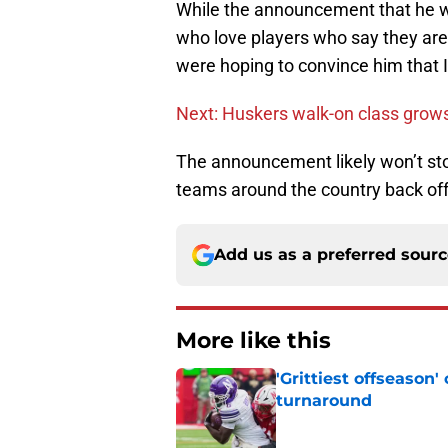
While the announcement that he won
who love players who say they are 
were hoping to convince him that Il
Next: Huskers walk-on class grows 
The announcement likely won’t sto
teams around the country back off
Add us as a preferred sour
More like this
'Grittiest offseason
turnaround
Published by on Invalid Dat