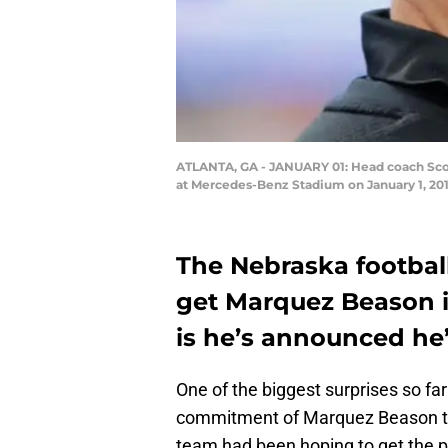
ATLANTA, GA - JANUARY 01: Head coach Scott
at Mercedes-Benz Stadium on January 1, 2018
The Nebraska footbal
get Marquez Beason i
is he’s announced he’
One of the biggest surprises so far 
commitment of Marquez Beason to th
team had been hoping to get the p