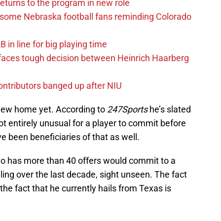
eturns to the program in new role
s some Nebraska football fans reminding Colorado
in line for big playing time
 faces tough decision between Heinrich Haarberg
contributors banged up after NIU
 new home yet. According to
247Sports
he’s slated
 not entirely unusual for a player to commit before
 been beneficiaries of that as well.
 who has more than 40 offers would commit to a
ing over the last decade, sight unseen. The fact
e the fact that he currently hails from Texas is