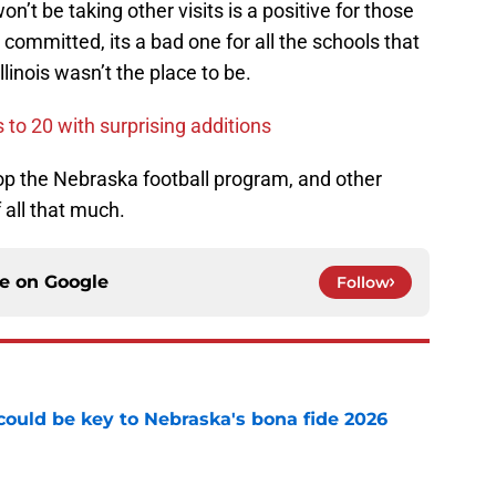
’t be taking other visits is a positive for those
committed, its a bad one for all the schools that
linois wasn’t the place to be.
to 20 with surprising additions
p the Nebraska football program, and other
 all that much.
ce on
Google
Follow
' could be key to Nebraska's bona fide 2026
e