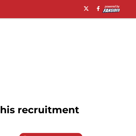
 his recruitment