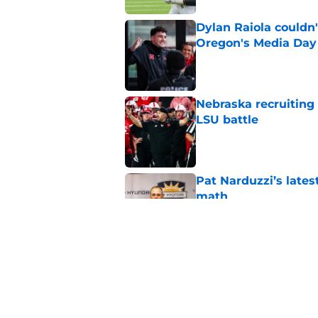
Dylan Raiola couldn'
Oregon's Media Day
Published by on Invalid Dat
Nebraska recruiting
LSU battle
Published by on Invalid Dat
Pat Narduzzi’s lates
math
Published by on Invalid Dat
When Nebraska breaks
proof of progress
Published by on Invalid Dat