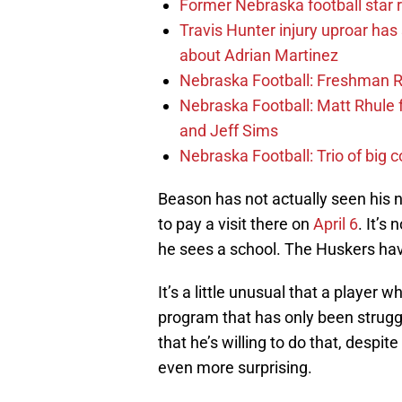
Former Nebraska football star r
Travis Hunter injury uproar ha
about Adrian Martinez
Nebraska Football: Freshman RB 
Nebraska Football: Matt Rhule
and Jeff Sims
Nebraska Football: Trio of big 
Beason has not actually seen his
to pay a visit there on
April 6
. It’s
he sees a school. The Huskers have
It’s a little unusual that a player
program that has only been struggl
that he’s willing to do that, despit
even more surprising.