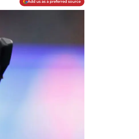
Add us as a preferred source