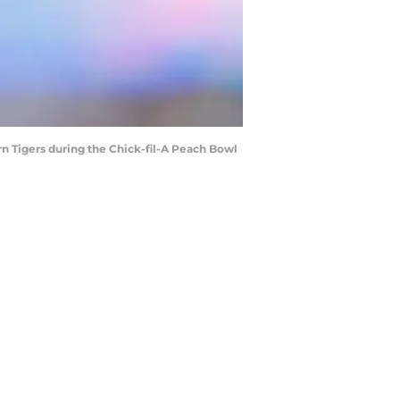
n Tigers during the Chick-fil-A Peach Bowl