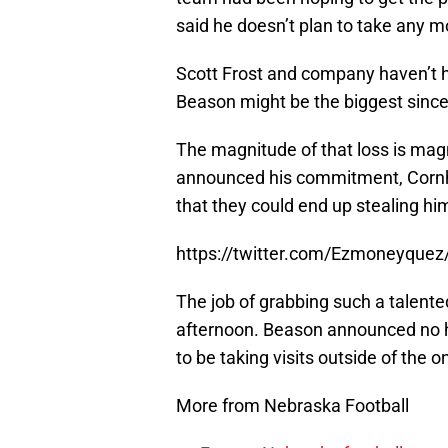
said he doesn’t plan to take any mo
Scott Frost and company haven’t h
Beason might be the biggest since
The magnitude of that loss is magni
announced his commitment, Cornh
that they could end up stealing him
https://twitter.com/Ezmoneyque
The job of grabbing such a talent
afternoon. Beason announced no hi
to be taking visits outside of the o
More from Nebraska Football